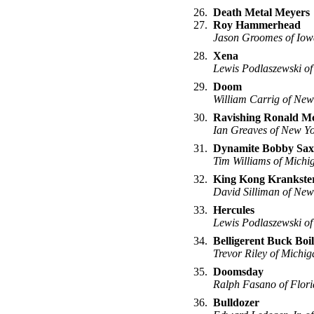
26.
Death Metal Meyers
27.
Roy Hammerhead
Jason Groomes of Iow
28.
Xena
Lewis Podlaszewski of
29.
Doom
William Carrig of New
30.
Ravishing Ronald M
Ian Greaves of New Y
31.
Dynamite Bobby Sax
Tim Williams of Michi
32.
King Kong Krankste
David Silliman of New
33.
Hercules
Lewis Podlaszewski of
34.
Belligerent Buck Boi
Trevor Riley of Michig
35.
Doomsday
Ralph Fasano of Flor
36.
Bulldozer