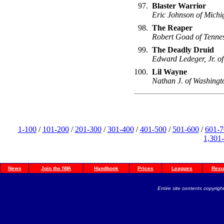
97.
Blaster Warrior
Eric Johnson of Michi
98.
The Reaper
Robert Goad of Tenne
99.
The Deadly Druid
Edward Ledeger, Jr. of
100.
Lil Wayne
Nathan J. of Washingt
1-100
/
101-200
/
201-300
/
301-400
/
401-500
/
501-600
/
601-7
1,301
News
Join the IWA
Handbook
Prices
Leagues
Resu
Entire site contents copyright