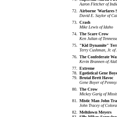
Aaron Fletcher of Ind
72.
Airborne 'Warfares 
David E. Saylor of Cal
73.
Crash
Mike Lewis of Idaho
74.
The Scare Crow
Ken Julian of Tenness
75.
"Kid Dynamite" Ter
Terry Cushman, Jr. of
76.
The Confederate Wa
Kevin Brannen of Al
77.
Extreme
78.
Egotistical Gene Boy
79.
Brutal Brett Havoc
Gene Boyer of Pennsy
80.
The Crow
Mickey Garig of Missis
81.
Mistic Man John Tra
John Tracey of Color
82.
Meltdown Meyers
83.
Silly Mikey Screwloo