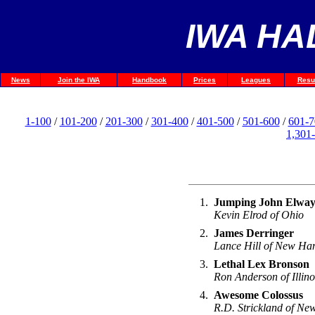
IWA HA
News
Join the IWA
Handbook
Prices
Leagues
Resu
1-100
/
101-200
/
201-300
/
301-400
/
401-500
/
501-600
/
601-7
1,301
1.
Jumping John Elwa
Kevin Elrod of Ohio
2.
James Derringer
Lance Hill of New Ha
3.
Lethal Lex Bronson
Ron Anderson of Illino
4.
Awesome Colossus
R.D. Strickland of Ne