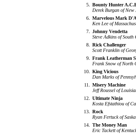
5.
Bounty Hunter A.C.
Derek Burgan of New
6.
Marvelous Mark D'A
Ken Lee of Massachuse
7.
Johnny Vendetta
Steve Adkins of South 
8.
Rick Challenger
Scott Franklin of Geor
9.
Frank Leatherman 
Frank Snow of North 
10.
King Vicious
Dan Marks of Pennsyl
11.
Misery Machine
Jeff Roussel of Louisi
12.
Ultimate Ninja
Kosta Efstathiou of Ca
13.
Rock
Ryan Fertuck of Sask
14.
The Money Man
Eric Tackett of Kentuc