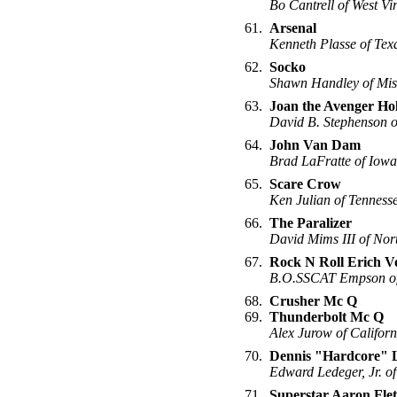
Bo Cantrell of West Vi
61.
Arsenal
Kenneth Plasse of Tex
62.
Socko
Shawn Handley of Mis
63.
Joan the Avenger Ho
David B. Stephenson o
64.
John Van Dam
Brad LaFratte of Iowa
65.
Scare Crow
Ken Julian of Tenness
66.
The Paralizer
David Mims III of Nor
67.
Rock N Roll Erich V
B.O.SSCAT Empson o
68.
Crusher Mc Q
69.
Thunderbolt Mc Q
Alex Jurow of Californ
70.
Dennis "Hardcore" 
Edward Ledeger, Jr. of
71.
Superstar Aaron Fle