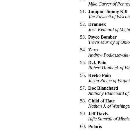
Mike Carver of Pennsy
51.
Jumpin' Jimmy K-9
Jim Fawcett of Wiscon
52.
Drannek
Josh Kennard of Mich
53.
Psyco Bomber
Travis Murray of Ohio
54.
Zero
Andrew Podlaszewski 
55.
D.J. Pain
Robert Hanback of Vir
56.
Reeko Pain
Jason Payne of Virgin
57.
Doc Blanchard
Anthony Blanchard of
58.
Child of Hate
Nathan J. of Washingt
59.
Jeff Davis
Alfie Sumrall of Missis
60.
Polaris