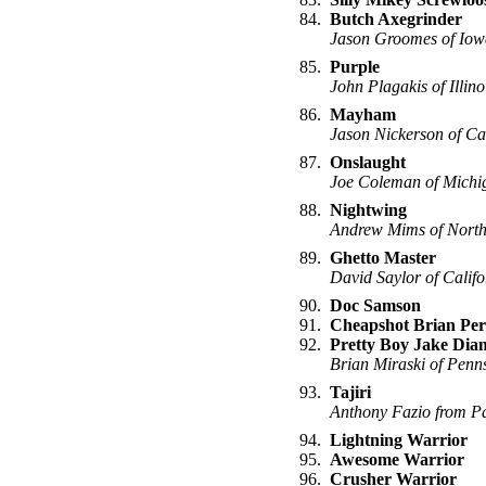
84.
Butch Axegrinder
Jason Groomes of Iow
85.
Purple
John Plagakis of Illino
86.
Mayham
Jason Nickerson of C
87.
Onslaught
Joe Coleman of Michi
88.
Nightwing
Andrew Mims of North
89.
Ghetto Master
David Saylor of Califo
90.
Doc Samson
91.
Cheapshot Brian Per
92.
Pretty Boy Jake Di
Brian Miraski of Penn
93.
Tajiri
Anthony Fazio from P
94.
Lightning Warrior
95.
Awesome Warrior
96.
Crusher Warrior