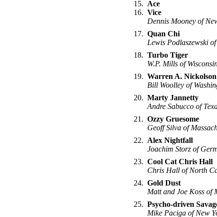
15.
Ace
16.
Vice
Dennis Mooney of New
17.
Quan Chi
Lewis Podlaszewski of
18.
Turbo Tiger
W.P. Mills of Wisconsi
19.
Warren A. Nickolson
Bill Woolley of Washin
20.
Marty Jannetty
Andre Sabucco of Tex
21.
Ozzy Gruesome
Geoff Silva of Massach
22.
Alex Nightfall
Joachim Storz of Ger
23.
Cool Cat Chris Hall
Chris Hall of North C
24.
Gold Dust
Matt and Joe Koss of 
25.
Psycho-driven Savag
Mike Paciga of New Y