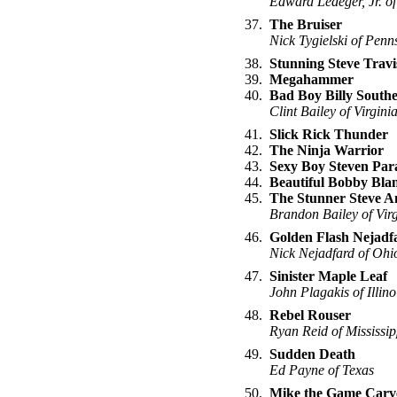
Edward Ledeger, Jr. of
37.
The Bruiser
Nick Tygielski of Penn
38.
Stunning Steve Travi
39.
Megahammer
40.
Bad Boy Billy South
Clint Bailey of Virgini
41.
Slick Rick Thunder
42.
The Ninja Warrior
43.
Sexy Boy Steven Par
44.
Beautiful Bobby Bla
45.
The Stunner Steve A
Brandon Bailey of Virg
46.
Golden Flash Nejadf
Nick Nejadfard of Ohi
47.
Sinister Maple Leaf
John Plagakis of Illino
48.
Rebel Rouser
Ryan Reid of Mississip
49.
Sudden Death
Ed Payne of Texas
50.
Mike the Game Carv