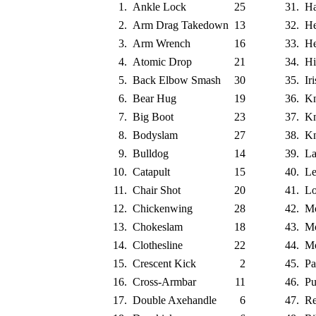
1.
Ankle Lock
25
31.
H
2.
Arm Drag Takedown
13
32.
He
3.
Arm Wrench
16
33.
He
4.
Atomic Drop
21
34.
Hi
5.
Back Elbow Smash
30
35.
Ir
6.
Bear Hug
19
36.
Kn
7.
Big Boot
23
37.
Kn
8.
Bodyslam
27
38.
Kn
9.
Bulldog
14
39.
La
10.
Catapult
15
40.
Le
11.
Chair Shot
20
41.
L
12.
Chickenwing
28
42.
Mo
13.
Chokeslam
18
43.
Mo
14.
Clothesline
22
44.
Mo
15.
Crescent Kick
2
45.
Pa
16.
Cross-Armbar
11
46.
Pu
17.
Double Axehandle
6
47.
Re