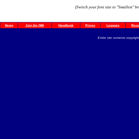
(Switch your font size to "Smallest" b
News
Join the IWA
Handbook
Prices
Leagues
Resu
Entire site contents copyright