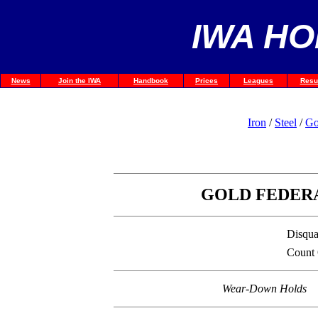
IWA HO
News
Join the IWA
Handbook
Prices
Leagues
Resu
Iron
/
Steel
/
Go
GOLD FEDERA
Disqual
Count
Wear-Down Holds