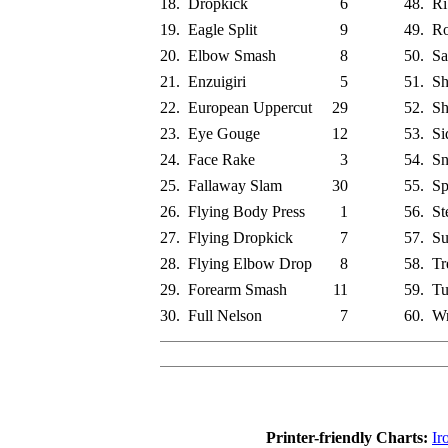
18.
Dropkick
6
48.
Ri
19.
Eagle Split
9
49.
Ro
20.
Elbow Smash
8
50.
Sa
21.
Enzuigiri
5
51.
Sh
22.
European Uppercut
29
52.
Sh
23.
Eye Gouge
12
53.
Si
24.
Face Rake
3
54.
Sn
25.
Fallaway Slam
30
55.
Sp
26.
Flying Body Press
1
56.
St
27.
Flying Dropkick
7
57.
Su
28.
Flying Elbow Drop
8
58.
Tr
29.
Forearm Smash
11
59.
Tu
30.
Full Nelson
7
60.
Wr
Printer-friendly Charts:
Ir