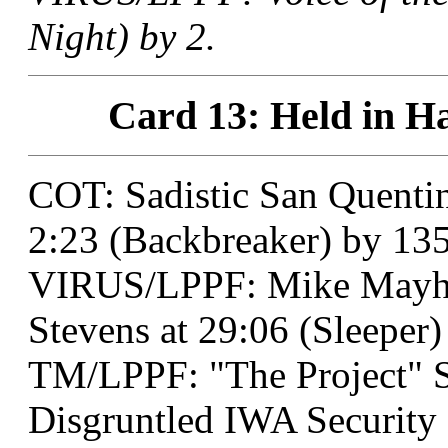
Night) by 2.
Card 13: Held in Ha
COT: Sadistic San Quentin
2:23 (Backbreaker) by 135
VIRUS/LPPF: Mike Mayhe
Stevens at 29:06 (Sleeper)
TM/LPPF: "The Project" 
Disgruntled IWA Security 