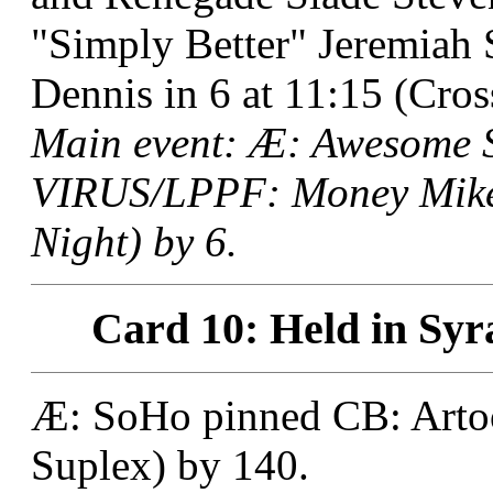
"Simply Better" Jeremiah
Dennis in 6 at 11:15 (Cro
Main event: Æ: Awesome
VIRUS/LPPF: Money Mike 
Night) by 6.
Card 10: Held in Syr
Æ: SoHo pinned CB: Artoo 
Suplex) by 140.