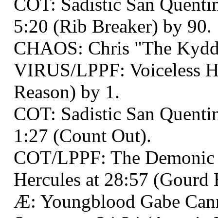
COT: Sadistic San Quentin
5:20 (Rib Breaker) by 90.
CHAOS: Chris "The Kydd
VIRUS/LPPF: Voiceless He
Reason) by 1.
COT: Sadistic San Quenti
1:27 (Count Out).
COT/LPPF: The Demonic
Hercules at 28:57 (Gourd 
Æ: Youngblood Gabe Cann