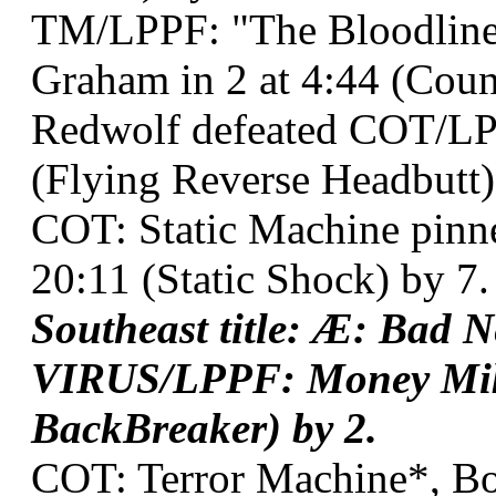
TM/LPPF: "The Bloodline 
Graham in 2 at 4:44 (Coun
Redwolf defeated COT/LPP
(Flying Reverse Headbutt)
COT: Static Machine pinn
20:11 (Static Shock) by 7.
Southeast title: Æ: Bad 
VIRUS/LPPF: Money Mik
BackBreaker) by 2.
COT: Terror Machine*, Bo