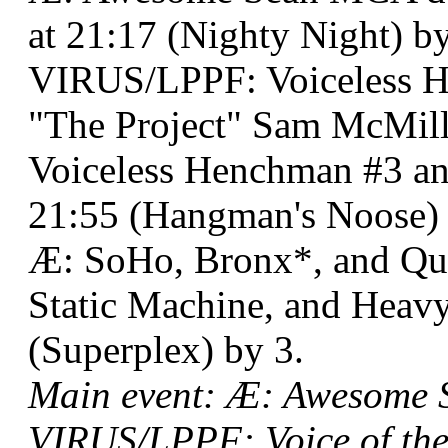
at 21:17 (Nighty Night) by
VIRUS/LPPF: Voiceless 
"The Project" Sam McMil
Voiceless Henchman #3 a
21:55 (Hangman's Noose) 
Æ: SoHo, Bronx*, and Que
Static Machine, and Heav
(Superplex) by 3.
Main event: Æ: Awesome
VIRUS/LPPF: Voice of the 