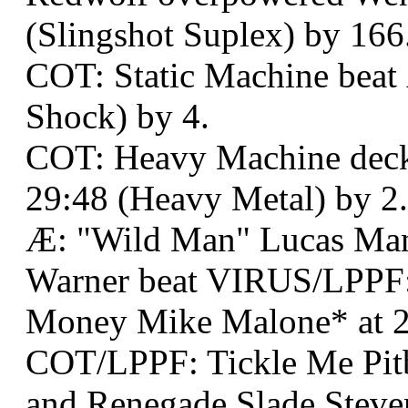
(Slingshot Suplex) by 166
COT: Static Machine beat 
Shock) by 4.
COT: Heavy Machine deck
29:48 (Heavy Metal) by 2.
Æ: "Wild Man" Lucas Man
Warner beat VIRUS/LPPF:
Money Mike Malone* at 2
COT/LPPF: Tickle Me Pit
and Renegade Slade Steve