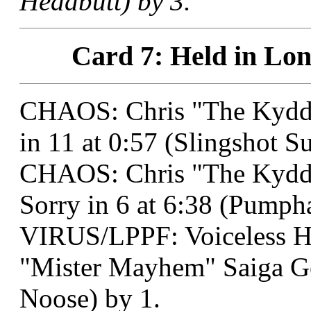
Headbutt) by 3.
Card 7: Held in Lon
CHAOS: Chris "The Kydd"
in 11 at 0:57 (Slingshot S
CHAOS: Chris "The Kydd"
Sorry in 6 at 6:38 (Pumph
VIRUS/LPPF: Voiceless 
"Mister Mayhem" Saiga Ge
Noose) by 1.