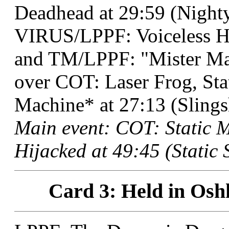
Deadhead at 29:59 (Nighty
VIRUS/LPPF: Voiceless H
and TM/LPPF: "Mister M
over COT: Laser Frog, St
Machine* at 27:13 (Slings
Main event: COT: Static
Hijacked at 49:45 (Static 
Card 3: Held in Osh