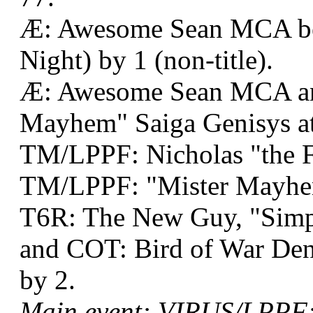
Æ: Awesome Sean MCA bea
Night) by 1 (non-title).
Æ: Awesome Sean MCA an
Mayhem" Saiga Genisys at
TM/LPPF: Nicholas "the F
TM/LPPF: "Mister Mayhem
T6R: The New Guy, "Simpl
and COT: Bird of War Denn
by 2.
Main event: VIRUS/LPPF: