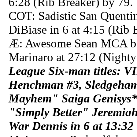
6:28 (Rib Breaker) by 79.
COT: Sadistic San Quentin
DiBiase in 6 at 4:15 (Rib 
Æ: Awesome Sean MCA be
Marinaro at 27:12 (Nighty
League Six-man titles: 
Henchman #3, Sledgeha
Mayhem" Saiga Genisys*
"Simply Better" Jeremiah
War Dennis in 6 at 13:32