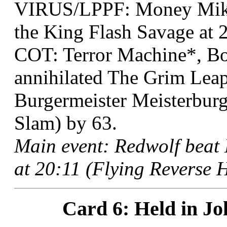
VIRUS/LPPF: Money Mike
the King Flash Savage at 
COT: Terror Machine*, Bo
annihilated The Grim Lea
Burgermeister Meisterburg
Slam) by 63.
Main event: Redwolf bea
at 20:11 (Flying Reverse H
Card 6: Held in Jol