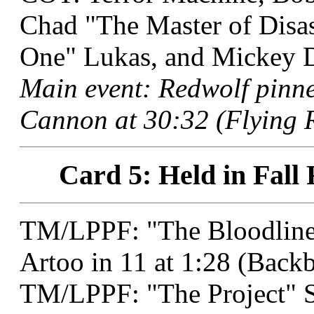
Chad "The Master of Disas
One" Lukas, and Mickey De
Main event: Redwolf pin
Cannon at 30:32 (Flying R
Card 5: Held in Fall 
TM/LPPF: "The Bloodline 
Artoo in 11 at 1:28 (Back
TM/LPPF: "The Project" 