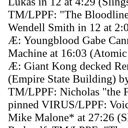
Lukas in 12 at 4:29 (Sling
TM/LPPF: "The Bloodline 
Wendell Smith in 12 at 2:
Æ: Youngblood Gabe Can
Machine at 16:03 (Atomic
Æ: Giant Kong decked Ren
(Empire State Building) by
TM/LPPF: Nicholas "the 
pinned VIRUS/LPPF: Voi
Mike Malone* at 27:26 (Sl