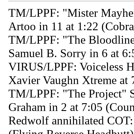
TM/LPPF: "Mister Mayhem
Artoo in 11 at 1:22 (Cobra
TM/LPPF: "The Bloodline 
Samuel B. Sorry in 6 at 6:
VIRUS/LPPF: Voiceless 
Xavier Vaughn Xtreme at 
TM/LPPF: "The Project" 
Graham in 2 at 7:05 (Coun
Redwolf annihilated COT:
(Flying Reverse Headbutt)