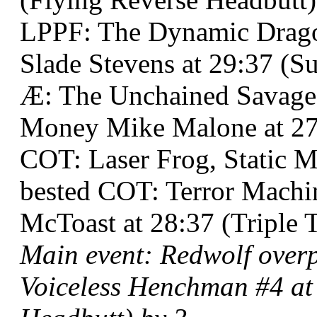
LPPF: The Dynamic Drago
Slade Stevens at 29:37 (Su
Æ: The Unchained Savag
Money Mike Malone at 27:
COT: Laser Frog, Static 
bested COT: Terror Machin
McToast at 28:37 (Triple 
Main event: Redwolf ove
Voiceless Henchman #4 at