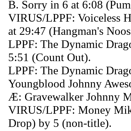
B. Sorry in 6 at 6:08 (Pu
VIRUS/LPPF: Voiceless H
at 29:47 (Hangman's Noos
LPPF: The Dynamic Dragon
5:51 (Count Out).
LPPF: The Dynamic Drago
Youngblood Johnny Awesom
Æ: Gravewalker Johnny M
VIRUS/LPPF: Money Mike
Drop) by 5 (non-title).