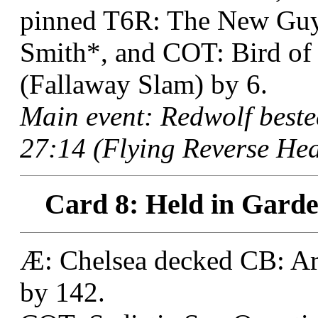
pinned T6R: The New Guy,
Smith*, and COT: Bird of 
(Fallaway Slam) by 6.
Main event: Redwolf best
27:14 (Flying Reverse Hea
Card 8: Held in Garde
Æ: Chelsea decked CB: Art
by 142.