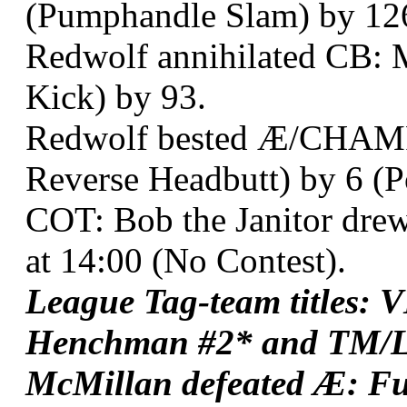
(Pumphandle Slam) by 12
Redwolf annihilated CB: M
Kick) by 93.
Redwolf bested Æ/CHAMP:
Reverse Headbutt) by 6 (
COT: Bob the Janitor dr
at 14:00 (No Contest).
League Tag-team titles: 
Henchman #2* and TM/L
McMillan defeated Æ: Fu