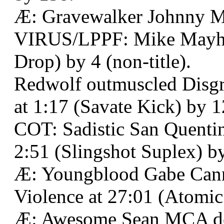
Æ: Gravewalker Johnny 
VIRUS/LPPF: Mike Mayhe
Drop) by 4 (non-title).
Redwolf outmuscled Disgr
at 1:17 (Savate Kick) by 1
COT: Sadistic San Quentin
2:51 (Slingshot Suplex) b
Æ: Youngblood Gabe Can
Violence at 27:01 (Atomic
Æ: Awesome Sean MCA def