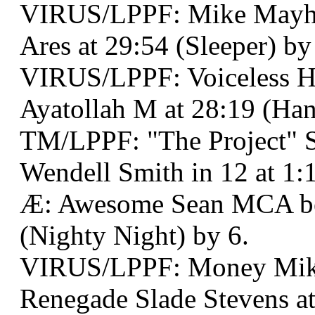
VIRUS/LPPF: Mike Mayh
Ares at 29:54 (Sleeper) by
VIRUS/LPPF: Voiceless H
Ayatollah M at 28:19 (Ha
TM/LPPF: "The Project" 
Wendell Smith in 12 at 1:
Æ: Awesome Sean MCA bes
(Nighty Night) by 6.
VIRUS/LPPF: Money Mik
Renegade Slade Stevens a