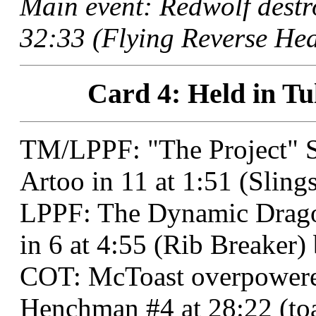
Main event: Redwolf destr
32:33 (Flying Reverse Hea
Card 4: Held in Tu
TM/LPPF: "The Project" 
Artoo in 11 at 1:51 (Sling
LPPF: The Dynamic Dragon
in 6 at 4:55 (Rib Breaker)
COT: McToast overpower
Henchman #4 at 28:22 (toa