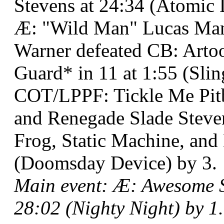
Stevens at 24:34 (Atomic 
Æ: "Wild Man" Lucas Man
Warner defeated CB: Arto
Guard* in 11 at 1:55 (Sli
COT/LPPF: Tickle Me Pit
and Renegade Slade Steve
Frog, Static Machine, an
(Doomsday Device) by 3.
Main event: Æ: Awesome 
28:02 (Nighty Night) by 1.