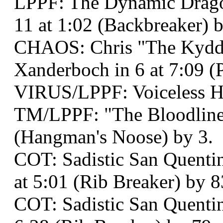
LPPF: The Dynamic Dragon
11 at 1:02 (Backbreaker) 
CHAOS: Chris "The Kydd"
Xanderboch in 6 at 7:09 
VIRUS/LPPF: Voiceless 
TM/LPPF: "The Bloodline 
(Hangman's Noose) by 3.
COT: Sadistic San Quentin
at 5:01 (Rib Breaker) by 8
COT: Sadistic San Quenti