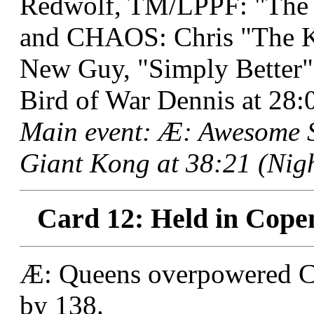
Redwolf, TM/LPPF: "The B
and CHAOS: Chris "The K
New Guy, "Simply Better"
Bird of War Dennis at 28:
Main event: Æ: Awesome 
Giant Kong at 38:21 (Nigh
Card 12: Held in Cope
Æ: Queens overpowered CB:
by 138.