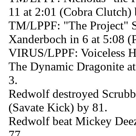
11 at 2:01 (Cobra Clutch)
TM/LPPF: "The Project" 
Xanderboch in 6 at 5:08 
VIRUS/LPPF: Voiceless 
The Dynamic Dragonite at
3.
Redwolf destroyed Scrubbo
(Savate Kick) by 81.
Redwolf beat Mickey Deez 
77.