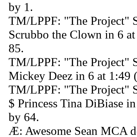
by 1.
TM/LPPF: "The Project" 
Scrubbo the Clown in 6 a
85.
TM/LPPF: "The Project" 
Mickey Deez in 6 at 1:49
TM/LPPF: "The Project" 
$ Princess Tina DiBiase i
by 64.
Æ: Awesome Sean MCA d