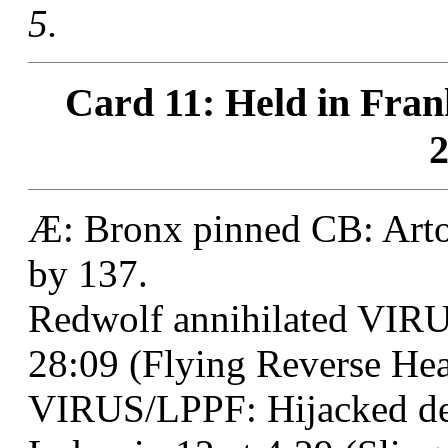
5.
Card 11: Held in Fran
2
Æ: Bronx pinned CB: Artoo
by 137.
Redwolf annihilated VIR
28:09 (Flying Reverse Head
VIRUS/LPPF: Hijacked de