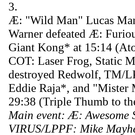
3.
Æ: "Wild Man" Lucas Man
Warner defeated Æ: Furio
Giant Kong* at 15:14 (At
COT: Laser Frog, Static 
destroyed Redwolf, TM/LP
Eddie Raja*, and "Mister
29:38 (Triple Thumb to th
Main event: Æ: Awesome 
VIRUS/LPPF: Mike Mayhem