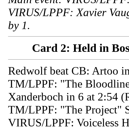
VIRUS/LPPF: Xavier Vaugh
by 1.
Card 2: Held in Bos
Redwolf beat CB: Artoo in
TM/LPPF: "The Bloodline 
Xanderboch in 6 at 2:54 (
TM/LPPF: "The Project" 
VIRUS/LPPF: Voiceless He