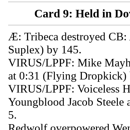
Card 9: Held in Do
Æ: Tribeca destroyed CB: 
Suplex) by 145.
VIRUS/LPPF: Mike Mayhe
at 0:31 (Flying Dropkick)
VIRUS/LPPF: Voiceless 
Youngblood Jacob Steele 
5.
Redwolf overpowered Wend