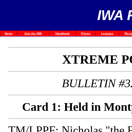
IWA 
News
Join the IWA
Handbook
Prices
Leagues
Resu
XTREME P
BULLETIN #3
Card 1: Held in Montp
TM/LPPF: Nicholas "the F