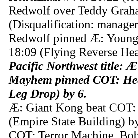
Redwolf over Teddy Graha
(Disqualification: manager 
Redwolf pinned Æ: Young
18:09 (Flying Reverse Hea
Pacific Northwest title:
Mayhem pinned COT: Hea
Leg Drop) by 6.
Æ: Giant Kong beat COT: 
(Empire State Building) by
COT: Terror Machine, Bob 