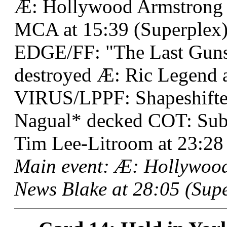
Æ: Hollywood Armstrong 
MCA at 15:39 (Superplex)
EDGE/FF: "The Last Guns
destroyed Æ: Ric Legend a
VIRUS/LPPF: Shapeshifter
Nagual* decked COT: Su
Tim Lee-Litroom at 23:28 
Main event: Æ: Hollywoo
News Blake at 28:05 (Supe