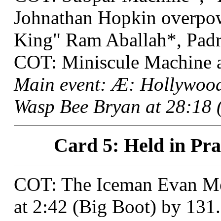
Johnathan Hopkin overp
King" Ram Aballah*, Padr
COT: Miniscule Machine a
Main event: Æ: Hollywood
Wasp Bee Bryan at 28:18 (
Card 5: Held in Pra
COT: The Iceman Evan Me
at 2:42 (Big Boot) by 131.