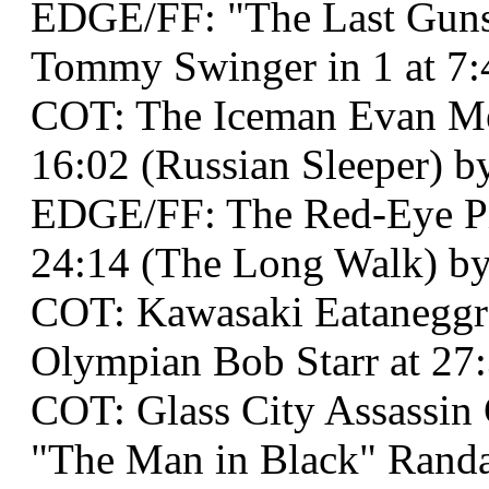
EDGE/FF: "The Last Guns
Tommy Swinger in 1 at 7:
COT: The Iceman Evan Me
16:02 (Russian Sleeper) by
EDGE/FF: The Red-Eye Pi
24:14 (The Long Walk) by
COT: Kawasaki Eataneggr
Olympian Bob Starr at 27:
COT: Glass City Assassin
"The Man in Black" Randal