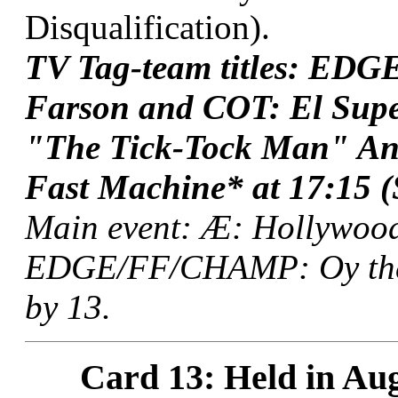
Disqualification).
TV Tag-team titles: ED
Farson and COT: El Sup
"The Tick-Tock Man" An
Fast Machine* at 17:15 (S
Main event: Æ: Hollywood
EDGE/FF/CHAMP: Oy the F
by 13.
Card 13: Held in Aug