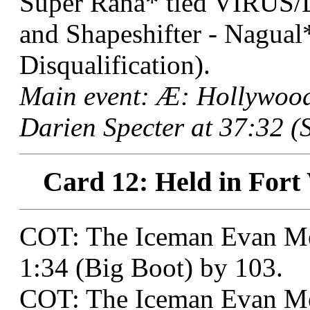
Super Rana* tied VIRUS/L
and Shapeshifter - Nagual
Disqualification).
Main event: Æ: Hollywoo
Darien Specter at 37:32 (S
Card 12: Held in Fort
COT: The Iceman Evan Med
1:34 (Big Boot) by 103.
COT: The Iceman Evan Me