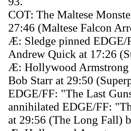
93.
COT: The Maltese Monster
27:46 (Maltese Falcon Arr
Æ: Sledge pinned EDGE/F
Andrew Quick at 17:26 (S
Æ: Hollywood Armstrong
Bob Starr at 29:50 (Superp
EDGE/FF: "The Last Guns
annihilated EDGE/FF: "Th
at 29:56 (The Long Fall) b