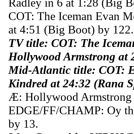
Radley in 6 at 1:28 (Big B
COT: The Iceman Evan Me
at 4:51 (Big Boot) by 122.
TV title: COT: The Icem
Hollywood Armstrong at 2
Mid-Atlantic title: COT:
Kindred at 24:32 (Rana S
Æ: Hollywood Armstrong
EDGE/FF/CHAMP: Oy the F
by 13.