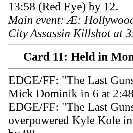
13:58 (Red Eye) by 12.
Main event: Æ: Hollywoo
City Assassin Killshot at 
Card 11: Held in Mon
EDGE/FF: "The Last Gunsl
Mick Dominik in 6 at 2:4
EDGE/FF: "The Last Guns
overpowered Kyle Kole in