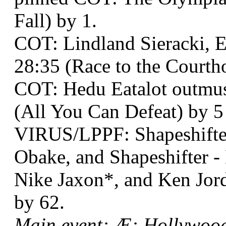
Fall) by 1.
COT: Lindland Sieracki, E
28:35 (Race to the Courth
COT: Hedu Eatalot outmus
(All You Can Defeat) by 5 
VIRUS/LPPF: Shapeshifter
Obake, and Shapeshifter 
Nike Jaxon*, and Ken Jord
by 62.
Main event: Æ: Hollywood