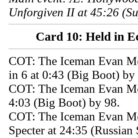
Unforgiven II at 45:26 (Su
Card 10: Held in E
COT: The Iceman Evan M
in 6 at 0:43 (Big Boot) by
COT: The Iceman Evan Med
4:03 (Big Boot) by 98.
COT: The Iceman Evan Me
Specter at 24:35 (Russian S