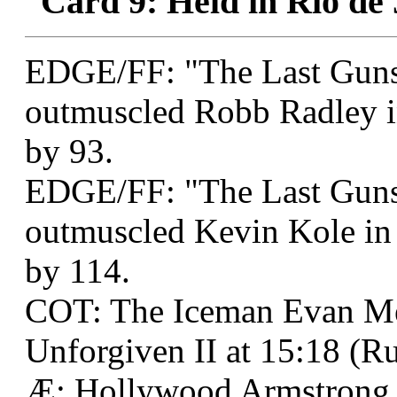
Card 9: Held in Rio de 
EDGE/FF: "The Last Guns
outmuscled Robb Radley i
by 93.
EDGE/FF: "The Last Guns
outmuscled Kevin Kole in
by 114.
COT: The Iceman Evan M
Unforgiven II at 15:18 (Ru
Æ: Hollywood Armstrong 