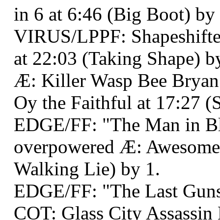
in 6 at 6:46 (Big Boot) by
VIRUS/LPPF: Shapeshifter
at 22:03 (Taking Shape) b
Æ: Killer Wasp Bee Bry
Oy the Faithful at 17:27 (
EDGE/FF: "The Man in Bl
overpowered Æ: Awesome
Walking Lie) by 1.
EDGE/FF: "The Last Gunsl
COT: Glass City Assassin 