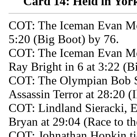
Card 14: Held in York
COT: The Iceman Evan Me
5:20 (Big Boot) by 76.
COT: The Iceman Evan Me
Ray Bright in 6 at 3:22 (B
COT: The Olympian Bob St
Assassin Terror at 28:20 (
COT: Lindland Sieracki, E
Bryan at 29:04 (Race to t
COT: Johnathan Hopkin ti