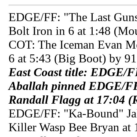
EDGE/FF: "The Last Gunsl
Bolt Iron in 6 at 1:48 (M
COT: The Iceman Evan Me
6 at 5:43 (Big Boot) by 91
East Coast title: EDGE/
Aballah pinned EDGE/FF
Randall Flagg at 17:04 (R
EDGE/FF: "Ka-Bound" Ja
Killer Wasp Bee Bryan at 