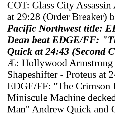
COT: Glass City Assassin
at 29:28 (Order Breaker) b
Pacific Northwest title
Dean beat EDGE/FF: "T
Quick at 24:43 (Second C
Æ: Hollywood Armstrong
Shapeshifter - Proteus at 
EDGE/FF: "The Crimson 
Miniscule Machine decke
Man" Andrew Quick and C