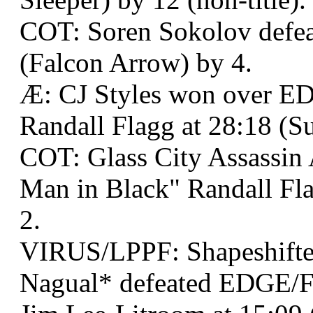
COT: Soren Sokolov defea
(Falcon Arrow) by 4.
Æ: CJ Styles won over E
Randall Flagg at 28:18 (S
COT: Glass City Assassin
Man in Black" Randall Fla
2.
VIRUS/LPPF: Shapeshifter
Nagual* defeated EDGE/F