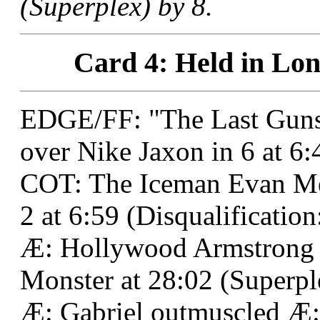
(Superplex) by 8.
Card 4: Held in Lon
EDGE/FF: "The Last Guns
over Nike Jaxon in 6 at 6
COT: The Iceman Evan M
2 at 6:59 (Disqualification:
Æ: Hollywood Armstrong 
Monster at 28:02 (Superpl
Æ: Gabriel outmuscled Æ: