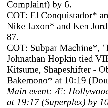
Complaint) by 6.
COT: El Conquistador* an
Nike Jaxon* and Ken Jorda
87.
COT: Subpar Machine*, "
Johnathan Hopkin tied VI
Kitsume, Shapeshifter - Ob
Bakemono* at 10:19 (Dou
Main event: Æ: Hollywoo
at 19:17 (Superplex) by 10