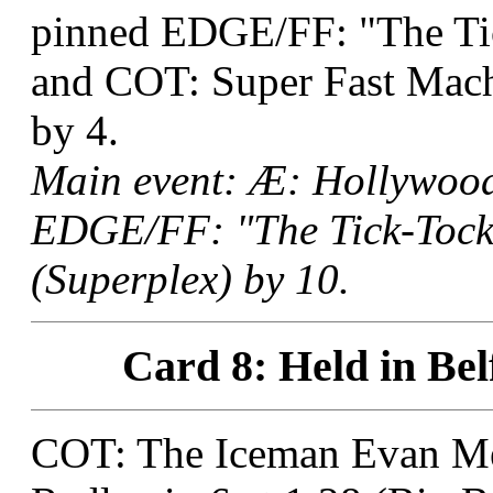
pinned EDGE/FF: "The T
and COT: Super Fast Mach
by 4.
Main event: Æ: Hollywood
EDGE/FF: "The Tick-Tock
(Superplex) by 10.
Card 8: Held in Bel
COT: The Iceman Evan M