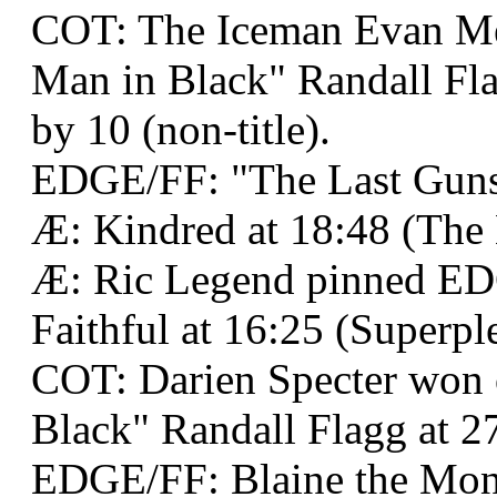
COT: The Iceman Evan M
Man in Black" Randall Fla
by 10 (non-title).
EDGE/FF: "The Last Gunsl
Æ: Kindred at 18:48 (The 
Æ: Ric Legend pinned 
Faithful at 16:25 (Superpl
COT: Darien Specter won
Black" Randall Flagg at 27
EDGE/FF: Blaine the Mon