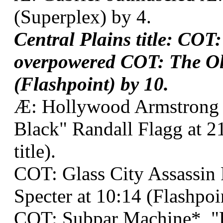
(Superplex) by 4.
Central Plains title: COT:
overpowered COT: The Ol
(Flashpoint) by 10.
Æ: Hollywood Armstrong
Black" Randall Flagg at 2
title).
COT: Glass City Assassin
Specter at 10:14 (Flashpoin
COT: Subpar Machine*, "