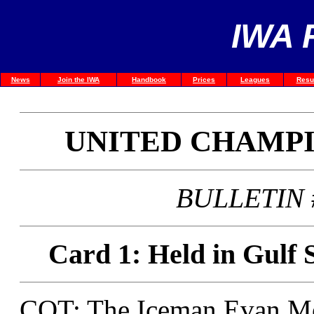
IWA 
News
Join the IWA
Handbook
Prices
Leagues
Resu
UNITED CHAMP
BULLETIN #
Card 1: Held in Gulf 
COT: The Iceman Evan M