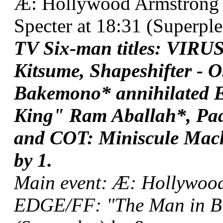
Æ: Hollywood Armstrong 
Specter at 18:31 (Superplex
TV Six-man titles: VIRUS
Kitsume, Shapeshifter - O
Bakemono* annihilated
King" Ram Aballah*, Pad
and COT: Miniscule Mach
by 1.
Main event: Æ: Hollywoo
EDGE/FF: "The Man in Bl