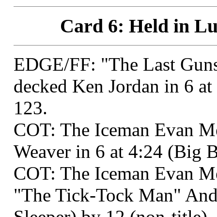
Card 6: Held in Lu
EDGE/FF: "The Last Guns
decked Ken Jordan in 6 a
123.
COT: The Iceman Evan M
Weaver in 6 at 4:24 (Big 
COT: The Iceman Evan M
"The Tick-Tock Man" Andr
Sleeper) by 12 (non-title).