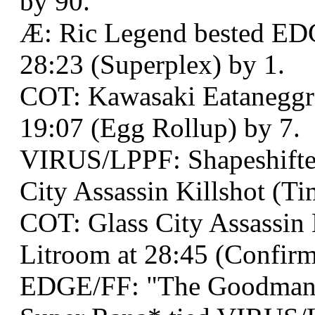
by 90.
Æ: Ric Legend bested ED
28:23 (Superplex) by 1.
COT: Kawasaki Eataneggro
19:07 (Egg Rollup) by 7.
VIRUS/LPPF: Shapeshifter
City Assassin Killshot (Ti
COT: Glass City Assassin 
Litroom at 28:45 (Confirm
EDGE/FF: "The Goodman"