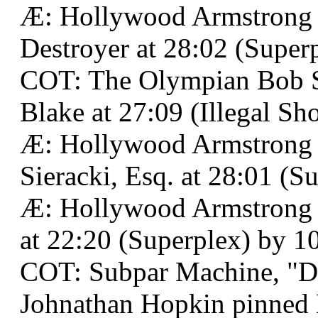
Æ: Hollywood Armstrong 
Destroyer at 28:02 (Superp
COT: The Olympian Bob S
Blake at 27:09 (Illegal Sh
Æ: Hollywood Armstrong 
Sieracki, Esq. at 28:01 (S
Æ: Hollywood Armstrong 
at 22:20 (Superplex) by 10 
COT: Subpar Machine, "D
Johnathan Hopkin pinned 