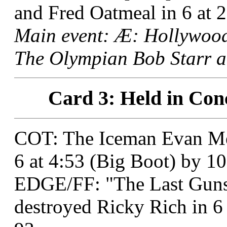
and Fred Oatmeal in 6 at 2
Main event: Æ: Hollywoo
The Olympian Bob Starr at
Card 3: Held in Con
COT: The Iceman Evan Me
6 at 4:53 (Big Boot) by 10
EDGE/FF: "The Last Guns
destroyed Ricky Rich in 6