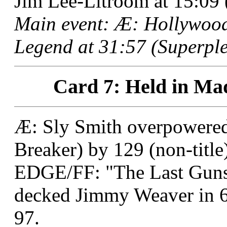
Jim Lee-Litroom at 15:09 
Main event: Æ: Hollywood
Legend at 31:57 (Superple
Card 7: Held in Mad
Æ: Sly Smith overpowered 
Breaker) by 129 (non-title
EDGE/FF: "The Last Guns
decked Jimmy Weaver in 6
97.