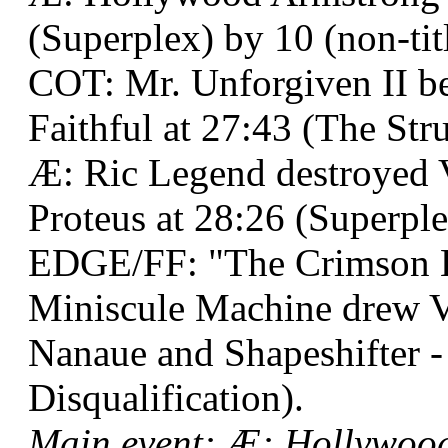
(Superplex) by 10 (non-titl
COT: Mr. Unforgiven II
Faithful at 27:43 (The Str
Æ: Ric Legend destroyed 
Proteus at 28:26 (Superple
EDGE/FF: "The Crimson 
Miniscule Machine drew 
Nanaue and Shapeshifter -
Disqualification).
Main event: Æ: Hollywoo