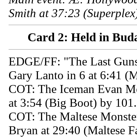
Smith at 37:23 (Superplex)
Card 2: Held in Buda
EDGE/FF: "The Last Gunsl
Gary Lanto in 6 at 6:41 (
COT: The Iceman Evan Me
at 3:54 (Big Boot) by 101.
COT: The Maltese Monster
Bryan at 29:40 (Maltese F