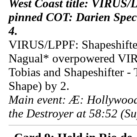
West Coast title: VIRUS/
pinned COT: Darien Spect
4.
VIRUS/LPPF: Shapeshifter
Nagual* overpowered VIR
Tobias and Shapeshifter -
Shape) by 2.
Main event: Æ: Hollywoo
the Destroyer at 58:52 (Su