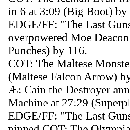
in 6 at 3:09 (Big Boot) by
EDGE/FF: "The Last Guns
overpowered Moe Deacon 
Punches) by 116.
COT: The Maltese Monster
(Maltese Falcon Arrow) by
Æ: Cain the Destroyer ann
Machine at 27:29 (Superpl
EDGE/FF: "The Last Guns
pinned COT: The Olympian