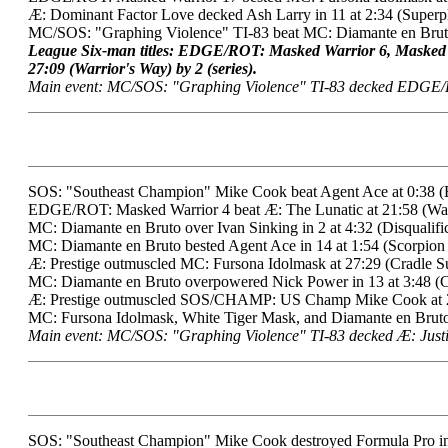
Æ: Dominant Factor Love decked Ash Larry in 11 at 2:34 (Superp
MC/SOS: "Graphing Violence" TI-83 beat MC: Diamante en Bruto
League Six-man titles: EDGE/ROT: Masked Warrior 6, Masked
27:09 (Warrior's Way) by 2 (series).
Main event: MC/SOS: "Graphing Violence" TI-83 decked EDGE/
SOS: "Southeast Champion" Mike Cook beat Agent Ace at 0:38 (
EDGE/ROT: Masked Warrior 4 beat Æ: The Lunatic at 21:58 (Warr
MC: Diamante en Bruto over Ivan Sinking in 2 at 4:32 (Disqualific
MC: Diamante en Bruto bested Agent Ace in 14 at 1:54 (Scorpion
Æ: Prestige outmuscled MC: Fursona Idolmask at 27:29 (Cradle Su
MC: Diamante en Bruto overpowered Nick Power in 13 at 3:48 (C
Æ: Prestige outmuscled SOS/CHAMP: US Champ Mike Cook at 27
MC: Fursona Idolmask, White Tiger Mask, and Diamante en Bruto*
Main event: MC/SOS: "Graphing Violence" TI-83 decked Æ: Justi
SOS: "Southeast Champion" Mike Cook destroyed Formula Pro in 