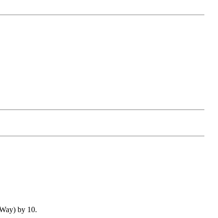
Way) by 10.