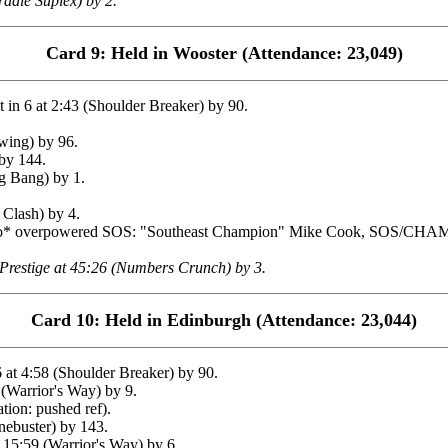
adle Suplex) by 2.
Card 9: Held in Wooster (Attendance: 23,049)
n 6 at 2:43 (Shoulder Breaker) by 90.
wing) by 96.
by 144.
 Bang) by 1.
Clash) by 4.
ruto* overpowered SOS: "Southeast Champion" Mike Cook, SOS/CH
Prestige at 45:26 (Numbers Crunch) by 3.
Card 10: Held in Edinburgh (Attendance: 23,044)
at 4:58 (Shoulder Breaker) by 90.
Warrior's Way) by 9.
tion: pushed ref).
ebuster) by 143.
5:59 (Warrior's Way) by 6.