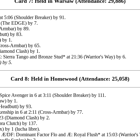
Card 7: Held in Warsaw (Attendance: 29,886)
t 5:06 (Shoulder Breaker) by 91.
 (The EDGE) by 7.
-Armbar) by 89.
utt) by 83.
 by 1.
Cross-Armbar) by 65.
amond Clash) by 1.
ierra Tango and Bronze Stud* at 21:36 (Warrior's Way) by 6.
) by 5.
Card 8: Held in Homewood (Attendance: 25,058)
ce Avenger in 6 at 3:11 (Shoulder Breaker) by 111.
aw) by 1.
Headbutt) by 93.
nship in 6 at 2:11 (Cross-Armbar) by 77.
23 (Diamond Clash) by 2.
ra Clutch) by 137.
 by 1 (lucha libre).
/DF: Dominant Factor Flo and Æ: Royal Flush* at 15:03 (Warrior's 