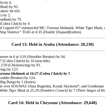
h) by 6.
dbutt) by 93.
ion: hit ref).
) by 2.
adbutt) by 79.
(Cobra Clutch) by 9.
egend #1* outmuscled MC: Fursona Idolmask, White Tiger Mask, and
 Violence" TI-83 at 4:35 (Double Disqualification).
Card 13: Held in Aruba (Attendance: 28,230)
ee in 6 at 3:10 (Shoulder Breaker) by 94.
Cobra Clutch) by 10 (non-title).
 2:59 (Chickenwing) by 93.
ing) by 123.
rsona Idolmask at 16:27 (Cobra Clutch) by 7.
oulder Breaker) by 124.
ig Bang) by 1 (Series).
to over SOS/WAI: Onna Bugeisha, Kozak Skystorm*, and Gentleman Ja
ite Tiger Mask at 25:29 (Numbers Crunch) by 7 (Three Stages of Hel
Card 14: Held in Cheyenne (Attendance: 29,640)