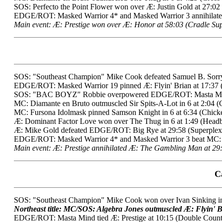
SOS: Perfecto the Point Flower won over Æ: Justin Gold at 27:02
EDGE/ROT: Masked Warrior 4* and Masked Warrior 3 annihilated 
Main event: Æ: Prestige won over Æ: Honor at 58:03 (Cradle Sup
SOS: "Southeast Champion" Mike Cook defeated Samuel B. Sorry i
EDGE/ROT: Masked Warrior 19 pinned Æ: Flyin' Brian at 17:37 (
SOS: "BAC BOYZ" Robbie overpowered EDGE/ROT: Masta Mind 
MC: Diamante en Bruto outmuscled Sir Spits-A-Lot in 6 at 2:04 (
MC: Fursona Idolmask pinned Samson Knight in 6 at 6:34 (Chick
Æ: Dominant Factor Love won over The Thug in 6 at 1:49 (Headb
Æ: Mike Gold defeated EDGE/ROT: Big Rye at 29:58 (Superplex)
EDGE/ROT: Masked Warrior 4* and Masked Warrior 3 beat MC: Whi
Main event: Æ: Prestige annihilated Æ: The Gambling Man at 29:
C
SOS: "Southeast Champion" Mike Cook won over Ivan Sinking in 
Northeast title: MC/SOS: Algebra Jones outmuscled Æ: Flyin' Br
EDGE/ROT: Masta Mind tied Æ: Prestige at 10:15 (Double Count