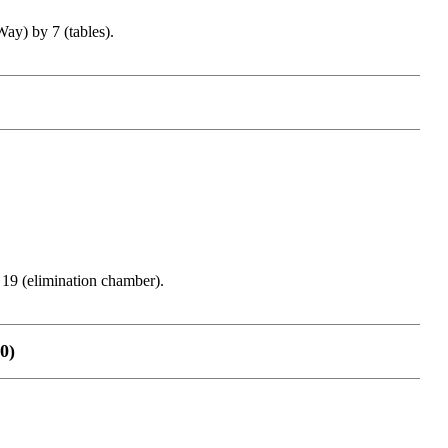
y) by 7 (tables).
9 (elimination chamber).
0)