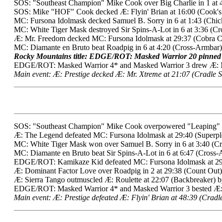
SOS: "Southeast Champion" Mike Cook over Big Charlie in 1 at 4
SOS: Mike "HOF" Cook decked Æ: Flyin' Brian at 16:00 (Cook'
MC: Fursona Idolmask decked Samuel B. Sorry in 6 at 1:43 (Chi
MC: White Tiger Mask destroyed Sir Spins-A-Lot in 6 at 3:36 (Cr
Æ: Mr. Freedom decked MC: Fursona Idolmask at 29:37 (Cobra Cl
MC: Diamante en Bruto beat Roadpig in 6 at 4:20 (Cross-Armbar)
Rocky Mountains title: EDGE/ROT: Masked Warrior 20 pinned 
EDGE/ROT: Masked Warrior 4* and Masked Warrior 3 drew Æ: Mr.
Main event: Æ: Prestige decked Æ: Mr. Xtreme at 21:07 (Cradle S
SOS: "Southeast Champion" Mike Cook overpowered "Leaping" Ler
Æ: The Legend defeated MC: Fursona Idolmask at 29:40 (Superpl
MC: White Tiger Mask won over Samuel B. Sorry in 6 at 3:40 (C
MC: Diamante en Bruto beat Sir Spins-A-Lot in 6 at 6:47 (Cross-
EDGE/ROT: Kamikaze Kid defeated MC: Fursona Idolmask at 2
Æ: Dominant Factor Love over Roadpig in 2 at 29:38 (Count Out)
Æ: Sierra Tango outmuscled Æ: Roulette at 22:07 (Backbreaker) b
EDGE/ROT: Masked Warrior 4* and Masked Warrior 3 bested Æ: 
Main event: Æ: Prestige defeated Æ: Flyin' Brian at 48:39 (Cradle