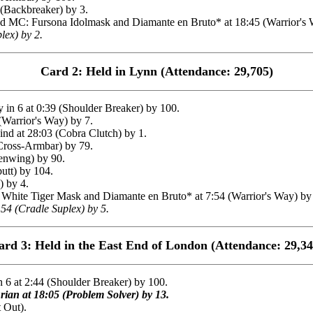
 (Backbreaker) by 3.
MC: Fursona Idolmask and Diamante en Bruto* at 18:45 (Warrior's Wa
lex) by 2.
Card 2: Held in Lynn (Attendance: 29,705)
n 6 at 0:39 (Shoulder Breaker) by 100.
Warrior's Way) by 7.
at 28:03 (Cobra Clutch) by 1.
Cross-Armbar) by 79.
enwing) by 90.
utt) by 104.
 by 4.
te Tiger Mask and Diamante en Bruto* at 7:54 (Warrior's Way) by 1
54 (Cradle Suplex) by 5.
ard 3: Held in the East End of London (Attendance: 29,34
6 at 2:44 (Shoulder Breaker) by 100.
ian at 18:05 (Problem Solver) by 13.
 Out).