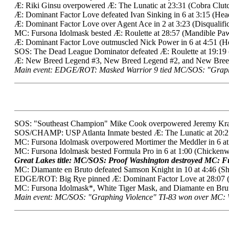
Æ: Riki Ginsu overpowered Æ: The Lunatic at 23:31 (Cobra Clutc
Æ: Dominant Factor Love defeated Ivan Sinking in 6 at 3:15 (Hea
Æ: Dominant Factor Love over Agent Ace in 2 at 3:23 (Disqualificat
MC: Fursona Idolmask bested Æ: Roulette at 28:57 (Mandible Paw
Æ: Dominant Factor Love outmuscled Nick Power in 6 at 4:51 (He
SOS: The Dead League Dominator defeated Æ: Roulette at 19:19 
Æ: New Breed Legend #3, New Breed Legend #2, and New Breed L
Main event: EDGE/ROT: Masked Warrior 9 tied MC/SOS: "Graphing
SOS: "Southeast Champion" Mike Cook overpowered Jeremy Krazer
SOS/CHAMP: USP Atlanta Inmate bested Æ: The Lunatic at 20:27 (
MC: Fursona Idolmask overpowered Mortimer the Meddler in 6 at
MC: Fursona Idolmask bested Formula Pro in 6 at 1:00 (Chickenw
Great Lakes title: MC/SOS: Proof Washington destroyed MC: Fu
MC: Diamante en Bruto defeated Samson Knight in 10 at 4:46 (Sh
EDGE/ROT: Big Rye pinned Æ: Dominant Factor Love at 28:07 (B
MC: Fursona Idolmask*, White Tiger Mask, and Diamante en Bru
Main event: MC/SOS: "Graphing Violence" TI-83 won over MC: Wh