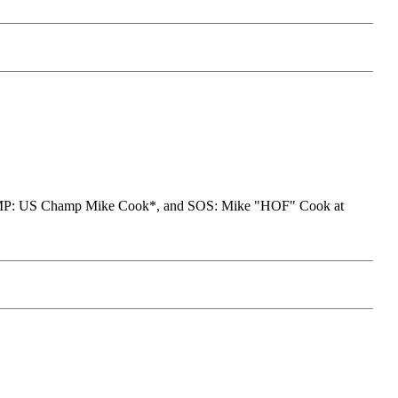
AMP: US Champ Mike Cook*, and SOS: Mike "HOF" Cook at