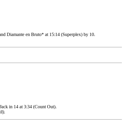
 Diamante en Bruto* at 15:14 (Superplex) by 10.
ck in 14 at 3:34 (Count Out).
l).