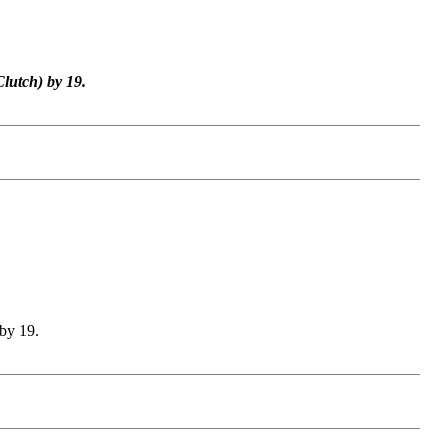
lutch) by 19.
by 19.