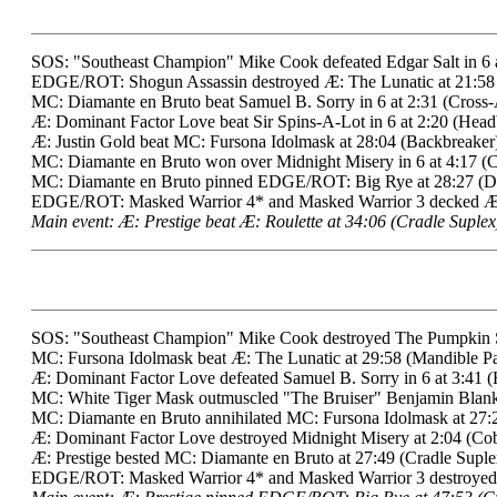
SOS: "Southeast Champion" Mike Cook defeated Edgar Salt in 6 a
EDGE/ROT: Shogun Assassin destroyed Æ: The Lunatic at 21:58
MC: Diamante en Bruto beat Samuel B. Sorry in 6 at 2:31 (Cross
Æ: Dominant Factor Love beat Sir Spins-A-Lot in 6 at 2:20 (Headb
Æ: Justin Gold beat MC: Fursona Idolmask at 28:04 (Backbreaker)
MC: Diamante en Bruto won over Midnight Misery in 6 at 4:17 (
MC: Diamante en Bruto pinned EDGE/ROT: Big Rye at 28:27 (Di
EDGE/ROT: Masked Warrior 4* and Masked Warrior 3 decked Æ: S
Main event: Æ: Prestige beat Æ: Roulette at 34:06 (Cradle Suplex
SOS: "Southeast Champion" Mike Cook destroyed The Pumpkin Spi
MC: Fursona Idolmask beat Æ: The Lunatic at 29:58 (Mandible P
Æ: Dominant Factor Love defeated Samuel B. Sorry in 6 at 3:41 (
MC: White Tiger Mask outmuscled "The Bruiser" Benjamin Blanke
MC: Diamante en Bruto annihilated MC: Fursona Idolmask at 27:
Æ: Dominant Factor Love destroyed Midnight Misery at 2:04 (Cob
Æ: Prestige bested MC: Diamante en Bruto at 27:49 (Cradle Suplex)
EDGE/ROT: Masked Warrior 4* and Masked Warrior 3 destroyed Æ