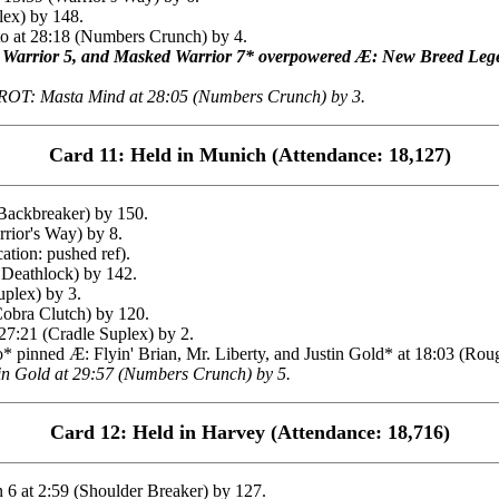
lex) by 148.
 at 28:18 (Numbers Crunch) by 4.
 Warrior 5, and Masked Warrior 7* overpowered Æ: New Breed Leg
ROT: Masta Mind at 28:05 (Numbers Crunch) by 3.
Card 11: Held in Munich (Attendance: 18,127)
Backbreaker) by 150.
ior's Way) by 8.
ation: pushed ref).
 Deathlock) by 142.
plex) by 3.
obra Clutch) by 120.
:21 (Cradle Suplex) by 2.
 pinned Æ: Flyin' Brian, Mr. Liberty, and Justin Gold* at 18:03 (Ro
n Gold at 29:57 (Numbers Crunch) by 5.
Card 12: Held in Harvey (Attendance: 18,716)
6 at 2:59 (Shoulder Breaker) by 127.