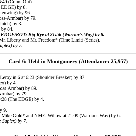
:49 (Count Out).
s EDGE) by 8.
ckenwing) by 96.
oss-Armbar) by 79.
utch) by 3.
 by 84.
EDGE/ROT: Big Rye at 21:56 (Warrior's Way) by 8.
 Liberty and Mr. Freedom* (Time Limit) (Series).
uplex) by 7.
Card 6: Held in Montgomery (Attendance: 25,957)
oy in 6 at 6:23 (Shoulder Breaker) by 87.
ex) by 4.
ross-Armbar) by 89.
Armbar) by 79.
9:28 (The EDGE) by 4.
.
y 9.
Mike Gold* and NME: Willow at 21:09 (Warrior's Way) by 6.
 Suplex) by 7.