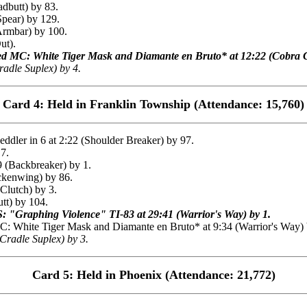
dbutt) by 83.
Spear) by 129.
Armbar) by 100.
ut).
ted MC: White Tiger Mask and Diamante en Bruto* at 12:22 (Cobra C
adle Suplex) by 4.
Card 4: Held in Franklin Township (Attendance: 15,760)
ler in 6 at 2:22 (Shoulder Breaker) by 97.
 7.
(Backbreaker) by 1.
ckenwing) by 86.
Clutch) by 3.
tt) by 104.
 "Graphing Violence" TI-83 at 29:41 (Warrior's Way) by 1.
White Tiger Mask and Diamante en Bruto* at 9:34 (Warrior's Way) 
Cradle Suplex) by 3.
Card 5: Held in Phoenix (Attendance: 21,772)