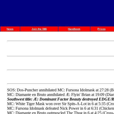
News
Join the IWA
Handbook
Prices
SOS: Dos-Puncher annihilated MC: Fursona Idolmask at 27:28 (B
MC: Diamante en Bruto annihilated Æ: Flyin' Brian at 19:09 (Dia
Southwest title: Æ: Dominant Factor Beauty destroyed EDGE/R
MC: White Tiger Mask won over Sir Spits-A-Lot in 6 at 5:35 (Cr
MC: Fursona Idolmask defeated Nick Power in 6 at 6:31 (Chicken
MC: Diamante en Bruto outmuscled The Thug in 6 at 4:25 (Cross