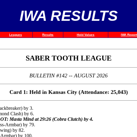
IWA RESULTS
Leagues
Results
Hold Values
IWA Report
SABER TOOTH LEAGUE
BULLETIN #142 -- AUGUST 2026
Card 1: Held in Kansas City (Attendance: 25,043)
ackbreaker) by 3.
mond Clash) by 6.
OT: Masta Mind at 29:26 (Cobra Clutch) by 4.
oss-Armbar) by 79.
wing) by 82.
-Armbar) by 100.