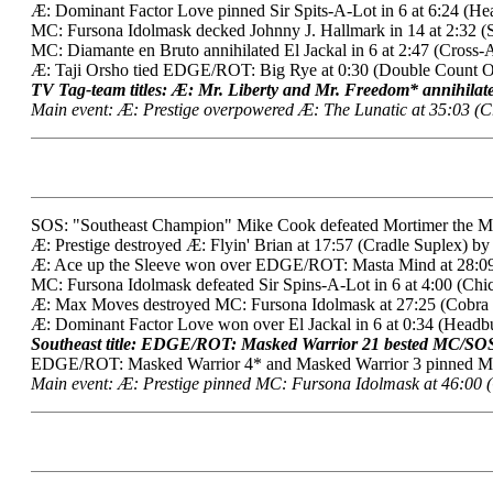
Æ: Dominant Factor Love pinned Sir Spits-A-Lot in 6 at 6:24 (Hea
MC: Fursona Idolmask decked Johnny J. Hallmark in 14 at 2:32 (
MC: Diamante en Bruto annihilated El Jackal in 6 at 2:47 (Cross-
Æ: Taji Orsho tied EDGE/ROT: Big Rye at 0:30 (Double Count O
TV Tag-team titles: Æ: Mr. Liberty and Mr. Freedom* annihila
Main event: Æ: Prestige overpowered Æ: The Lunatic at 35:03 (Cr
SOS: "Southeast Champion" Mike Cook defeated Mortimer the Medd
Æ: Prestige destroyed Æ: Flyin' Brian at 17:57 (Cradle Suplex) by
Æ: Ace up the Sleeve won over EDGE/ROT: Masta Mind at 28:09 
MC: Fursona Idolmask defeated Sir Spins-A-Lot in 6 at 4:00 (Chi
Æ: Max Moves destroyed MC: Fursona Idolmask at 27:25 (Cobra 
Æ: Dominant Factor Love won over El Jackal in 6 at 0:34 (Headbu
Southeast title: EDGE/ROT: Masked Warrior 21 bested MC/SOS:
EDGE/ROT: Masked Warrior 4* and Masked Warrior 3 pinned MC: 
Main event: Æ: Prestige pinned MC: Fursona Idolmask at 46:00 (