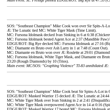
Main event: Æ: Prestige pinned EDGE/ROT: Big Rye at 47:53 (Cr
SOS: "Southeast Champion" Mike Cook won over Sir Spits-A-Lot i
Æ: The Lunatic tied MC: White Tiger Mask (Time Limit).
MC: Fursona Idolmask decked Ivan Sinking in 6 at 6:38 (Chicken
MC: Fursona Idolmask bested Agent Ace at 2:37 (Mandible Paw) 
EDGE/ROT: Big Rye decked MC: Fursona Idolmask at 27:16 (Big
MC: Diamante en Bruto over Ash Larry in 1 at 7:48 (Count Out).
MC: Diamante en Bruto won over Æ: Roulette at 29:01 (Diamond 
MC: Fursona Idolmask, White Tiger Mask, and Diamante en B
23:20 (Rough Diamonds) by 10 (Trios).
Main event: MC/SOS: "Graphing Violence" TI-83 annihilated Æ: 
SOS: "Southeast Champion" Mike Cook beat Sir Spins-A-Lot in 6 
EDGE/ROT: Masked Warrior 15 decked Æ: The Lunatic at 24:44 (
MC: White Tiger Mask over Ivan Sinking in 2 at 2:41 (Disqualifica
MC: White Tiger Mask overpowered Agent Ace in 14 at 0:16 (Spin
EDGE/ROT: Masked Warrior 17 bested MC: Fursona Idolmask at 1