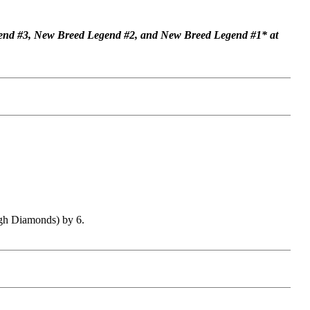
end #3, New Breed Legend #2, and New Breed Legend #1* at
ugh Diamonds) by 6.