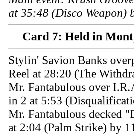
at 35:48 (Disco Weapon) b
Card 7: Held in Montp
Stylin' Savion Banks ove
Reel at 28:20 (The Withdra
Mr. Fantabulous over I.R.
in 2 at 5:53 (Disqualifica
Mr. Fantabulous decked "
at 2:04 (Palm Strike) by 1