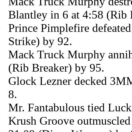
Mack Truck Murphy destr
Blantley in 6 at 4:58 (Rib
Prince Pimplefire defeated
Strike) by 92.
Mack Truck Murphy annihil
(Rib Breaker) by 95.
Glock Lezner decked 3MM
8.
Mr. Fantabulous tied Luck
Krush Groove outmuscled