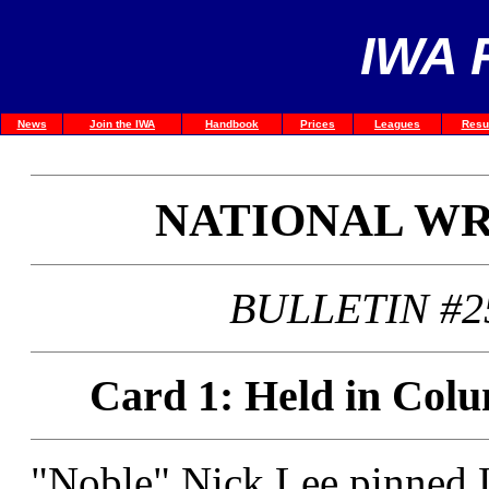
IWA 
News
Join the IWA
Handbook
Prices
Leagues
Resu
NATIONAL W
BULLETIN #2
Card 1: Held in Colu
"Noble" Nick Lee pinned 