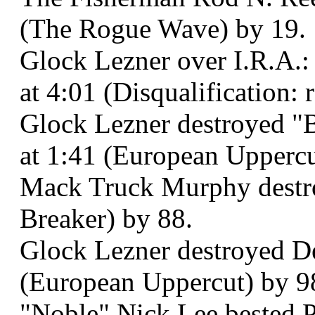
(The Rogue Wave) by 19.
Glock Lezner over I.R.A.:
at 4:01 (Disqualification: 
Glock Lezner destroyed "B
at 1:41 (European Uppercu
Mack Truck Murphy destroy
Breaker) by 88.
Glock Lezner destroyed De
(European Uppercut) by 9
"Noble" Nick Lee bested P