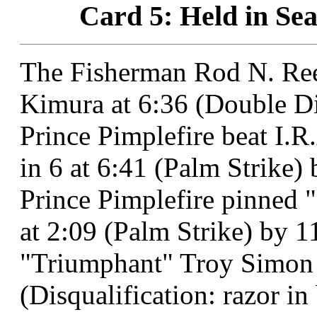
Card 5: Held in Sea
The Fisherman Rod N. Ree
Kimura at 6:36 (Double Di
Prince Pimplefire beat I.
in 6 at 6:41 (Palm Strike) 
Prince Pimplefire pinned 
at 2:09 (Palm Strike) by 1
"Triumphant" Troy Simon o
(Disqualification: razor in