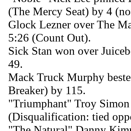
(The Mercy Seat) by 4 (non
Glock Lezner over The May
5:26 (Count Out).
Sick Stan won over Juiceb
49.
Mack Truck Murphy bested
Breaker) by 115.
"Triumphant" Troy Simon o
(Disqualification: tied op
"The Natural" Danny Kimu