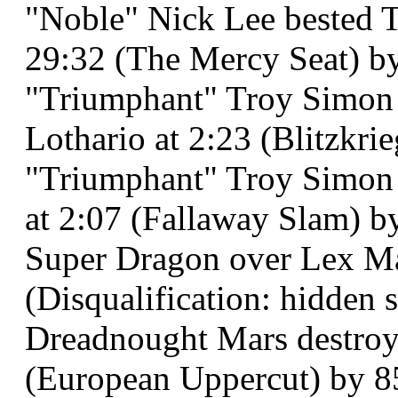
"Noble" Nick Lee bested 
29:32 (The Mercy Seat) by 
"Triumphant" Troy Simon 
Lothario at 2:23 (Blitzkri
"Triumphant" Troy Simon 
at 2:07 (Fallaway Slam) b
Super Dragon over Lex Mas
(Disqualification: hidden s
Dreadnought Mars destroye
(European Uppercut) by 8