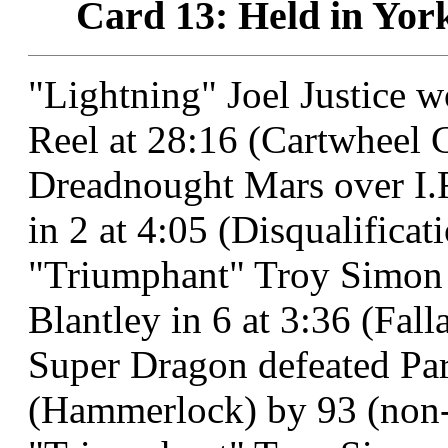
Card 13: Held in Yor
"Lightning" Joel Justice 
Reel at 28:16 (Cartwheel C
Dreadnought Mars over I.
in 2 at 4:05 (Disqualificatio
"Triumphant" Troy Simon
Blantley in 6 at 3:36 (Fal
Super Dragon defeated Para
(Hammerlock) by 93 (non-t