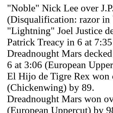
"Noble" Nick Lee over J.P.
(Disqualification: razor in
"Lightning" Joel Justice 
Patrick Treacy in 6 at 7:3
Dreadnought Mars decked 
6 at 3:06 (European Upper
El Hijo de Tigre Rex won o
(Chickenwing) by 89.
Dreadnought Mars won ove
(European Uppercut) by 9