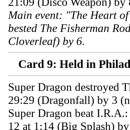
21:09 (Disco Weapon) by 8
Main event: "The Heart of
bested The Fisherman Rod 
Cloverleaf) by 6.
Card 9: Held in Philad
Super Dragon destroyed T
29:29 (Dragonfall) by 3 (no
Super Dragon beat I.R.A.:
12 at 1:14 (Big Splash) by 