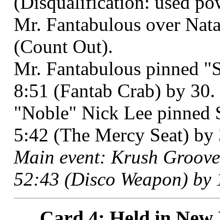
(Disqualification: used po
Mr. Fantabulous over Nata
(Count Out).
Mr. Fantabulous pinned "
8:51 (Fantab Crab) by 30.
"Noble" Nick Lee pinned 
5:42 (The Mercy Seat) by 
Main event: Krush Groove
52:43 (Disco Weapon) by 
Card 4: Held in New 