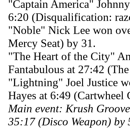
"Captain America" Johnny 
6:20 (Disqualification: raz
"Noble" Nick Lee won ov
Mercy Seat) by 31.
"The Heart of the City" A
Fantabulous at 27:42 (The 
"Lightning" Joel Justice 
Hayes at 6:49 (Cartwheel 
Main event: Krush Groove 
35:17 (Disco Weapon) by 