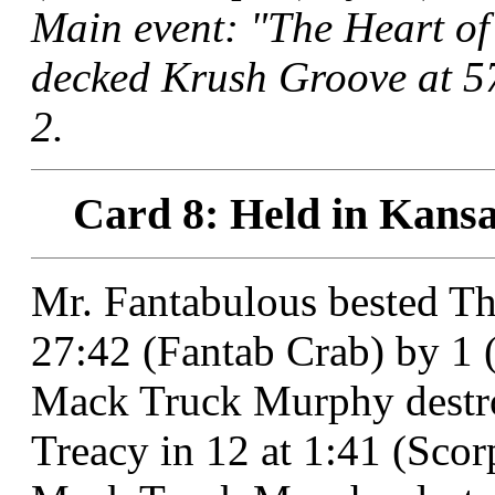
Main event: "The Heart of
decked Krush Groove at 57
2.
Card 8: Held in Kansa
Mr. Fantabulous bested T
27:42 (Fantab Crab) by 1 (
Mack Truck Murphy destro
Treacy in 12 at 1:41 (Sco