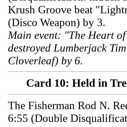
Krush Groove beat "Lightn
(Disco Weapon) by 3.
Main event: "The Heart of
destroyed Lumberjack Tim
Cloverleaf) by 6.
Card 10: Held in Tre
The Fisherman Rod N. Reel
6:55 (Double Disqualificat