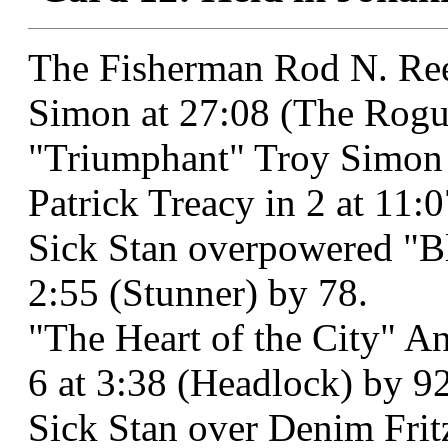
The Fisherman Rod N. Ree
Simon at 27:08 (The Rogu
"Triumphant" Troy Simon 
Patrick Treacy in 2 at 11:
Sick Stan overpowered "B
2:55 (Stunner) by 78.
"The Heart of the City" An
6 at 3:38 (Headlock) by 92
Sick Stan over Denim Fritz