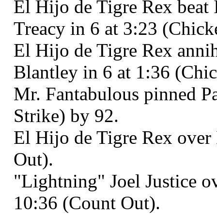
El Hijo de Tigre Rex beat
Treacy in 6 at 3:23 (Chic
El Hijo de Tigre Rex anni
Blantley in 6 at 1:36 (Ch
Mr. Fantabulous pinned Pa
Strike) by 92.
El Hijo de Tigre Rex over 
Out).
"Lightning" Joel Justice 
10:36 (Count Out).