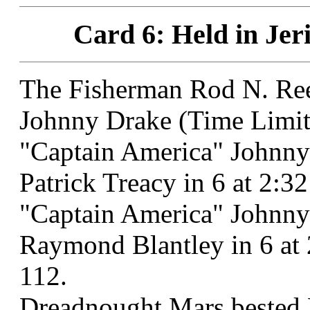
Card 6: Held in Jer
The Fisherman Rod N. Ree
Johnny Drake (Time Limit
"Captain America" Johnny
Patrick Treacy in 6 at 2:
"Captain America" Johnny 
Raymond Blantley in 6 at
112.
Dreadnought Mars bested L