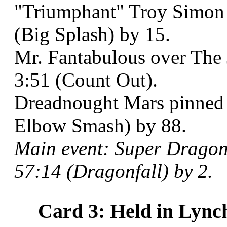
"Triumphant" Troy Simon b
(Big Splash) by 15.
Mr. Fantabulous over The 
3:51 (Count Out).
Dreadnought Mars pinned S
Elbow Smash) by 88.
Main event: Super Dragon 
57:14 (Dragonfall) by 2.
Card 3: Held in Lync