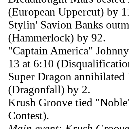
(European Uppercut) by 1
Stylin' Savion Banks outm
(Hammerlock) by 92.
"Captain America" Johnn
13 at 6:10 (Disqualificati
Super Dragon annihilated 
(Dragonfall) by 2.
Krush Groove tied "Noble
Contest).
Main event: Krush Groove 