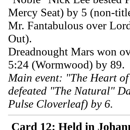
Mercy Seat) by 5 (non-titl
Mr. Fantabulous over Lord
Out).
Dreadnought Mars won ov
5:24 (Wormwood) by 89.
Main event: "The Heart of
defeated "The Natural" D
Pulse Cloverleaf) by 6.
Card 12: Held in Johan