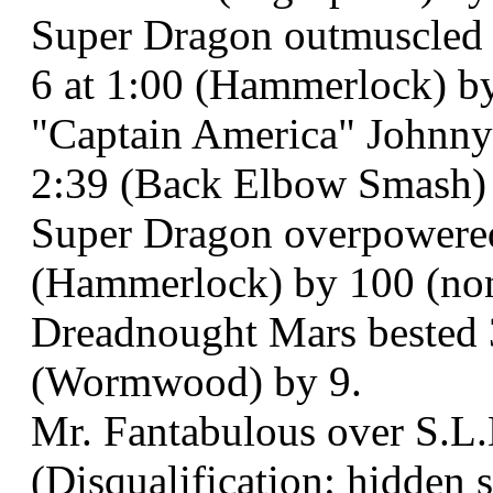
Super Dragon outmuscled 
6 at 1:00 (Hammerlock) by 
"Captain America" Johnny 
2:39 (Back Elbow Smash) 
Super Dragon overpowered
(Hammerlock) by 100 (non-
Dreadnought Mars bested
(Wormwood) by 9.
Mr. Fantabulous over S.L.
(Disqualification: hidden s