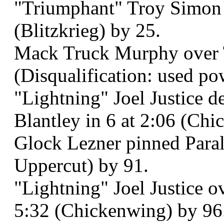
"Triumphant" Troy Simon b
(Blitzkrieg) by 25.
Mack Truck Murphy over T
(Disqualification: used po
"Lightning" Joel Justice 
Blantley in 6 at 2:06 (Ch
Glock Lezner pinned Paral
Uppercut) by 91.
"Lightning" Joel Justice o
5:32 (Chickenwing) by 96