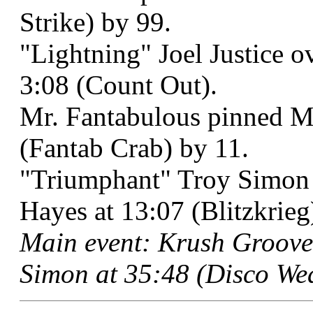
Strike) by 99.
"Lightning" Joel Justice o
3:08 (Count Out).
Mr. Fantabulous pinned M
(Fantab Crab) by 11.
"Triumphant" Troy Simon 
Hayes at 13:07 (Blitzkrieg
Main event: Krush Groove
Simon at 35:48 (Disco We