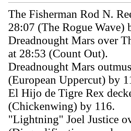
The Fisherman Rod N. Ree
28:07 (The Rogue Wave) b
Dreadnought Mars over Th
at 28:53 (Count Out).
Dreadnought Mars outmusc
(European Uppercut) by 1
El Hijo de Tigre Rex deck
(Chickenwing) by 116.
"Lightning" Joel Justice o