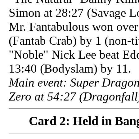
Simon at 28:27 (Savage L
Mr. Fantabulous won over
(Fantab Crab) by 1 (non-tit
"Noble" Nick Lee beat Edd
13:40 (Bodyslam) by 11.
Main event: Super Dragon
Zero at 54:27 (Dragonfall)
Card 2: Held in Ban