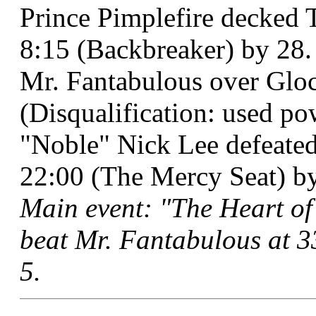
Prince Pimplefire decked 
8:15 (Backbreaker) by 28.
Mr. Fantabulous over Gloc
(Disqualification: used po
"Noble" Nick Lee defeate
22:00 (The Mercy Seat) by 
Main event: "The Heart of
beat Mr. Fantabulous at 3
5.