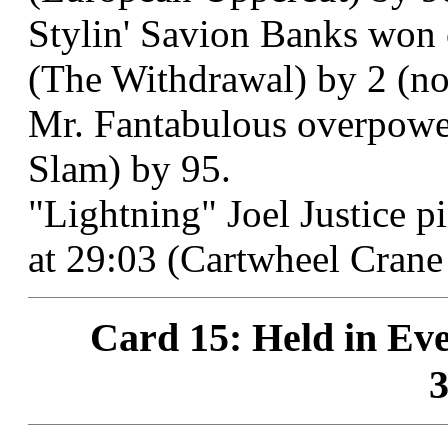
Stylin' Savion Banks won 
(The Withdrawal) by 2 (non
Mr. Fantabulous overpower
Slam) by 95.
"Lightning" Joel Justice 
at 29:03 (Cartwheel Crane
Card 15: Held in Eve
3