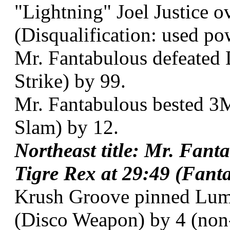
"Lightning" Joel Justice o
(Disqualification: used po
Mr. Fantabulous defeated 
Strike) by 99.
Mr. Fantabulous bested 3
Slam) by 12.
Northeast title: Mr. Fant
Tigre Rex at 29:49 (Fanta
Krush Groove pinned Lumb
(Disco Weapon) by 4 (non-t