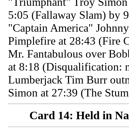
"Triumphant" Troy Simon d
5:05 (Fallaway Slam) by 9
"Captain America" Johnny 
Pimplefire at 28:43 (Fire 
Mr. Fantabulous over Bob
at 8:18 (Disqualification: na
Lumberjack Tim Burr out
Simon at 27:39 (The Stum
Card 14: Held in Na