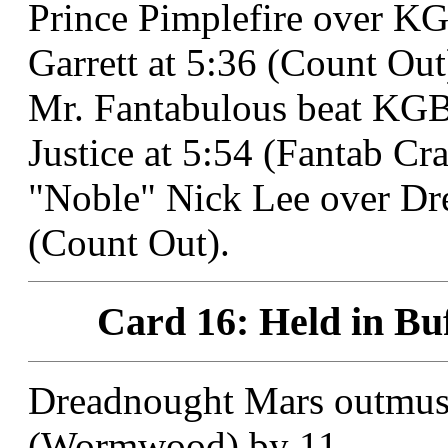
Prince Pimplefire over K
Garrett at 5:36 (Count Out
Mr. Fantabulous beat KGB
Justice at 5:54 (Fantab Cr
"Noble" Nick Lee over Dr
(Count Out).
Card 16: Held in Buf
Dreadnought Mars outmuscl
(Wormwood) by 11.