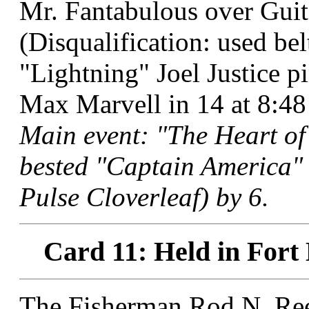
Mr. Fantabulous over Guit
(Disqualification: used bel
"Lightning" Joel Justice
Max Marvell in 14 at 8:48
Main event: "The Heart of
bested "Captain America"
Pulse Cloverleaf) by 6.
Card 11: Held in Fort
The Fisherman Rod N. Ree