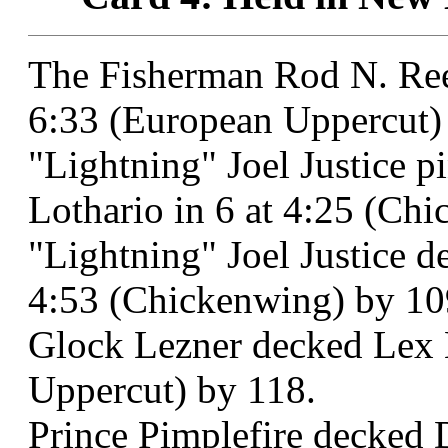
The Fisherman Rod N. Ree
6:33 (European Uppercut)
"Lightning" Joel Justice 
Lothario in 6 at 4:25 (Ch
"Lightning" Joel Justice d
4:53 (Chickenwing) by 10
Glock Lezner decked Lex M
Uppercut) by 118.
Prince Pimplefire decked 