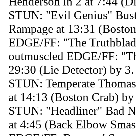
Henderson in 2 at 7:44 (Dis
STUN: "Evil Genius" Bust
Rampage at 13:31 (Boston
EDGE/FF: "The Truthblad
outmuscled EDGE/FF: "The
29:30 (Lie Detector) by 3.
STUN: Temperate Thomas
at 14:13 (Boston Crab) by
STUN: "Headliner" Bad Ne
at 4:45 (Back Elbow Smas