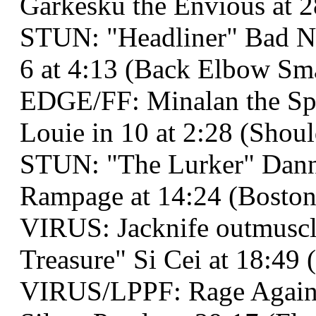
Garkesku the Envious at 2
STUN: "Headliner" Bad Ne
6 at 4:13 (Back Elbow Sm
EDGE/FF: Minalan the Spe
Louie in 10 at 2:28 (Shou
STUN: "The Lurker" Dann
Rampage at 14:24 (Boston
VIRUS: Jacknife outmusc
Treasure" Si Cei at 18:49 
VIRUS/LPPF: Rage Against