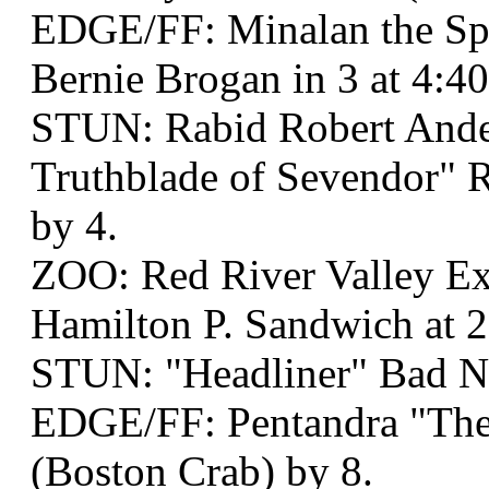
EDGE/FF: Minalan the Spe
Bernie Brogan in 3 at 4:4
STUN: Rabid Robert And
Truthblade of Sevendor" R
by 4.
ZOO: Red River Valley Ex
Hamilton P. Sandwich at 2
STUN: "Headliner" Bad 
EDGE/FF: Pentandra "The
(Boston Crab) by 8.