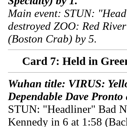
Specialty) by 1.
Main event: STUN: "Head
destroyed ZOO: Red River 
(Boston Crab) by 5.
Card 7: Held in Gree
Wuhan title: VIRUS: Yel
Dependable Dave Pronto a
STUN: "Headliner" Bad 
Kennedy in 6 at 1:58 (Ba