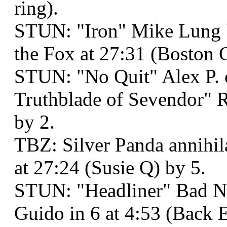
ring).
STUN: "Iron" Mike Lung 
the Fox at 27:31 (Boston 
STUN: "No Quit" Alex P.
Truthblade of Sevendor" R
by 2.
TBZ: Silver Panda annihi
at 27:24 (Susie Q) by 5.
STUN: "Headliner" Bad N
Guido in 6 at 4:53 (Back