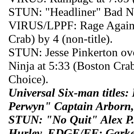
STUN: "Headliner" Bad 
VIRUS/LPPF: Rage Against
Crab) by 4 (non-title).
STUN: Jesse Pinkerton o
Ninja at 5:33 (Boston Cra
Choice).
Universal Six-man titles
Perwyn" Captain Arborn, 
STUN: "No Quit" Alex P
Hurley, EDGE/FF: Garke