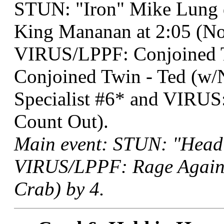
STUN: "Iron" Mike Lung
King Mananan at 2:05 (No
VIRUS/LPPF: Conjoined T
Conjoined Twin - Ted (w
Specialist #6* and VIRUS:
Count Out).
Main event: STUN: "Head
VIRUS/LPPF: Rage Against
Crab) by 4.