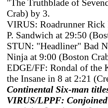
"The Truthblade of Sevend
Crab) by 3.
VIRUS: Roadrunner Rick 
P. Sandwich at 29:50 (Bos
STUN: "Headliner" Bad 
Ninja at 9:00 (Boston Cra
EDGE/FF: Rondal of the K
the Insane in 8 at 2:21 (C
Continental Six-man titl
VIRUS/LPPF: Conjoined T