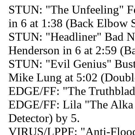
STUN: "The Unfeeling" Fel
in 6 at 1:38 (Back Elbow S
STUN: "Headliner" Bad N
Henderson in 6 at 2:59 (
STUN: "Evil Genius" Bust
Mike Lung at 5:02 (Double
EDGE/FF: "The Truthblad
EDGE/FF: Lila "The Alka 
Detector) by 5.
VIRUS/LPPF: "Anti-Flood