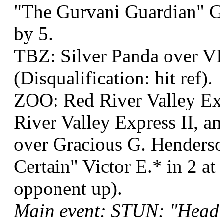
"The Gurvani Guardian" G
by 5.
TBZ: Silver Panda over V
(Disqualification: hit ref).
ZOO: Red River Valley Ex
River Valley Express II, a
over Gracious G. Henderso
Certain" Victor E.* in 2 at
opponent up).
Main event: STUN: "Head