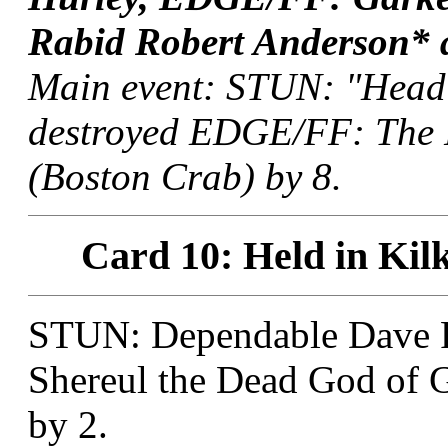
Rabid Robert Anderson* a
Main event: STUN: "Head
destroyed EDGE/FF: The 
(Boston Crab) by 8.
Card 10: Held in Kil
STUN: Dependable Dave 
Shereul the Dead God of 
by 2.