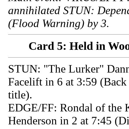
annihilated STUN: Depend
(Flood Warning) by 3.
Card 5: Held in Woo
STUN: "The Lurker" Dann
Facelift in 6 at 3:59 (Ba
title).
EDGE/FF: Rondal of the K
Henderson in 2 at 7:45 (Di