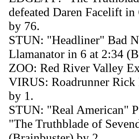
defeated Daren Facelift in
by 76.
STUN: "Headliner" Bad N
Llamanator in 6 at 2:34 
ZOO: Red River Valley Ex
VIRUS: Roadrunner Rick R
by 1.
STUN: "Real American" P
"The Truthblade of Sevend
(Brainbuster) by 2.