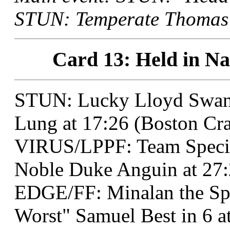
STUN: Temperate Thomas a
Card 13: Held in Na
STUN: Lucky Lloyd Swan
Lung at 17:26 (Boston Cra
VIRUS/LPPF: Team Specia
Noble Duke Anguin at 27:2
EDGE/FF: Minalan the Spe
Worst" Samuel Best in 6 a