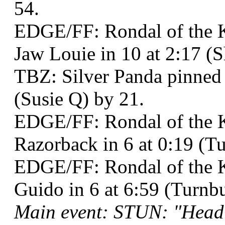
54.
EDGE/FF: Rondal of the K
Jaw Louie in 10 at 2:17 (
TBZ: Silver Panda pinne
(Susie Q) by 21.
EDGE/FF: Rondal of the K
Razorback in 6 at 0:19 (T
EDGE/FF: Rondal of the K
Guido in 6 at 6:59 (Turnb
Main event: STUN: "Head