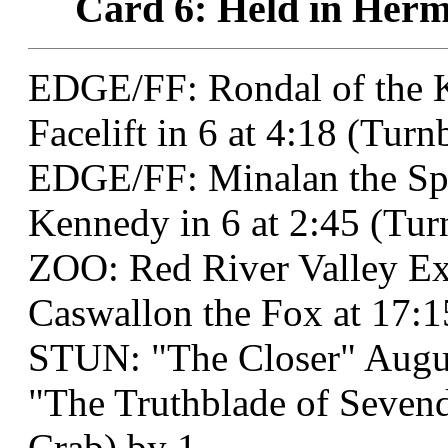
Card 6: Held in Hermo
EDGE/FF: Rondal of the K
Facelift in 6 at 4:18 (Tur
EDGE/FF: Minalan the S
Kennedy in 6 at 2:45 (Tu
ZOO: Red River Valley Ex
Caswallon the Fox at 17:1
STUN: "The Closer" Augu
"The Truthblade of Sevend
Crab) by 1.