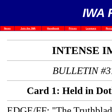
IWA 
News
Join the IWA
Handbook
Prices
Leagues
Resu
INTENSE 
BULLETIN #3
Card 1: Held in Dot
EDGE/FF: "The Truthblad