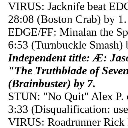
VIRUS: Jacknife beat ED
28:08 (Boston Crab) by 1.
EDGE/FF: Minalan the Spel
6:53 (Turnbuckle Smash) 
Independent title: Æ: J
"The Truthblade of Seven
(Brainbuster) by 7.
STUN: "No Quit" Alex P. 
3:33 (Disqualification: use
VIRUS: Roadrunner Rick