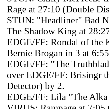
Rage at 27:10 (Double Disq
STUN: "Headliner" Bad 
The Shadow King at 28:27
EDGE/FF: Rondal of the K
Bernie Brogan in 3 at 6:5
EDGE/FF: "The Truthblad
over EDGE/FF: Brisingr t
Detector) by 2.
EDGE/FF: Lila "The Alka 
VIRUS: Rampage at 7:05 (