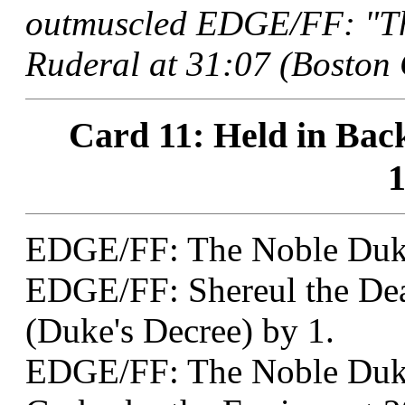
outmuscled EDGE/FF: "Th
Ruderal at 31:07 (Boston 
Card 11: Held in Back
1
EDGE/FF: The Noble Duk
EDGE/FF: Shereul the Dea
(Duke's Decree) by 1.
EDGE/FF: The Noble Duk