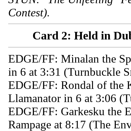
Contest).
Card 2: Held in Dub
EDGE/FF: Minalan the Spe
in 6 at 3:31 (Turnbuckle 
EDGE/FF: Rondal of the 
Llamanator in 6 at 3:06 (
EDGE/FF: Garkesku the E
Rampage at 8:17 (The Env