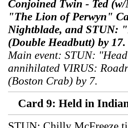
Conjoined Twin - Ted (
"The Lion of Perwyn" Ca
Nightblade, and STUN: "N
(Double Headbutt) by 17.
Main event: STUN: "Head
annihilated VIRUS: Roadr
(Boston Crab) by 7.
Card 9: Held in Indian
STUN: Chilly McFreeze t