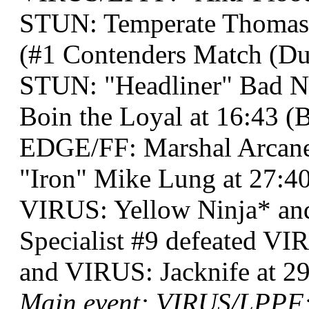
STUN: Temperate Thomas 
(#1 Contenders Match (Dual
STUN: "Headliner" Bad 
Boin the Loyal at 16:43 (
EDGE/FF: Marshal Arcane
"Iron" Mike Lung at 27:4
VIRUS: Yellow Ninja* a
Specialist #9 defeated V
and VIRUS: Jacknife at 29
Main event: VIRUS/LPPF: