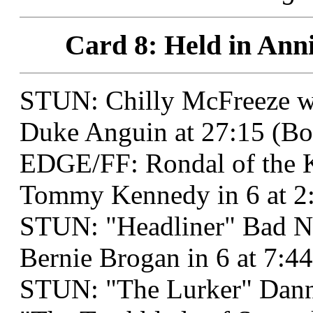
Card 8: Held in Anni
STUN: Chilly McFreeze 
Duke Anguin at 27:15 (Bo
EDGE/FF: Rondal of the 
Tommy Kennedy in 6 at 2:
STUN: "Headliner" Bad N
Bernie Brogan in 6 at 7:4
STUN: "The Lurker" Dann