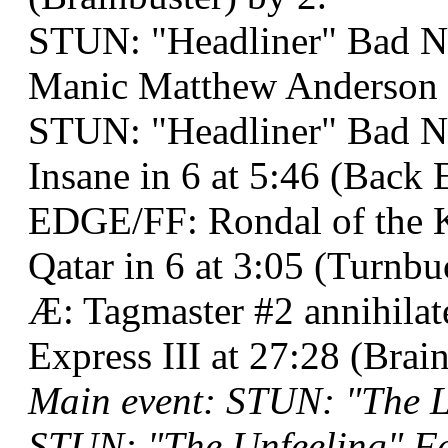
STUN: "Headliner" Bad N
Manic Matthew Anderson a
STUN: "Headliner" Bad Ne
Insane in 6 at 5:46 (Back
EDGE/FF: Rondal of the Kn
Qatar in 6 at 3:05 (Turnb
Æ: Tagmaster #2 annihila
Express III at 27:28 (Brain
Main event: STUN: "The 
STUN: "The Unfeeling" Fel