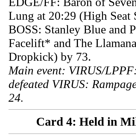
EDGE/FF: Baron of Seven
Lung at 20:29 (High Seat 
BOSS: Stanley Blue and P
Facelift* and The Llamanat
Dropkick) by 73.
Main event: VIRUS/LPPF:
defeated VIRUS: Rampage 
24.
Card 4: Held in Mi