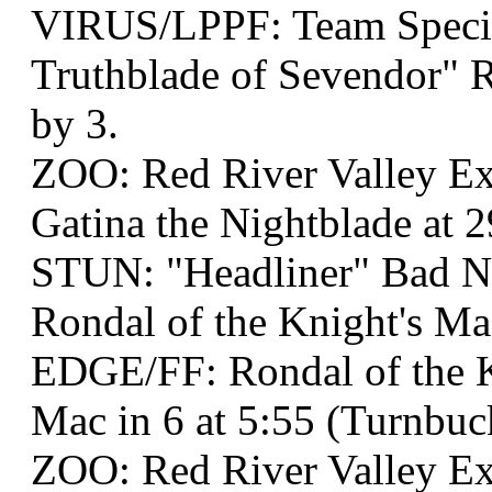
VIRUS/LPPF: Team Specia
Truthblade of Sevendor" R
by 3.
ZOO: Red River Valley Ex
Gatina the Nightblade at 2
STUN: "Headliner" Bad 
Rondal of the Knight's Ma
EDGE/FF: Rondal of the 
Mac in 6 at 5:55 (Turnbuc
ZOO: Red River Valley Ex