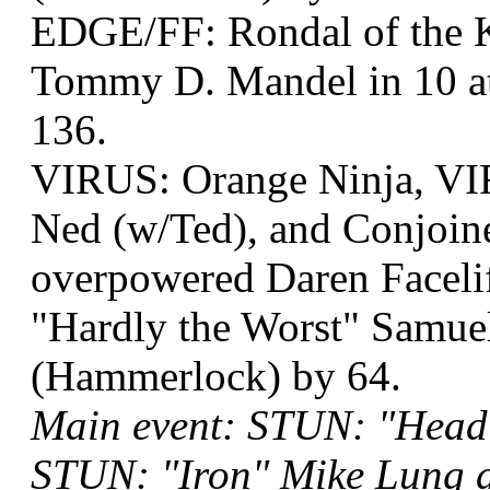
EDGE/FF: Rondal of the 
Tommy D. Mandel in 10 at
136.
VIRUS: Orange Ninja, VI
Ned (w/Ted), and Conjoin
overpowered Daren Facel
"Hardly the Worst" Samuel
(Hammerlock) by 64.
Main event: STUN: "Head
STUN: "Iron" Mike Lung a