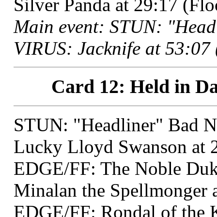
Silver Panda at 29:17 (Fl
Main event: STUN: "Head
VIRUS: Jacknife at 53:07 
Card 12: Held in Da
STUN: "Headliner" Bad 
Lucky Lloyd Swanson at 2
EDGE/FF: The Noble Duk
Minalan the Spellmonger a
EDGE/FF: Rondal of the K