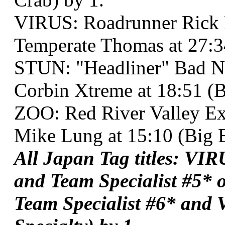
VIRUS: Roadrunner Rick
Temperate Thomas at 27:3
STUN: "Headliner" Bad N
Corbin Xtreme at 18:51 (B
ZOO: Red River Valley Ex
Mike Lung at 15:10 (Big B
All Japan Tag titles: VI
and Team Specialist #5*
Team Specialist #6* and 