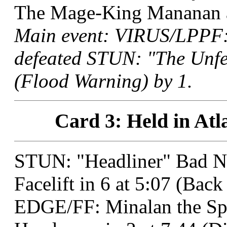
The Mage-King Mananan at
Main event: VIRUS/LPPF:
defeated STUN: "The Unfee
(Flood Warning) by 1.
Card 3: Held in Atl
STUN: "Headliner" Bad N
Facelift in 6 at 5:07 (Ba
EDGE/FF: Minalan the Sp