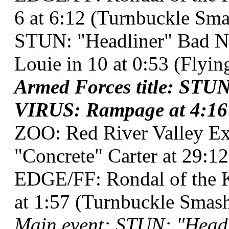
6 at 6:12 (Turnbuckle Sma
STUN: "Headliner" Bad N
Louie in 10 at 0:53 (Flyi
Armed Forces title: STUN
VIRUS: Rampage at 4:16 
ZOO: Red River Valley Ex
"Concrete" Carter at 29:12
EDGE/FF: Rondal of the K
at 1:57 (Turnbuckle Smash
Main event: STUN: "Head