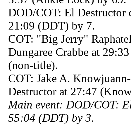
DOD/COT: El Destructor 
21:09 (DDT) by 7.
COT: "Big Jerry" Raphatel
Dungaree Crabbe at 29:33 
(non-title).
COT: Jake A. Knowjuann-
Destructor at 27:47 (Know 
Main event: DOD/COT: El 
55:04 (DDT) by 3.