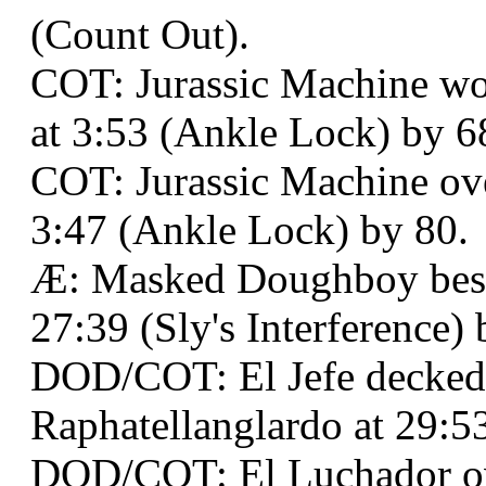
(Count Out).
COT: Jurassic Machine wo
at 3:53 (Ankle Lock) by 6
COT: Jurassic Machine ov
3:47 (Ankle Lock) by 80.
Æ: Masked Doughboy best
27:39 (Sly's Interference) 
DOD/COT: El Jefe decked
Raphatellanglardo at 29:5
DOD/COT: El Luchador o