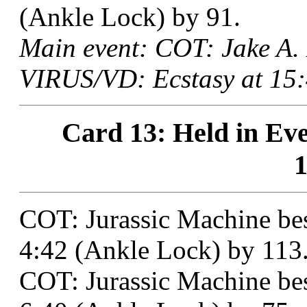
(Ankle Lock) by 91.
Main event: COT: Jake A.
VIRUS/VD: Ecstasy at 15:
Card 13: Held in Eve
1
COT: Jurassic Machine be
4:42 (Ankle Lock) by 113
COT: Jurassic Machine bes