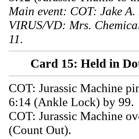
Main event: COT: Jake A.
VIRUS/VD: Mrs. Chemical 
11.
Card 15: Held in Do
COT: Jurassic Machine pi
6:14 (Ankle Lock) by 99.
COT: Jurassic Machine ove
(Count Out).