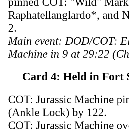
pinned COT: "Wild" Mark 
Raphatellanglardo*, and 
2.
Main event: DOD/COT: El
Machine in 9 at 29:22 (Ch
Card 4: Held in Fort 
COT: Jurassic Machine pi
(Ankle Lock) by 122.
COT: Jurassic Machine ove