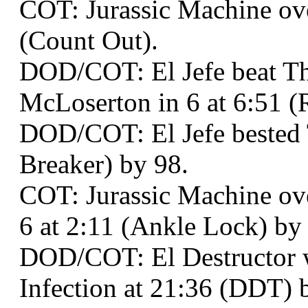
COT: Jurassic Machine ove
(Count Out).
DOD/COT: El Jefe beat Th
McLoserton in 6 at 6:51 (
DOD/COT: El Jefe bested T
Breaker) by 98.
COT: Jurassic Machine o
6 at 2:11 (Ankle Lock) by
DOD/COT: El Destructor
Infection at 21:36 (DDT) 