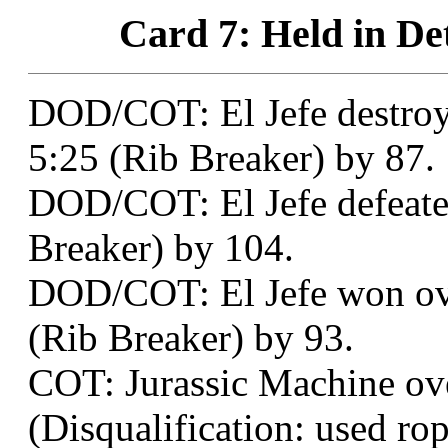
Card 7: Held in Det
DOD/COT: El Jefe destro
5:25 (Rib Breaker) by 87.
DOD/COT: El Jefe defeated
Breaker) by 104.
DOD/COT: El Jefe won ov
(Rib Breaker) by 93.
COT: Jurassic Machine ove
(Disqualification: used ro