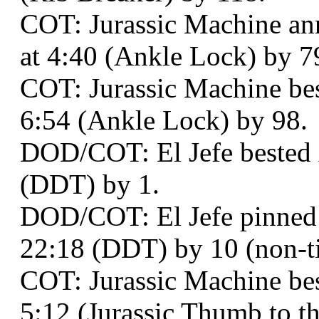
COT: Jurassic Machine ann
at 4:40 (Ankle Lock) by 7
COT: Jurassic Machine bes
6:54 (Ankle Lock) by 98.
DOD/COT: El Jefe bested
(DDT) by 1.
DOD/COT: El Jefe pinned
22:18 (DDT) by 10 (non-ti
COT: Jurassic Machine be
5:12 (Jurassic Thumb to t