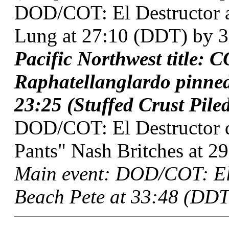
DOD/COT: El Destructor 
Lung at 27:10 (DDT) by 3
Pacific Northwest title: 
Raphatellanglardo pinne
23:25 (Stuffed Crust Piled
DOD/COT: El Destructor 
Pants" Nash Britches at 29
Main event: DOD/COT: El
Beach Pete at 33:48 (DDT