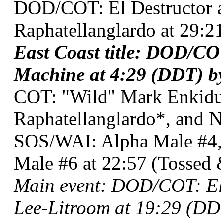
DOD/COT: El Destructor a
Raphatellanglardo at 29:2
East Coast title: DOD/CO
Machine at 4:29 (DDT) b
COT: "Wild" Mark Enkidu,
Raphatellanglardo*, and 
SOS/WAI: Alpha Male #4,
Male #6 at 22:57 (Tossed 
Main event: DOD/COT: El
Lee-Litroom at 19:29 (DD