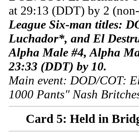
at 29:13 (DDT) by 2 (non-t
League Six-man titles: D
Luchador*, and El Destr
Alpha Male #4, Alpha Ma
23:33 (DDT) by 10.
Main event: DOD/COT: El
1000 Pants" Nash Britches
Card 5: Held in Brid