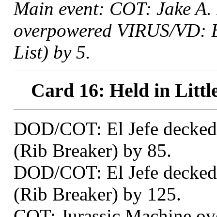
Main event: COT: Jake A.
overpowered VIRUS/VD: B
List) by 5.
Card 16: Held in Littl
DOD/COT: El Jefe decked 
(Rib Breaker) by 85.
DOD/COT: El Jefe decked 
(Rib Breaker) by 125.
COT: Jurassic Machine ov