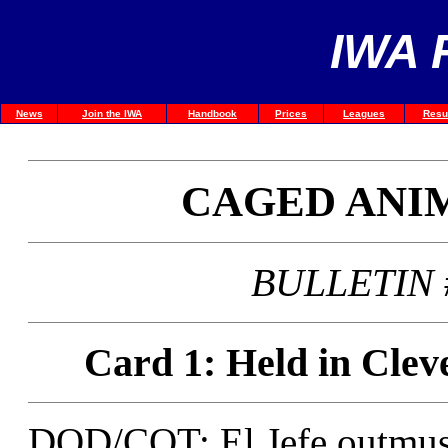
IWA 
News
Join the IWA
Handbook
Prices
Leagues
Resu
CAGED ANI
BULLETIN #
Card 1: Held in Clev
DOD/COT: El Jefe outmusc