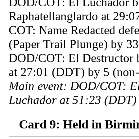
DOD/COT: El Luchador b
Raphatellanglardo at 29:0
COT: Name Redacted defe
(Paper Trail Plunge) by 33
DOD/COT: El Destructor 
at 27:01 (DDT) by 5 (non-t
Main event: DOD/COT: El
Luchador at 51:23 (DDT) 
Card 9: Held in Birmi