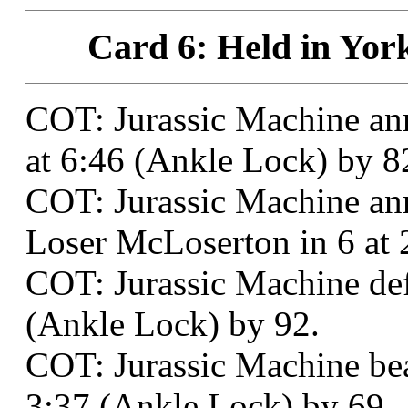
Card 6: Held in Yor
COT: Jurassic Machine an
at 6:46 (Ankle Lock) by 8
COT: Jurassic Machine an
Loser McLoserton in 6 at 
COT: Jurassic Machine defe
(Ankle Lock) by 92.
COT: Jurassic Machine be
3:37 (Ankle Lock) by 69.