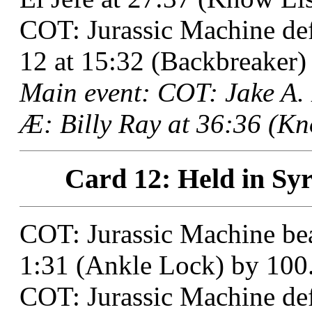
COT: Jurassic Machine de
12 at 15:32 (Backbreaker)
Main event: COT: Jake A.
Æ: Billy Ray at 36:36 (Kn
Card 12: Held in Syr
COT: Jurassic Machine be
1:31 (Ankle Lock) by 100
COT: Jurassic Machine def