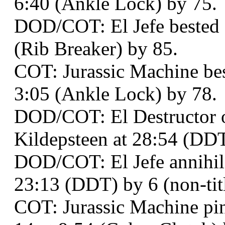
6:40 (Ankle Lock) by 75.
DOD/COT: El Jefe bested 
(Rib Breaker) by 85.
COT: Jurassic Machine bes
3:05 (Ankle Lock) by 78.
DOD/COT: El Destructor 
Kildepsteen at 28:54 (DDT
DOD/COT: El Jefe annihil
23:13 (DDT) by 6 (non-titl
COT: Jurassic Machine pi