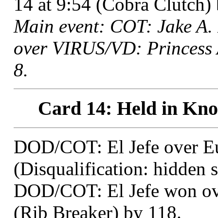
14 at 9:54 (Cobra Clutch) 
Main event: COT: Jake A
over VIRUS/VD: Princess 
8.
Card 14: Held in Knox
DOD/COT: El Jefe over Eu
(Disqualification: hidden s
DOD/COT: El Jefe won ove
(Rib Breaker) by 118.