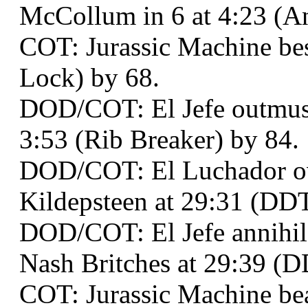
McCollum in 6 at 4:23 (A
COT: Jurassic Machine bes
Lock) by 68.
DOD/COT: El Jefe outmusc
3:53 (Rib Breaker) by 84.
DOD/COT: El Luchador o
Kildepsteen at 29:31 (DDT
DOD/COT: El Jefe annihil
Nash Britches at 29:39 (DD
COT: Jurassic Machine beat