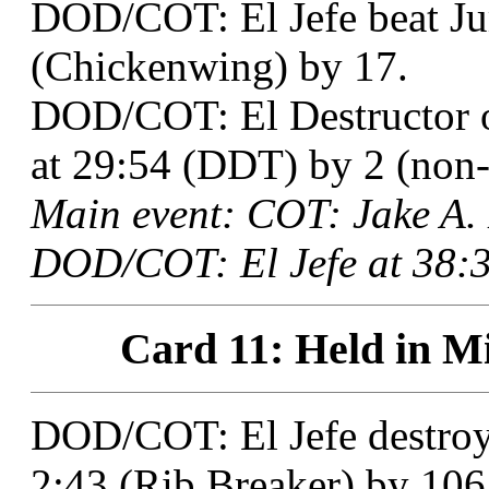
DOD/COT: El Jefe beat Ju
(Chickenwing) by 17.
DOD/COT: El Destructor 
at 29:54 (DDT) by 2 (non-t
Main event: COT: Jake A.
DOD/COT: El Jefe at 38:3
Card 11: Held in Mi
DOD/COT: El Jefe destroy
2:43 (Rib Breaker) by 106