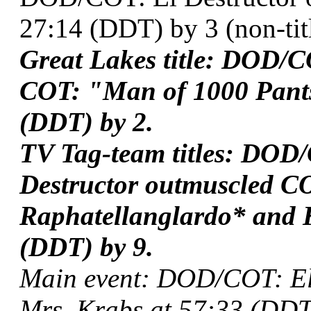
27:14 (DDT) by 3 (non-titl
Great Lakes title: DOD/
COT: "Man of 1000 Pants
(DDT) by 2.
TV Tag-team titles: DOD
Destructor outmuscled C
Raphatellanglardo* and 
(DDT) by 9.
Main event: DOD/COT: El
Mrs. Krabs at 57:33 (DDT