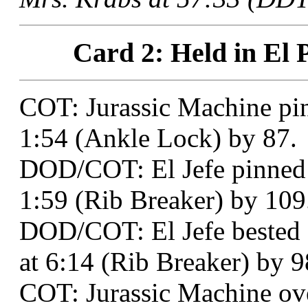
Card 2: Held in El 
COT: Jurassic Machine pi
1:54 (Ankle Lock) by 87.
DOD/COT: El Jefe pinned 
1:59 (Rib Breaker) by 109
DOD/COT: El Jefe bested
at 6:14 (Rib Breaker) by 9
COT: Jurassic Machine o