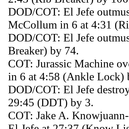
DOD/COT: El Jefe outmusc
McCollum in 6 at 4:31 (Ri
DOD/COT: El Jefe outmusc
Breaker) by 74.
COT: Jurassic Machine ov
in 6 at 4:58 (Ankle Lock) 
DOD/COT: El Jefe destroy
29:45 (DDT) by 3.
COT: Jake A. Knowjuann
El Jefe at 27:37 (Know List