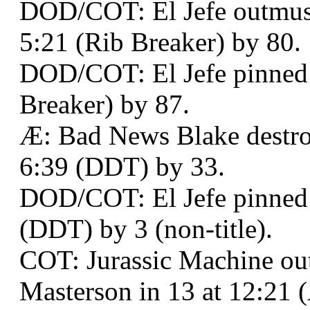
DOD/COT: El Jefe outmusc
5:21 (Rib Breaker) by 80.
DOD/COT: El Jefe pinned B
Breaker) by 87.
Æ: Bad News Blake destro
6:39 (DDT) by 33.
DOD/COT: El Jefe pinned
(DDT) by 3 (non-title).
COT: Jurassic Machine o
Masterson in 13 at 12:21 