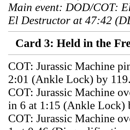
Main event: DOD/COT: El
El Destructor at 47:42 (D
Card 3: Held in the Fre
COT: Jurassic Machine pi
2:01 (Ankle Lock) by 119
COT: Jurassic Machine o
in 6 at 1:15 (Ankle Lock) 
COT: Jurassic Machine ov