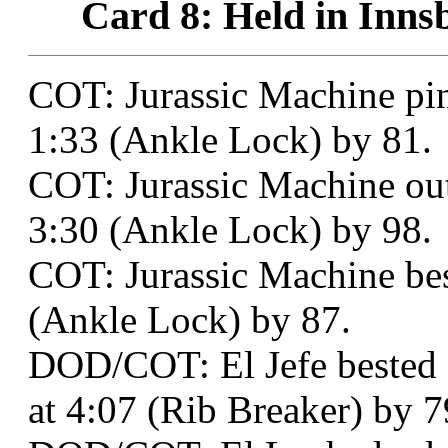
Card 8: Held in Inns
COT: Jurassic Machine p
1:33 (Ankle Lock) by 81.
COT: Jurassic Machine out
3:30 (Ankle Lock) by 98.
COT: Jurassic Machine be
(Ankle Lock) by 87.
DOD/COT: El Jefe bested 
at 4:07 (Rib Breaker) by 7