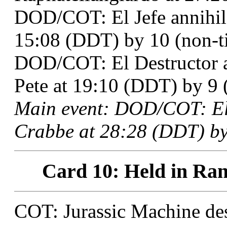
DOD/COT: El Jefe annihil
15:08 (DDT) by 10 (non-ti
DOD/COT: El Destructor 
Pete at 19:10 (DDT) by 9 (
Main event: DOD/COT: El
Crabbe at 28:28 (DDT) by
Card 10: Held in Ran
COT: Jurassic Machine des