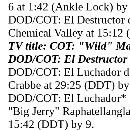
6 at 1:42 (Ankle Lock) by
DOD/COT: El Destructor
Chemical Valley at 15:12 
TV title: COT: "Wild" M
DOD/COT: El Destructor a
DOD/COT: El Luchador d
Crabbe at 29:25 (DDT) by 5
DOD/COT: El Luchador* a
"Big Jerry" Raphatellangl
15:42 (DDT) by 9.