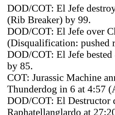
DOD/COT: El Jefe destroye
(Rib Breaker) by 99.
DOD/COT: El Jefe over Ch
(Disqualification: pushed r
DOD/COT: El Jefe bested 4
by 85.
COT: Jurassic Machine an
Thunderdog in 6 at 4:57 (
DOD/COT: El Destructor 
Raphatellanglardo at 27:2