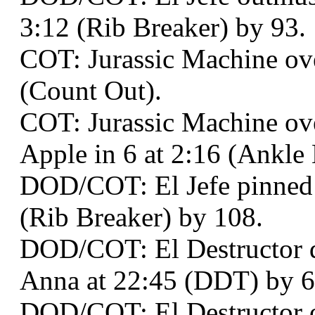
3:12 (Rib Breaker) by 93.
COT: Jurassic Machine ove
(Count Out).
COT: Jurassic Machine o
Apple in 6 at 2:16 (Ankle
DOD/COT: El Jefe pinned 
(Rib Breaker) by 108.
DOD/COT: El Destructor 
Anna at 22:45 (DDT) by 6
DOD/COT: El Destructor o