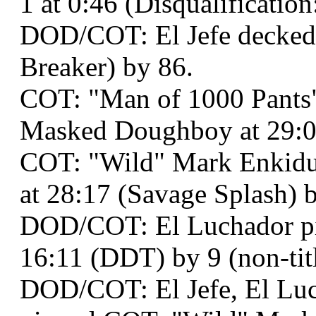
1 at 0:46 (Disqualification:
DOD/COT: El Jefe decked 
Breaker) by 86.
COT: "Man of 1000 Pants"
Masked Doughboy at 29:08 
COT: "Wild" Mark Enkidu
at 28:17 (Savage Splash) by
DOD/COT: El Luchador pi
16:11 (DDT) by 9 (non-titl
DOD/COT: El Jefe, El Luc