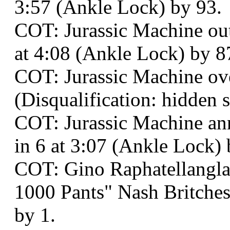
3:57 (Ankle Lock) by 93.
COT: Jurassic Machine o
at 4:08 (Ankle Lock) by 8
COT: Jurassic Machine ove
(Disqualification: hidden s
COT: Jurassic Machine an
in 6 at 3:07 (Ankle Lock) 
COT: Gino Raphatellangla
1000 Pants" Nash Britches
by 1.