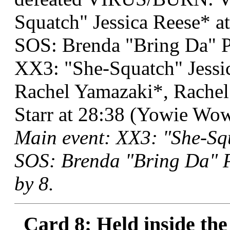
Squatch" Jessica Reese* at
SOS: Brenda "Bring Da" 
XX3: "She-Squatch" Jessi
Rachel Yamazaki*, Rachel
Starr at 28:38 (Yowie Wow
Main event: XX3: "She-Sq
SOS: Brenda "Bring Da" P
by 8.
Card 8: Held inside the