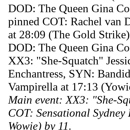
DOD: The Queen Gina Co
pinned COT: Rachel van D
at 28:09 (The Gold Strike)
DOD: The Queen Gina Col
XX3: "She-Squatch" Jess
Enchantress, SYN: Band
Vampirella at 17:13 (Yow
Main event: XX3: "She-Squ
COT: Sensational Sydney 
Wowie) by 11.