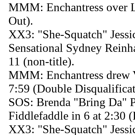
MMM: Enchantress over Lu
Out).
XX3: "She-Squatch" Jessi
Sensational Sydney Reinh
11 (non-title).
MMM: Enchantress drew 
7:59 (Double Disqualificat
SOS: Brenda "Bring Da" P
Fiddlefaddle in 6 at 2:30
XX3: "She-Squatch" Jessi