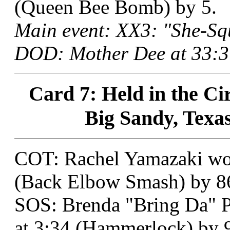
(Queen Bee Bomb) by 5.
Main event: XX3: "She-Sq
DOD: Mother Dee at 33:37
Card 7: Held in the Ci
Big Sandy, Texas
COT: Rachel Yamazaki won
(Back Elbow Smash) by 8
SOS: Brenda "Bring Da" P
at 3:34 (Hammerlock) by 