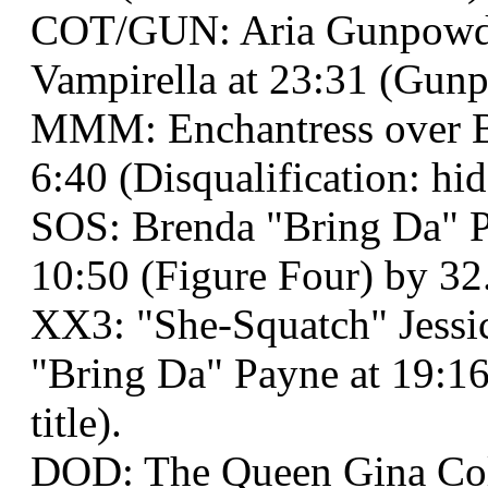
COT/GUN: Aria Gunpowd
Vampirella at 23:31 (Gunp
MMM: Enchantress over Ba
6:40 (Disqualification: hi
SOS: Brenda "Bring Da" P
10:50 (Figure Four) by 32
XX3: "She-Squatch" Jessi
"Bring Da" Payne at 19:1
title).
DOD: The Queen Gina Co