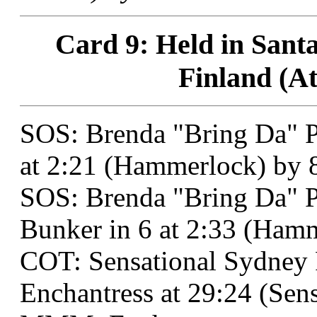
Card 9: Held in Santa
Finland (At
SOS: Brenda "Bring Da" P
at 2:21 (Hammerlock) by 
SOS: Brenda "Bring Da" 
Bunker in 6 at 2:33 (Ham
COT: Sensational Sydne
Enchantress at 29:24 (Sens