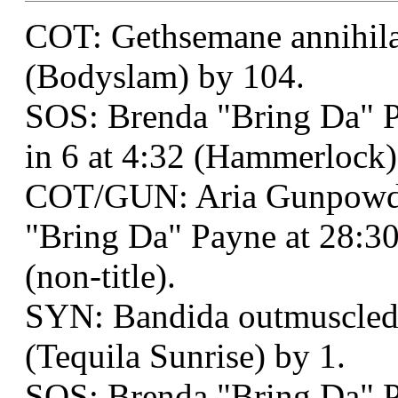
COT: Gethsemane annihilat
(Bodyslam) by 104.
SOS: Brenda "Bring Da" 
in 6 at 4:32 (Hammerlock)
COT/GUN: Aria Gunpowde
"Bring Da" Payne at 28:3
(non-title).
SYN: Bandida outmuscled
(Tequila Sunrise) by 1.
SOS: Brenda "Bring Da" P