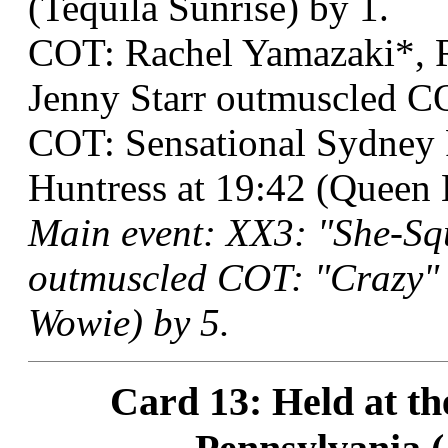
(Tequila Sunrise) by 1.
COT: Rachel Yamazaki*, R
Jenny Starr outmuscled 
COT: Sensational Sydney
Huntress at 19:42 (Queen
Main event: XX3: "She-Sq
outmuscled COT: "Crazy" 
Wowie) by 5.
Card 13: Held at th