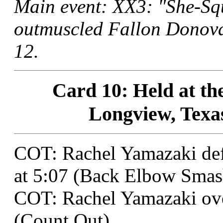
Main event: XX3: "She-Sq
outmuscled Fallon Donova
12.
Card 10: Held at t
Longview, Texas
COT: Rachel Yamazaki def
at 5:07 (Back Elbow Smas
COT: Rachel Yamazaki ove
(Count Out).