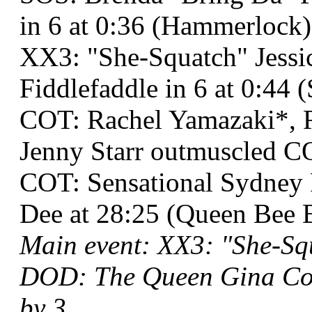
in 6 at 0:36 (Hammerlock)
XX3: "She-Squatch" Jessi
Fiddlefaddle in 6 at 0:44 (
COT: Rachel Yamazaki*, R
Jenny Starr outmuscled 
COT: Sensational Sydney
Dee at 28:25 (Queen Bee 
Main event: XX3: "She-Squ
DOD: The Queen Gina Col
by 3.