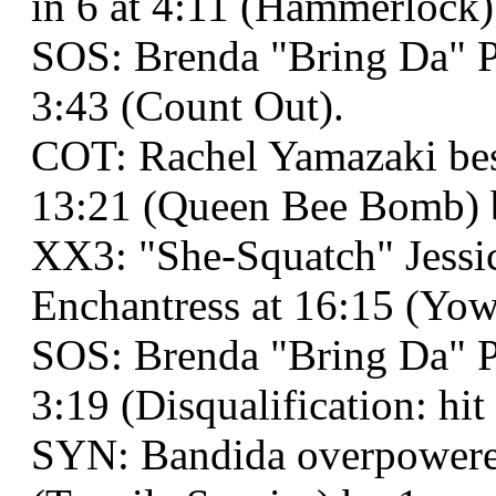
in 6 at 4:11 (Hammerlock)
SOS: Brenda "Bring Da" P
3:43 (Count Out).
COT: Rachel Yamazaki be
13:21 (Queen Bee Bomb) by
XX3: "She-Squatch" Jess
Enchantress at 16:15 (Yow
SOS: Brenda "Bring Da" Pay
3:19 (Disqualification: hi
SYN: Bandida overpowere