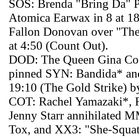
SOS: Brenda "Bring Da" P
Atomica Earwax in 8 at 1
Fallon Donovan over "The
at 4:50 (Count Out).
DOD: The Queen Gina Co
pinned SYN: Bandida* an
19:10 (The Gold Strike) b
COT: Rachel Yamazaki*, R
Jenny Starr annihilated 
Tox, and XX3: "She-Squatc