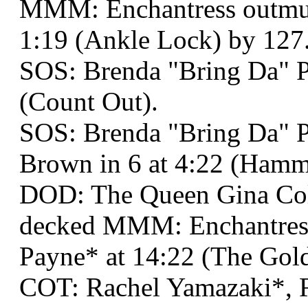
MMM: Enchantress outmus
1:19 (Ankle Lock) by 127
SOS: Brenda "Bring Da" P
(Count Out).
SOS: Brenda "Bring Da" P
Brown in 6 at 4:22 (Hamm
DOD: The Queen Gina Co
decked MMM: Enchantress
Payne* at 14:22 (The Gold
COT: Rachel Yamazaki*, R