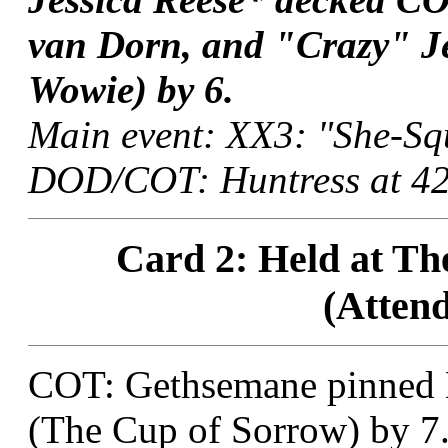
van Dorn, and "Crazy" Je
Wowie) by 6.
Main event: XX3: "She-Squ
DOD/COT: Huntress at 42:
Card 2: Held at The
(Attend
COT: Gethsemane pinned 
(The Cup of Sorrow) by 7