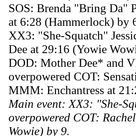
SOS: Brenda "Bring Da" P
at 6:28 (Hammerlock) by 
XX3: "She-Squatch" Jessi
Dee at 29:16 (Yowie Wowie
DOD: Mother Dee* and V
overpowered COT: Sensat
MMM: Enchantress at 21:2
Main event: XX3: "She-Sq
overpowered COT: Rachel 
Wowie) by 9.