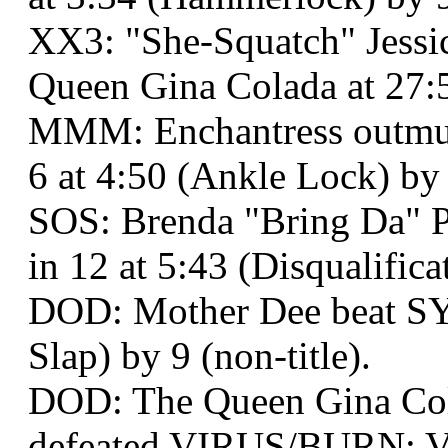
XX3: "She-Squatch" Jess
Queen Gina Colada at 27:
MMM: Enchantress outmus
6 at 4:50 (Ankle Lock) by
SOS: Brenda "Bring Da" P
in 12 at 5:43 (Disqualifica
DOD: Mother Dee beat SY
Slap) by 9 (non-title).
DOD: The Queen Gina Co
defeated VIRUS/BURN: Va