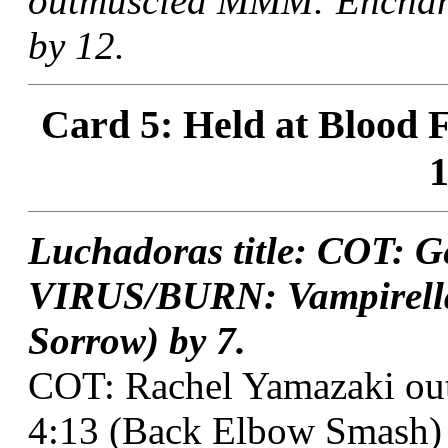
outmuscled MMM: Enchant
by 12.
Card 5: Held at Blood F
1
Luchadoras title: COT: G
VIRUS/BURN: Vampirella
Sorrow) by 7.
COT: Rachel Yamazaki out
4:13 (Back Elbow Smash) 