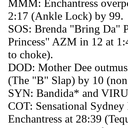
MMM: Enchantress overpo
2:17 (Ankle Lock) by 99.
SOS: Brenda "Bring Da" P
Princess" AZM in 12 at 1:4
to choke).
DOD: Mother Dee outmusc
(The "B" Slap) by 10 (non-
SYN: Bandida* and VIRU
COT: Sensational Sydne
Enchantress at 28:39 (Tequ