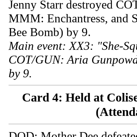
Jenny Starr destroyed COT
MMM: Enchantress, and S
Bee Bomb) by 9.
Main event: XX3: "She-Squ
COT/GUN: Aria Gunpowder
by 9.
Card 4: Held at Colis
(Attend
DOD: Mother Dee defeate