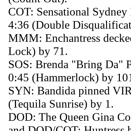
COT: Sensational Sydney 
4:36 (Double Disqualificat
MMM: Enchantress decked 
Lock) by 71.
SOS: Brenda "Bring Da" P
0:45 (Hammerlock) by 10
SYN: Bandida pinned VIR
(Tequila Sunrise) by 1.
DOD: The Queen Gina Col
and DOD/COT: Huntress be