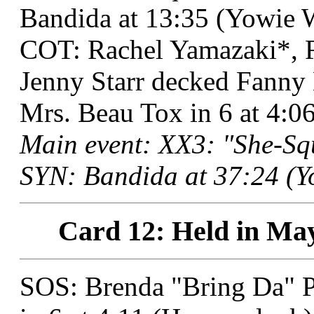
Bandida at 13:35 (Yowie W
COT: Rachel Yamazaki*, R
Jenny Starr decked Fanny 
Mrs. Beau Tox in 6 at 4:
Main event: XX3: "She-Squ
SYN: Bandida at 37:24 (Y
Card 12: Held in May
SOS: Brenda "Bring Da" P