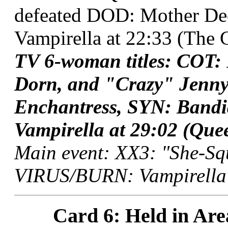
defeated DOD: Mother D
Vampirella at 22:33 (The G
TV 6-woman titles: COT:
Dorn, and "Crazy" Jenn
Enchantress, SYN: Band
Vampirella at 29:02 (Que
Main event: XX3: "She-Squ
VIRUS/BURN: Vampirella a
Card 6: Held in Are