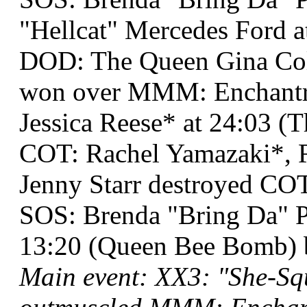
"Hellcat" Mercedes Ford a
DOD: The Queen Gina Co
won over MMM: Enchantr
Jessica Reese* at 24:03 (T
COT: Rachel Yamazaki*, R
Jenny Starr destroyed COT
SOS: Brenda "Bring Da" P
13:20 (Queen Bee Bomb) 
Main event: XX3: "She-Sq