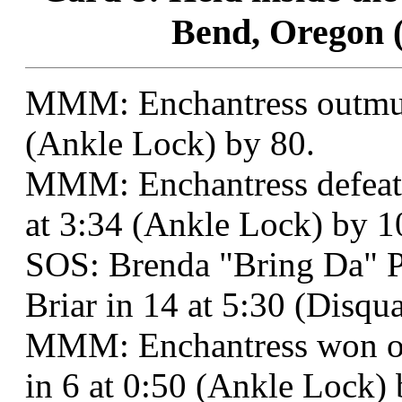
Bend, Oregon (
MMM: Enchantress outmusc
(Ankle Lock) by 80.
MMM: Enchantress defeate
at 3:34 (Ankle Lock) by 1
SOS: Brenda "Bring Da" 
Briar in 14 at 5:30 (Disqu
MMM: Enchantress won ov
in 6 at 0:50 (Ankle Lock) 