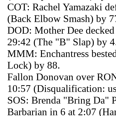
COT: Rachel Yamazaki defe
(Back Elbow Smash) by 7
DOD: Mother Dee decked
29:42 (The "B" Slap) by 4
MMM: Enchantress bested J
Lock) by 88.
Fallon Donovan over RONI
10:57 (Disqualification: us
SOS: Brenda "Bring Da" P
Barbarian in 6 at 2:07 (H