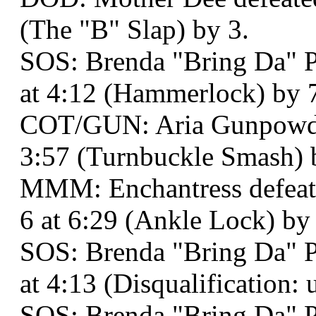
(The "B" Slap) by 3.
SOS: Brenda "Bring Da" Pa
at 4:12 (Hammerlock) by 
COT/GUN: Aria Gunpowder
3:57 (Turnbuckle Smash) 
MMM: Enchantress defeat
6 at 6:29 (Ankle Lock) by
SOS: Brenda "Bring Da" P
at 4:13 (Disqualification: 
SOS: Brenda "Bring Da" 