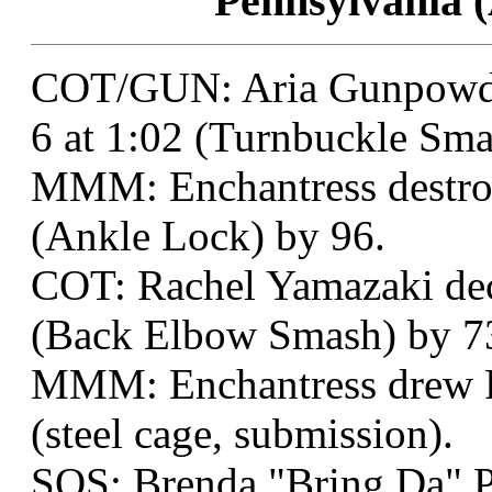
Pennsylvania (
COT/GUN: Aria Gunpowder
6 at 1:02 (Turnbuckle Sma
MMM: Enchantress destroy
(Ankle Lock) by 96.
COT: Rachel Yamazaki dec
(Back Elbow Smash) by 7
MMM: Enchantress drew F
(steel cage, submission).
SOS: Brenda "Bring Da" P