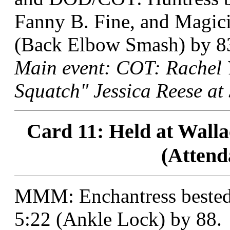
Fanny B. Fine, and Magici
(Back Elbow Smash) by 8
Main event: COT: Rachel 
Squatch" Jessica Reese at 
Card 11: Held at Walla
(Attend
MMM: Enchantress bested 
5:22 (Ankle Lock) by 88.