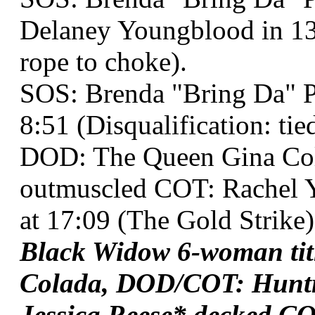
Delaney Youngblood in 13 
rope to choke).
SOS: Brenda "Bring Da" Pa
8:51 (Disqualification: ti
DOD: The Queen Gina Co
outmuscled COT: Rachel 
at 17:09 (The Gold Strike)
Black Widow 6-woman ti
Colada, DOD/COT: Huntr
Jessica Reese* decked C