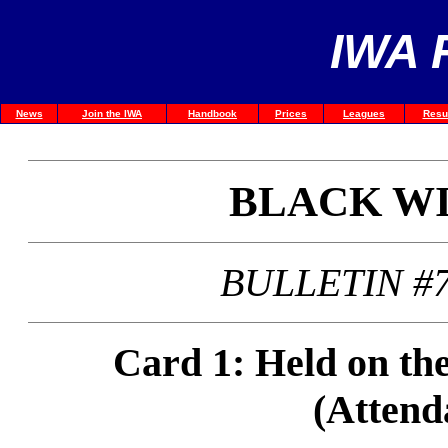
IWA 
News
Join the IWA
Handbook
Prices
Leagues
Resu
BLACK W
BULLETIN #7
Card 1: Held on th
(Attend