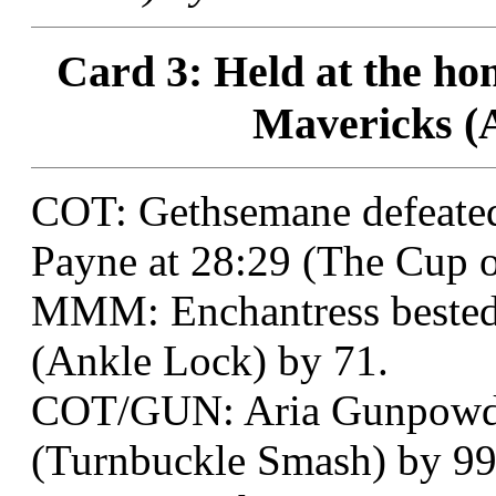
Card 3: Held at the h
Mavericks (A
COT: Gethsemane defeate
Payne at 28:29 (The Cup of
MMM: Enchantress bested C
(Ankle Lock) by 71.
COT/GUN: Aria Gunpowder 
(Turnbuckle Smash) by 99