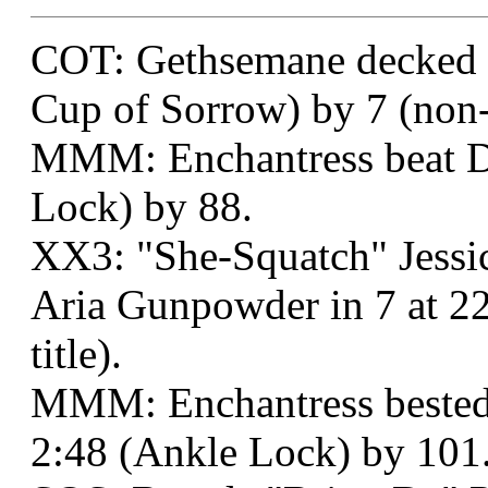
COT: Gethsemane decked 
Cup of Sorrow) by 7 (non-t
MMM: Enchantress beat Di
Lock) by 88.
XX3: "She-Squatch" Jess
Aria Gunpowder in 7 at 2
title).
MMM: Enchantress bested 
2:48 (Ankle Lock) by 101