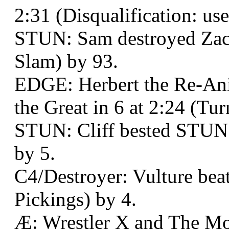
2:31 (Disqualification: us
STUN: Sam destroyed Zack
Slam) by 93.
EDGE: Herbert the Re-An
the Great in 6 at 2:24 (Tu
STUN: Cliff bested STUN:
by 5.
C4/Destroyer: Vulture be
Pickings) by 4.
Æ: Wrestler X and The Mo