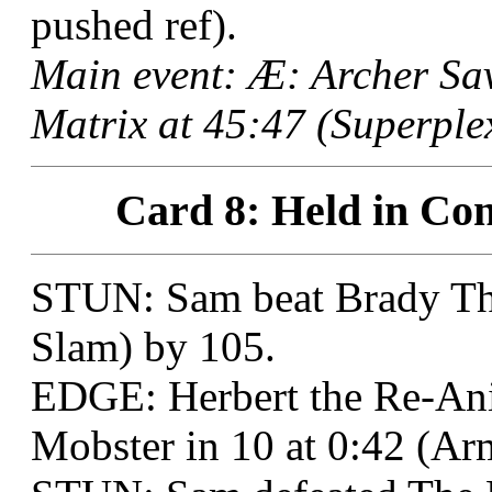
pushed ref).
Main event: Æ: Archer S
Matrix at 45:47 (Superplex
Card 8: Held in Con
STUN: Sam beat Brady Tho
Slam) by 105.
EDGE: Herbert the Re-An
Mobster in 10 at 0:42 (A