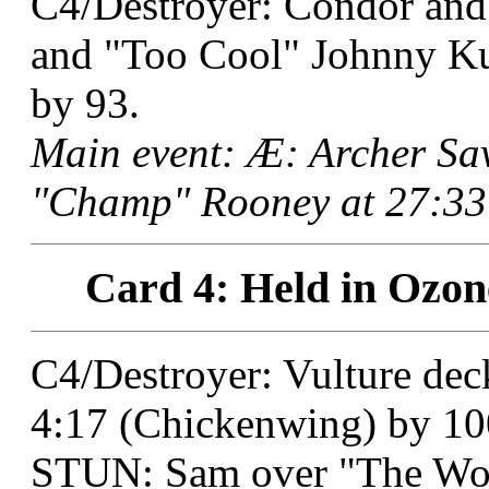
C4/Destroyer: Condor and
and "Too Cool" Johnny Kuh
by 93.
Main event: Æ: Archer S
"Champ" Rooney at 27:33 
Card 4: Held in Ozon
C4/Destroyer: Vulture dec
4:17 (Chickenwing) by 10
STUN: Sam over "The Wo