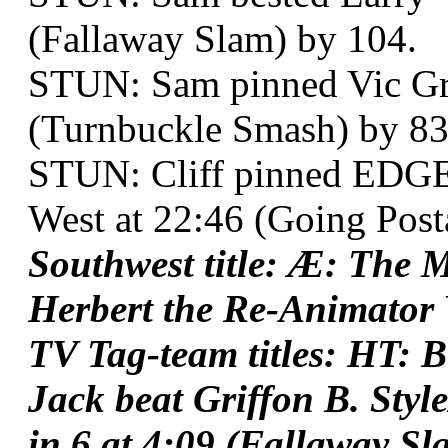
(Fallaway Slam) by 104.
STUN: Sam pinned Vic Gru
(Turnbuckle Smash) by 83
STUN: Cliff pinned EDGE
West at 22:46 (Going Posta
Southwest title: Æ: The 
Herbert the Re-Animator 
TV Tag-team titles: HT: 
Jack beat Griffon B. Sty
in 6 at 4:09 (Fallaway Sl