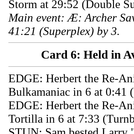
Storm at 29:52 (Double Su
Main event: Æ: Archer Sa
41:21 (Superplex) by 3.
Card 6: Held in Av
EDGE: Herbert the Re-Ani
Bulkamaniac in 6 at 0:41
EDGE: Herbert the Re-Ani
Tortilla in 6 at 7:33 (Tur
STUN: Sam bested Larry "