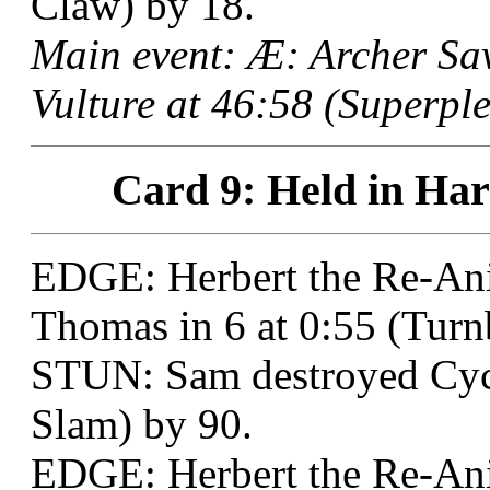
Claw) by 18.
Main event: Æ: Archer Sa
Vulture at 46:58 (Superple
Card 9: Held in Har
EDGE: Herbert the Re-Ani
Thomas in 6 at 0:55 (Tur
STUN: Sam destroyed Cycl
Slam) by 90.
EDGE: Herbert the Re-An