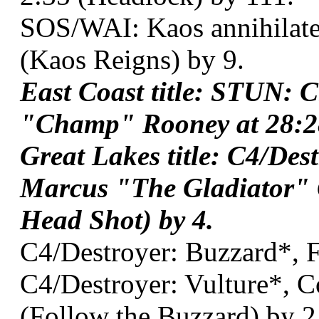
SOS/WAI: Kaos annihilat
(Kaos Reigns) by 9.
East Coast title: STUN: 
"Champ" Rooney at 28:28
Great Lakes title: C4/Des
Marcus "The Gladiator" 
Head Shot) by 4.
C4/Destroyer: Buzzard*, 
C4/Destroyer: Vulture*, C
(Follow the Buzzard) by 2