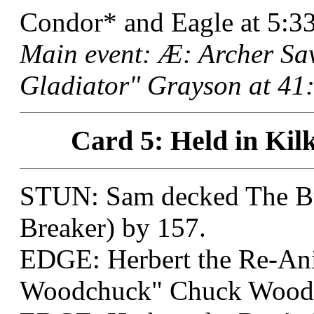
Condor* and Eagle at 5:33
Main event: Æ: Archer Sa
Gladiator" Grayson at 41:
Card 5: Held in Kil
STUN: Sam decked The Bul
Breaker) by 157.
EDGE: Herbert the Re-An
Woodchuck" Chuck Wood a