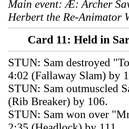
Main event: Æ: Archer S
Herbert the Re-Animator W
Card 11: Held in Sar
STUN: Sam destroyed "Too
4:02 (Fallaway Slam) by 1
STUN: Sam outmuscled Sam
(Rib Breaker) by 106.
STUN: Sam won over "Mr. 
2:35 (Headlock) by 111.