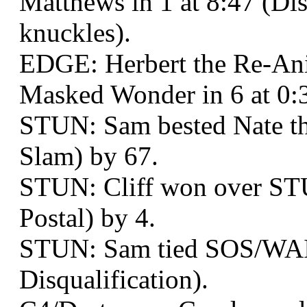
Matthews in 1 at 8:47 (Dis
knuckles).
EDGE: Herbert the Re-Ani
Masked Wonder in 6 at 0:
STUN: Sam bested Nate the
Slam) by 67.
STUN: Cliff won over ST
Postal) by 4.
STUN: Sam tied SOS/WAI: 
Disqualification).