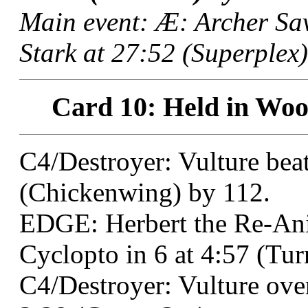
Main event: Æ: Archer Sa
Stark at 27:52 (Superplex)
Card 10: Held in Wood
C4/Destroyer: Vulture bea
(Chickenwing) by 112.
EDGE: Herbert the Re-An
Cyclopto in 6 at 4:57 (Tu
C4/Destroyer: Vulture ove