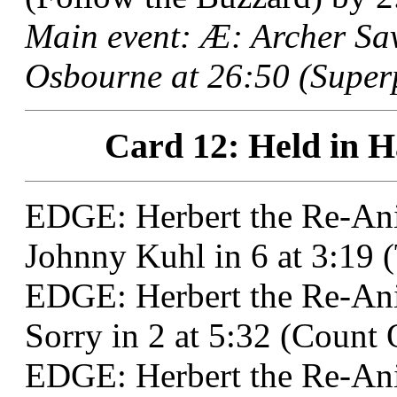
Main event: Æ: Archer S
Osbourne at 26:50 (Superp
Card 12: Held in H
EDGE: Herbert the Re-An
Johnny Kuhl in 6 at 3:19 
EDGE: Herbert the Re-Ani
Sorry in 2 at 5:32 (Count 
EDGE: Herbert the Re-Ani