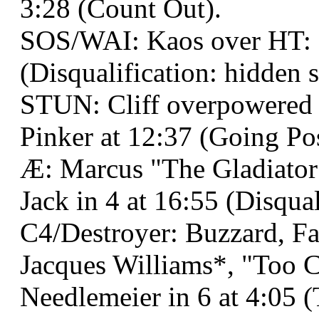
3:28 (Count Out).
SOS/WAI: Kaos over HT: B
(Disqualification: hidden s
STUN: Cliff overpowered
Pinker at 12:37 (Going Pos
Æ: Marcus "The Gladiator
Jack in 4 at 16:55 (Disqual
C4/Destroyer: Buzzard, F
Jacques Williams*, "Too 
Needlemeier in 6 at 4:05 