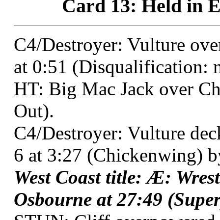
Card 13: Held in E
C4/Destroyer: Vulture ove
at 0:51 (Disqualification: na
HT: Big Mac Jack over Ch
Out).
C4/Destroyer: Vulture dec
6 at 3:27 (Chickenwing) b
West Coast title: Æ: Wre
Osbourne at 27:49 (Super