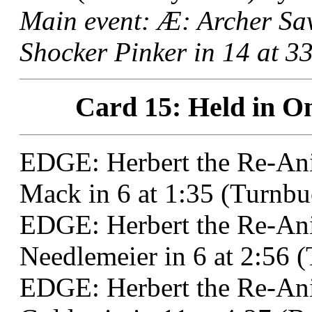
Main event: Æ: Archer S
Shocker Pinker in 14 at 3
Card 15: Held in On
EDGE: Herbert the Re-Ani
Mack in 6 at 1:35 (Turnbu
EDGE: Herbert the Re-Ani
Needlemeier in 6 at 2:56 
EDGE: Herbert the Re-Ani