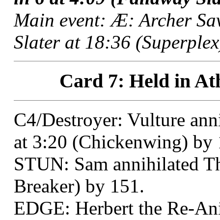
Main event: Æ: Archer Sa
Slater at 18:36 (Superplex
Card 7: Held in At
C4/Destroyer: Vulture ann
at 3:20 (Chickenwing) by 
STUN: Sam annihilated Th
Breaker) by 151.
EDGE: Herbert the Re-Ani