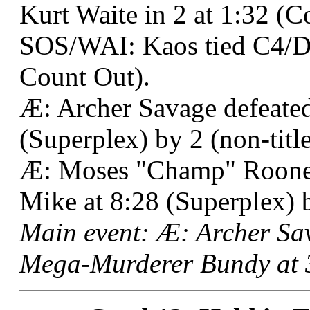
Kurt Waite in 2 at 1:32 (C
SOS/WAI: Kaos tied C4/De
Count Out).
Æ: Archer Savage defeated
(Superplex) by 2 (non-title
Æ: Moses "Champ" Roone
Mike at 8:28 (Superplex) 
Main event: Æ: Archer Sa
Mega-Murderer Bundy at 3