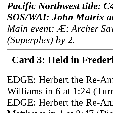
Pacific Northwest title: 
SOS/WAI: John Matrix at
Main event: Æ: Archer Sav
(Superplex) by 2.
Card 3: Held in Freder
EDGE: Herbert the Re-Ani
Williams in 6 at 1:24 (Tu
EDGE: Herbert the Re-An