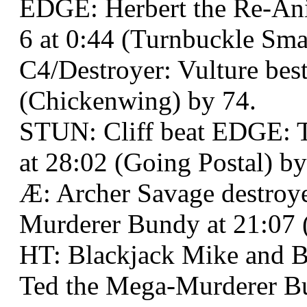
EDGE: Herbert the Re-Ani
6 at 0:44 (Turnbuckle Sma
C4/Destroyer: Vulture best
(Chickenwing) by 74.
STUN: Cliff beat EDGE: 
at 28:02 (Going Postal) by
Æ: Archer Savage destro
Murderer Bundy at 21:07 
HT: Blackjack Mike and 
Ted the Mega-Murderer B