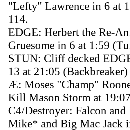
"Lefty" Lawrence in 6 at 
114.
EDGE: Herbert the Re-Ani
Gruesome in 6 at 1:59 (T
STUN: Cliff decked EDGE:
13 at 21:05 (Backbreaker)
Æ: Moses "Champ" Roone
Kill Mason Storm at 19:07
C4/Destroyer: Falcon and
Mike* and Big Mac Jack in