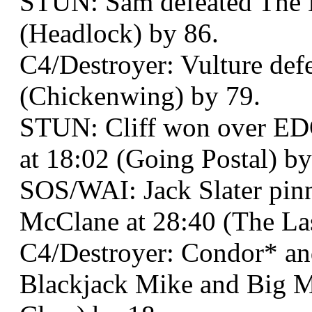
STUN: Sam defeated The B
(Headlock) by 86.
C4/Destroyer: Vulture def
(Chickenwing) by 79.
STUN: Cliff won over ED
at 18:02 (Going Postal) by
SOS/WAI: Jack Slater pi
McClane at 28:40 (The Las
C4/Destroyer: Condor* an
Blackjack Mike and Big M