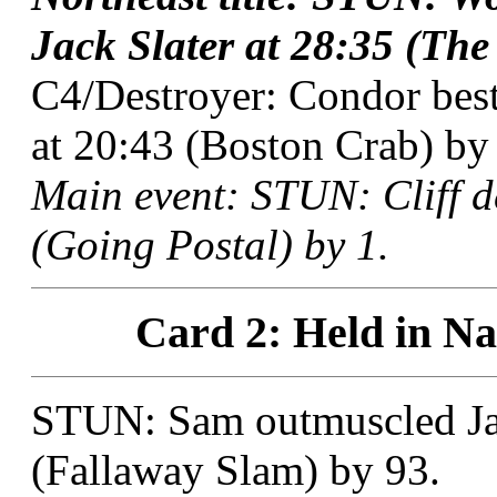
Jack Slater at 28:35 (The
C4/Destroyer: Condor bes
at 20:43 (Boston Crab) by 
Main event: STUN: Cliff 
(Going Postal) by 1.
Card 2: Held in Na
STUN: Sam outmuscled Jac
(Fallaway Slam) by 93.