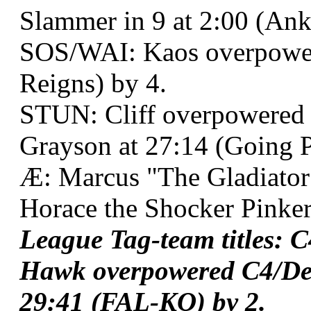
Slammer in 9 at 2:00 (Ank
SOS/WAI: Kaos overpowe
Reigns) by 4.
STUN: Cliff overpowered 
Grayson at 27:14 (Going Po
Æ: Marcus "The Gladiato
Horace the Shocker Pinker
League Tag-team titles: 
Hawk overpowered C4/Des
29:41 (FAL-KO) by 2.