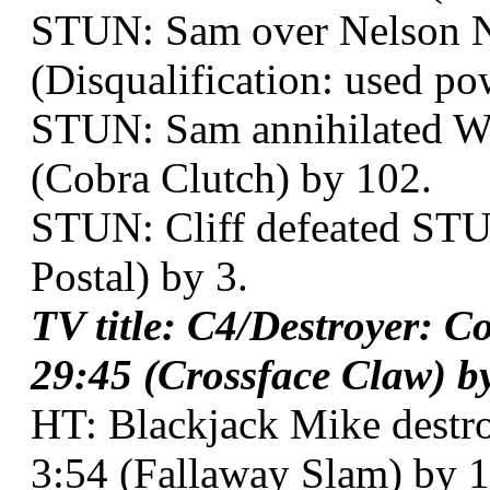
STUN: Sam over Nelson Ne
(Disqualification: used po
STUN: Sam annihilated Wya
(Cobra Clutch) by 102.
STUN: Cliff defeated STUN
Postal) by 3.
TV title: C4/Destroyer: C
29:45 (Crossface Claw) by
HT: Blackjack Mike destro
3:54 (Fallaway Slam) by 1