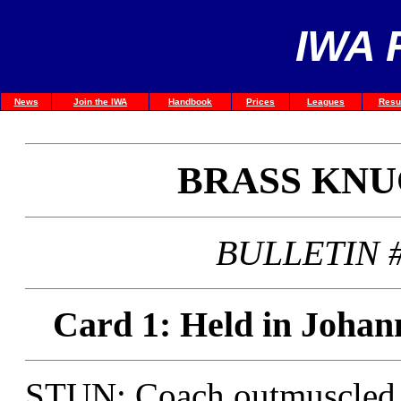
IWA 
News
Join the IWA
Handbook
Prices
Leagues
Resu
BRASS KN
BULLETIN #
Card 1: Held in Johan
STUN: Coach outmuscled J