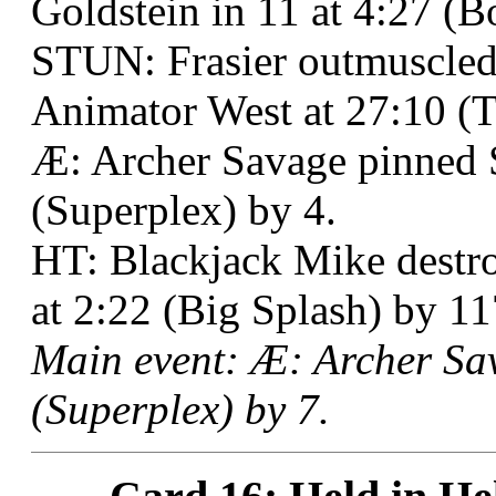
Goldstein in 11 at 4:27 (B
STUN: Frasier outmuscled
Animator West at 27:10 (T
Æ: Archer Savage pinned
(Superplex) by 4.
HT: Blackjack Mike destro
at 2:22 (Big Splash) by 11
Main event: Æ: Archer Sa
(Superplex) by 7.