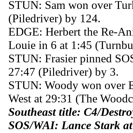
STUN: Sam won over Turk 
(Piledriver) by 124.
EDGE: Herbert the Re-Ani
Louie in 6 at 1:45 (Turnb
STUN: Frasier pinned SOS
27:47 (Piledriver) by 3.
STUN: Woody won over E
West at 29:31 (The Woodc
Southeast title: C4/Destr
SOS/WAI: Lance Stark at 