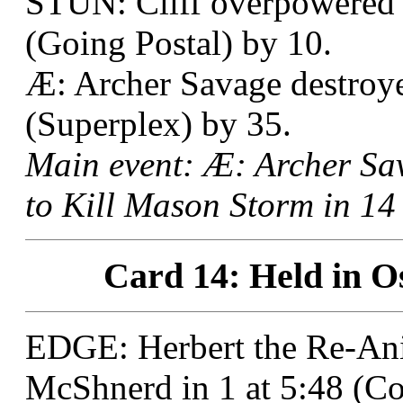
STUN: Cliff overpowered
(Going Postal) by 10.
Æ: Archer Savage destroy
(Superplex) by 35.
Main event: Æ: Archer S
to Kill Mason Storm in 14
Card 14: Held in O
EDGE: Herbert the Re-Ani
McShnerd in 1 at 5:48 (Co