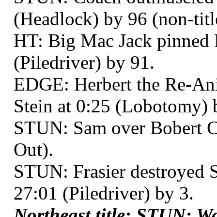
(Headlock) by 96 (non-titl
HT: Big Mac Jack pinned 
(Piledriver) by 91.
EDGE: Herbert the Re-Ani
Stein at 0:25 (Lobotomy) 
STUN: Sam over Bobert Cut
Out).
STUN: Frasier destroyed 
27:01 (Piledriver) by 3.
Northeast title: STUN: 