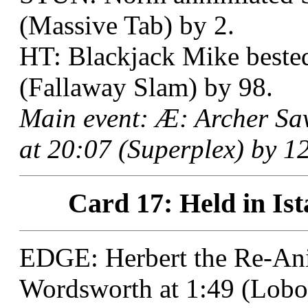
(Massive Tab) by 2.
HT: Blackjack Mike bested
(Fallaway Slam) by 98.
Main event: Æ: Archer S
at 20:07 (Superplex) by 12
Card 17: Held in Ist
EDGE: Herbert the Re-Ani
Wordsworth at 1:49 (Lobo