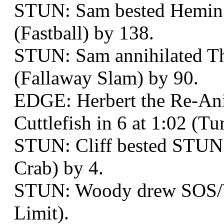
STUN: Sam bested Hemin
(Fastball) by 138.
STUN: Sam annihilated Th
(Fallaway Slam) by 90.
EDGE: Herbert the Re-An
Cuttlefish in 6 at 1:02 (T
STUN: Cliff bested STUN:
Crab) by 4.
STUN: Woody drew SOS/W
Limit).