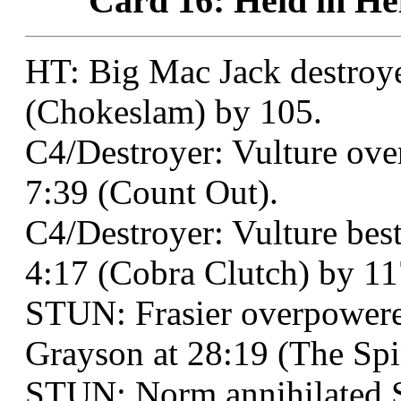
Card 16: Held in Hel
HT: Big Mac Jack destroy
(Chokeslam) by 105.
C4/Destroyer: Vulture ove
7:39 (Count Out).
C4/Destroyer: Vulture best
4:17 (Cobra Clutch) by 11
STUN: Frasier overpowere
Grayson at 28:19 (The Spi
STUN: Norm annihilated 