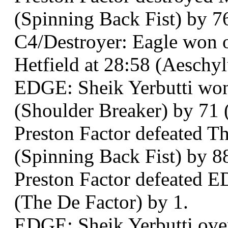
(Spinning Back Fist) by 7
C4/Destroyer: Eagle won 
Hetfield at 28:58 (Aeschy
EDGE: Sheik Yerbutti won 
(Shoulder Breaker) by 71 (
Preston Factor defeated T
(Spinning Back Fist) by 8
Preston Factor defeated E
(The De Factor) by 1.
EDGE: Sheik Yerbutti ove