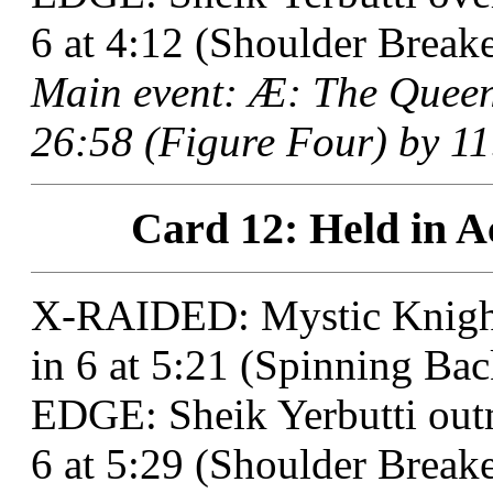
6 at 4:12 (Shoulder Breake
Main event: Æ: The Quee
26:58 (Figure Four) by 11
Card 12: Held in A
X-RAIDED: Mystic Knigh
in 6 at 5:21 (Spinning Bac
EDGE: Sheik Yerbutti out
6 at 5:29 (Shoulder Breaker