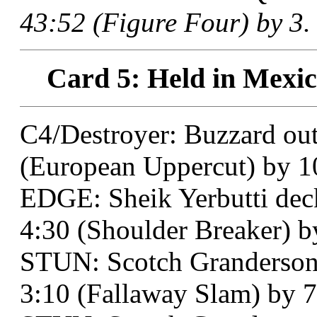
43:52 (Figure Four) by 3.
Card 5: Held in Mexic
C4/Destroyer: Buzzard out
(European Uppercut) by 1
EDGE: Sheik Yerbutti deck
4:30 (Shoulder Breaker) by
STUN: Scotch Granderson d
3:10 (Fallaway Slam) by 7