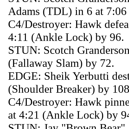
Adams (TDL) in 6 at 7:06
C4/Destroyer: Hawk defeat
4:11 (Ankle Lock) by 96.
STUN: Scotch Granderson b
(Fallaway Slam) by 72.
EDGE: Sheik Yerbutti dest
(Shoulder Breaker) by 108 
C4/Destroyer: Hawk pinned
at 4:21 (Ankle Lock) by 9
STUN: Jay "Brown Bear" 