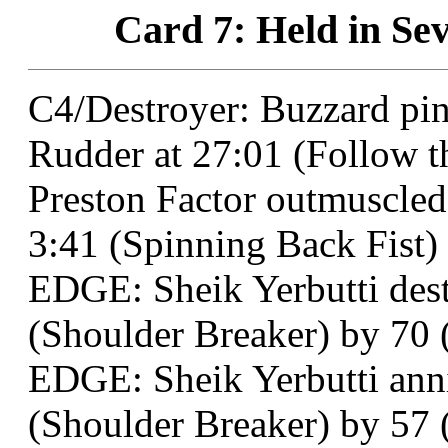
Card 7: Held in Sev
C4/Destroyer: Buzzard p
Rudder at 27:01 (Follow t
Preston Factor outmuscled
3:41 (Spinning Back Fist)
EDGE: Sheik Yerbutti dest
(Shoulder Breaker) by 70 (
EDGE: Sheik Yerbutti anni
(Shoulder Breaker) by 57 (