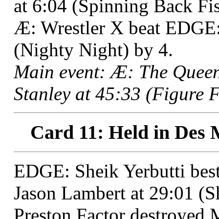
at 6:04 (Spinning Back Fis
Æ: Wrestler X beat EDGE: 
(Nighty Night) by 4.
Main event: Æ: The Quee
Stanley at 45:33 (Figure 
Card 11: Held in Des 
EDGE: Sheik Yerbutti be
Jason Lambert at 29:01 (Sh
Preston Factor destroyed 