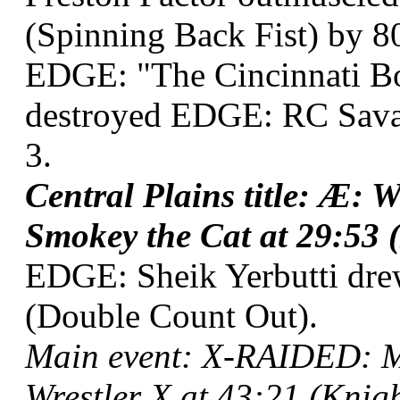
(Spinning Back Fist) by 8
EDGE: "The Cincinnati Bo
destroyed EDGE: RC Savag
3.
Central Plains title: Æ: 
Smokey the Cat at 29:53 (
EDGE: Sheik Yerbutti dr
(Double Count Out).
Main event: X-RAIDED: My
Wrestler X at 43:21 (Knigh