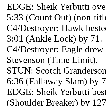
EDGE: Sheik Yerbutti over
5:33 (Count Out) (non-titl
C4/Destroyer: Hawk beste
3:01 (Ankle Lock) by 71.
C4/Destroyer: Eagle dre
Stevenson (Time Limit).
STUN: Scotch Granderson a
6:36 (Fallaway Slam) by 7
EDGE: Sheik Yerbutti best
(Shoulder Breaker) by 127 