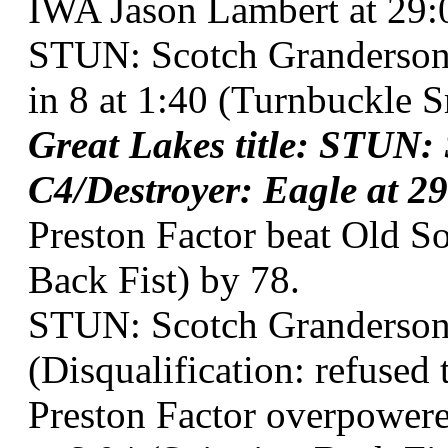
IWA Jason Lambert at 29:0
STUN: Scotch Granderson
in 8 at 1:40 (Turnbuckle 
Great Lakes title: STUN:
C4/Destroyer: Eagle at 29
Preston Factor beat Old So
Back Fist) by 78.
STUN: Scotch Granderson 
(Disqualification: refused 
Preston Factor overpowere