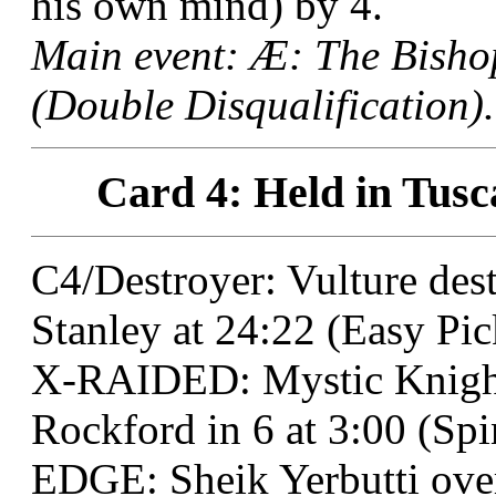
his own mind) by 4.
Main event: Æ: The Bisho
(Double Disqualification).
Card 4: Held in Tusc
C4/Destroyer: Vulture de
Stanley at 24:22 (Easy Pic
X-RAIDED: Mystic Knight
Rockford in 6 at 3:00 (Sp
EDGE: Sheik Yerbutti over