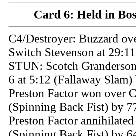
Card 6: Held in Bos
C4/Destroyer: Buzzard o
Switch Stevenson at 29:11
STUN: Scotch Granderson
6 at 5:12 (Fallaway Slam)
Preston Factor won over Ch
(Spinning Back Fist) by 7
Preston Factor annihilated
(Spinning Back Fist) by 6