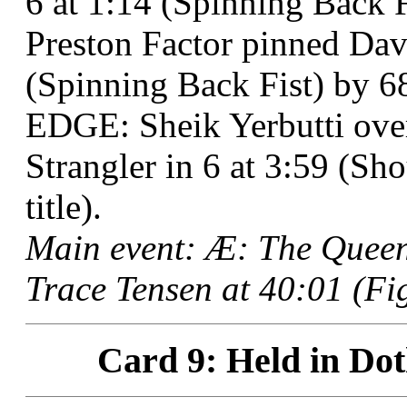
6 at 1:14 (Spinning Back F
Preston Factor pinned Davi
(Spinning Back Fist) by 6
EDGE: Sheik Yerbutti ove
Strangler in 6 at 3:59 (Sh
title).
Main event: Æ: The Queen
Trace Tensen at 40:01 (Fi
Card 9: Held in Dot