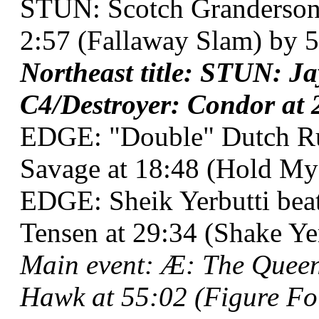
STUN: Scotch Granderson 
2:57 (Fallaway Slam) by 5
Northeast title: STUN: J
C4/Destroyer: Condor at 2
EDGE: "Double" Dutch R
Savage at 18:48 (Hold My
EDGE: Sheik Yerbutti bea
Tensen at 29:34 (Shake Yer
Main event: Æ: The Queen
Hawk at 55:02 (Figure Fou