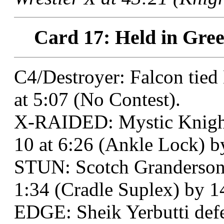
Card 17: Held in Gree
C4/Destroyer: Falcon tie
at 5:07 (No Contest).
X-RAIDED: Mystic Knight 
10 at 6:26 (Ankle Lock) b
STUN: Scotch Granderson
1:34 (Cradle Suplex) by 1
EDGE: Sheik Yerbutti defe