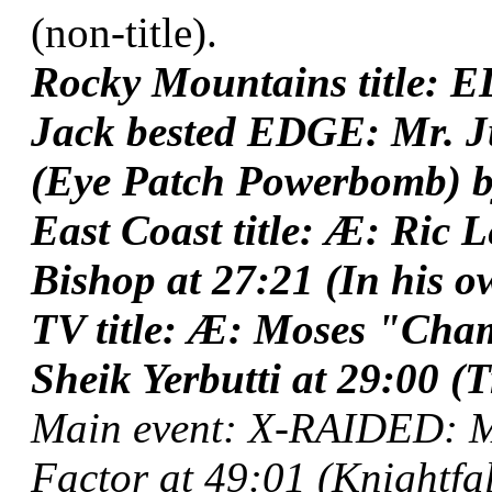
(non-title).
Rocky Mountains title: E
Jack bested EDGE: Mr. Ju
(Eye Patch Powerbomb) b
East Coast title: Æ: Ric
Bishop at 27:21 (In his o
TV title: Æ: Moses "Ch
Sheik Yerbutti at 29:00 (T
Main event: X-RAIDED: My
Factor at 49:01 (Knightfal