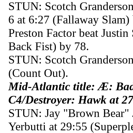
STUN: Scotch Granderson 
6 at 6:27 (Fallaway Slam)
Preston Factor beat Justin
Back Fist) by 78.
STUN: Scotch Granderson o
(Count Out).
Mid-Atlantic title: Æ: B
C4/Destroyer: Hawk at 27:
STUN: Jay "Brown Bear" 
Yerbutti at 29:55 (Superpl