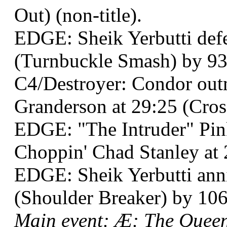
Out) (non-title).
EDGE: Sheik Yerbutti defea
(Turnbuckle Smash) by 93 
C4/Destroyer: Condor ou
Granderson at 29:25 (Cros
EDGE: "The Intruder" Pi
Choppin' Chad Stanley at 2
EDGE: Sheik Yerbutti annih
(Shoulder Breaker) by 106 
Main event: Æ: The Queen