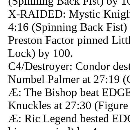
(Spinning Back Fist) by 1
X-RAIDED: Mystic Knight 
4:16 (Spinning Back Fist)
Preston Factor pinned Litt
Lock) by 100.
C4/Destroyer: Condor des
Numbel Palmer at 27:19 (C
Æ: The Bishop beat EDGE:
Knuckles at 27:30 (Figure
Æ: Ric Legend bested EDGE