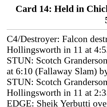
Card 14: Held in Chi
C4/Destroyer: Falcon des
Hollingsworth in 11 at 4:
STUN: Scotch Granderson
at 6:10 (Fallaway Slam) b
STUN: Scotch Granderson
Hollingsworth in 11 at 2:3
EDGE: Sheik Yerbutti over