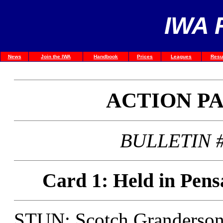
IWA 
News
Join the IWA
Handbook
Prices
Leagues
Resu
ACTION P
BULLETIN #
Card 1: Held in Pens
STUN: Scotch Granderson