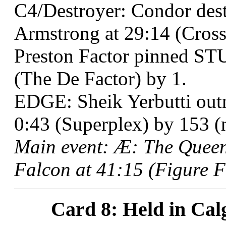
C4/Destroyer: Condor de
Armstrong at 29:14 (Cross
Preston Factor pinned ST
(The De Factor) by 1.
EDGE: Sheik Yerbutti outm
0:43 (Superplex) by 153 (n
Main event: Æ: The Queen
Falcon at 41:15 (Figure F
Card 8: Held in Cal