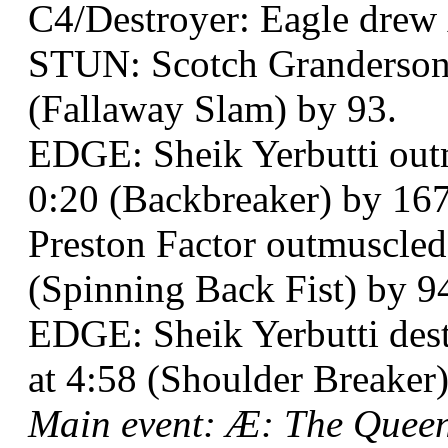
C4/Destroyer: Eagle dre
STUN: Scotch Granderson 
(Fallaway Slam) by 93.
EDGE: Sheik Yerbutti out
0:20 (Backbreaker) by 167 
Preston Factor outmuscled
(Spinning Back Fist) by 9
EDGE: Sheik Yerbutti de
at 4:58 (Shoulder Breaker)
Main event: Æ: The Quee