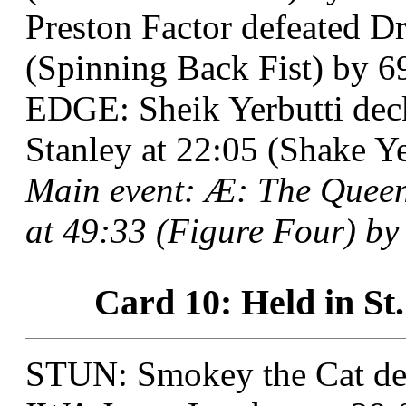
Preston Factor defeated Dr
(Spinning Back Fist) by 6
EDGE: Sheik Yerbutti de
Stanley at 22:05 (Shake Ye
Main event: Æ: The Queen
at 49:33 (Figure Four) by 
Card 10: Held in St.
STUN: Smokey the Cat de