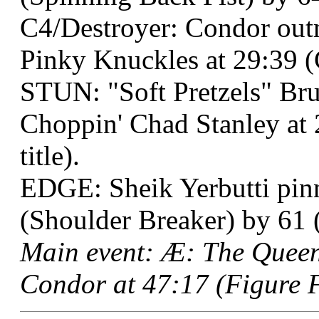
C4/Destroyer: Condor out
Pinky Knuckles at 29:39 (
STUN: "Soft Pretzels" Br
Choppin' Chad Stanley at 
title).
EDGE: Sheik Yerbutti pinn
(Shoulder Breaker) by 61 (
Main event: Æ: The Queen
Condor at 47:17 (Figure F