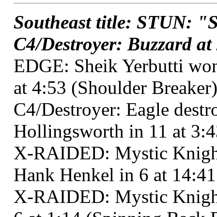
Southeast title: STUN: "S
C4/Destroyer: Buzzard at 
EDGE: Sheik Yerbutti won
at 4:53 (Shoulder Breaker)
C4/Destroyer: Eagle dest
Hollingsworth in 11 at 3:
X-RAIDED: Mystic Knigh
Hank Henkel in 6 at 14:41
X-RAIDED: Mystic Knight