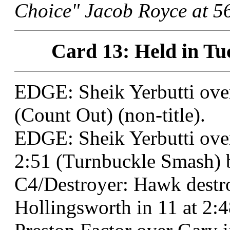
Choice" Jacob Royce at 56
Card 13: Held in Tu
EDGE: Sheik Yerbutti ove
(Count Out) (non-title).
EDGE: Sheik Yerbutti ove
2:51 (Turnbuckle Smash) b
C4/Destroyer: Hawk dest
Hollingsworth in 11 at 2: