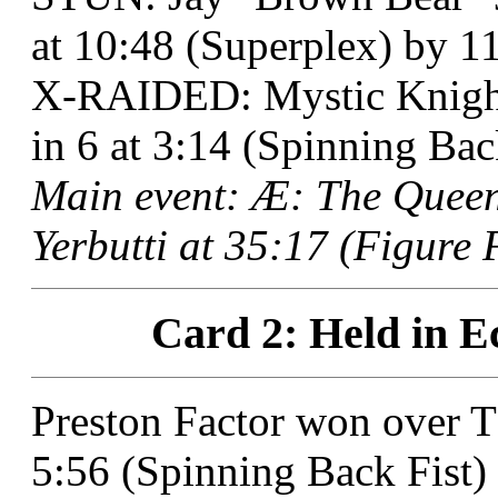
at 10:48 (Superplex) by 11 
X-RAIDED: Mystic Knight
in 6 at 3:14 (Spinning Bac
Main event: Æ: The Quee
Yerbutti at 35:17 (Figure 
Card 2: Held in E
Preston Factor won over 
5:56 (Spinning Back Fist)