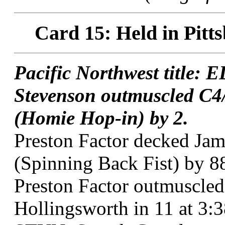
Card 15: Held in Pitt
Pacific Northwest title:
Stevenson outmuscled C4/
(Homie Hop-in) by 2.
Preston Factor decked Jam
(Spinning Back Fist) by 8
Preston Factor outmuscle
Hollingsworth in 11 at 3:3