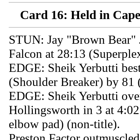
Card 16: Held in Cape
STUN: Jay "Brown Bear" J
Falcon at 28:13 (Superplex
EDGE: Sheik Yerbutti best
(Shoulder Breaker) by 81 (
EDGE: Sheik Yerbutti ov
Hollingsworth in 3 at 4:02
elbow pad) (non-title).
Preston Factor outmuscled