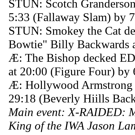
STUN: Scotch Granderson 
5:33 (Fallaway Slam) by 7
STUN: Smokey the Cat de
Bowtie" Billy Backwards a
Æ: The Bishop decked EDG
at 20:00 (Figure Four) by 
Æ: Hollywood Armstrong b
29:18 (Beverly Hiills Back
Main event: X-RAIDED: M
King of the IWA Jason Lam