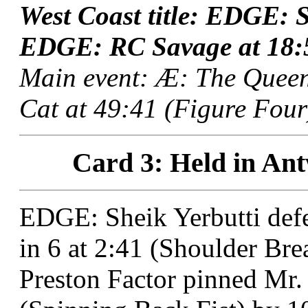
West Coast title: EDGE: S
EDGE: RC Savage at 18:57
Main event: Æ: The Quee
Cat at 49:41 (Figure Four
Card 3: Held in Ant
EDGE: Sheik Yerbutti de
in 6 at 2:41 (Shoulder Brea
Preston Factor pinned Mr.