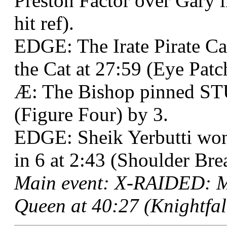
Preston Factor over Gary i
hit ref).
EDGE: The Irate Pirate C
the Cat at 27:59 (Eye Pat
Æ: The Bishop pinned ST
(Figure Four) by 3.
EDGE: Sheik Yerbutti won
in 6 at 2:43 (Shoulder Brea
Main event: X-RAIDED: M
Queen at 40:27 (Knightfall