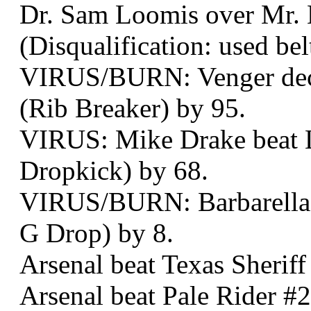
Dr. Sam Loomis over Mr. B
(Disqualification: used bel
VIRUS/BURN: Venger decke
(Rib Breaker) by 95.
VIRUS: Mike Drake beat Lo
Dropkick) by 68.
VIRUS/BURN: Barbarella d
G Drop) by 8.
Arsenal beat Texas Sheriff
Arsenal beat Pale Rider #2