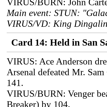
VIRUS/BURN: John Carter 
Main event: STUN: "Galac
VIRUS/VD: King Dingaling
Card 14: Held in San S
VIRUS: Ace Anderson drew
Arsenal defeated Mr. Sam 
141.
VIRUS/BURN: Venger beat 
Breaker) by 104.