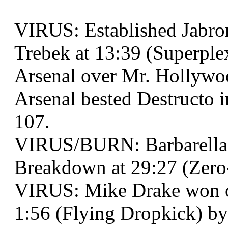
VIRUS: Established Jabro
Trebek at 13:39 (Superple
Arsenal over Mr. Hollywoo
Arsenal bested Destructo i
107.
VIRUS/BURN: Barbarella
Breakdown at 29:27 (Zero
VIRUS: Mike Drake won ov
1:56 (Flying Dropkick) by