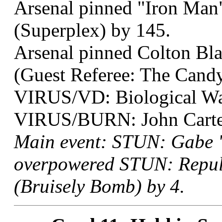
Arsenal pinned "Iron Man"
(Superplex) by 145.
Arsenal pinned Colton Bla
(Guest Referee: The Candy
VIRUS/VD: Biological Wa
VIRUS/BURN: John Carter 
Main event: STUN: Gabe "
overpowered STUN: Repuls
(Bruisely Bomb) by 4.