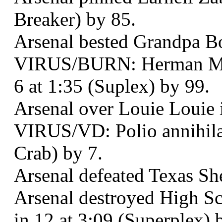
Breaker) by 85.
Arsenal bested Grandpa Bo
VIRUS/BURN: Herman Mun
6 at 1:35 (Suplex) by 99.
Arsenal over Louie Louie i
VIRUS/VD: Polio annihila
Crab) by 7.
Arsenal defeated Texas She
Arsenal destroyed High S
in 12 at 3:09 (Superplex) 