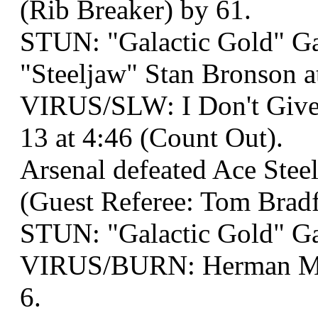
(Rib Breaker) by 61.
STUN: "Galactic Gold" G
"Steeljaw" Stan Bronson a
VIRUS/SLW: I Don't Give 
13 at 4:46 (Count Out).
Arsenal defeated Ace Steel
(Guest Referee: Tom Bradf
STUN: "Galactic Gold" G
VIRUS/BURN: Herman Muns
6.