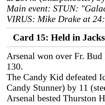
Main event: STUN: "Galac
VIRUS: Mike Drake at 24:
Card 15: Held in Jacks
Arsenal won over Fr. Bud 
130.
The Candy Kid defeated I
Candy Stunner) by 11 (stee
Arsenal bested Thurston Ho