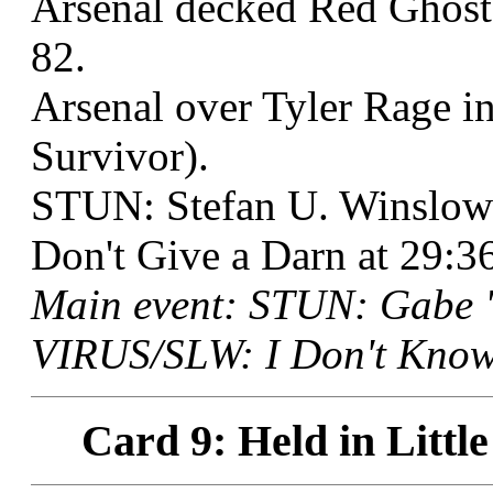
Arsenal decked Red Ghost 
82.
Arsenal over Tyler Rage i
Survivor).
STUN: Stefan U. Winslow
Don't Give a Darn at 29:3
Main event: STUN: Gabe "
VIRUS/SLW: I Don't Know 
Card 9: Held in Littl