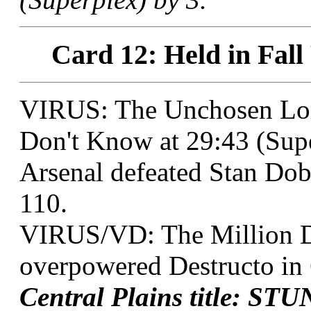
Card 12: Held in Fall
VIRUS: The Unchosen Lo
Don't Know at 29:43 (Supe
Arsenal defeated Stan Dob
110.
VIRUS/VD: The Million D
overpowered Destructo in 
Central Plains title: ST