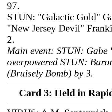
97.
STUN: "Galactic Gold" G
"New Jersey Devil" Franki
2.
Main event: STUN: Gabe "
overpowered STUN: Baron
(Bruisely Bomb) by 3.
Card 3: Held in Rapid