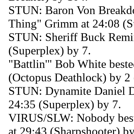
STUN: Baron Von Breakd
Thing" Grimm at 24:08 (S
STUN: Sheriff Buck Remin
(Superplex) by 7.
"Battlin'" Bob White best
(Octopus Deathlock) by 2 
STUN: Dynamite Daniel De
24:35 (Superplex) by 7.
VIRUS/SLW: Nobody best
at 29:43 (Sharpshooter) by