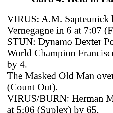
VIRUS: A.M. Sapteunick b
Vernegagne in 6 at 7:07 (
STUN: Dynamo Dexter Po
World Champion Francisco
by 4.
The Masked Old Man over 
(Count Out).
VIRUS/BURN: Herman Mun
at 5:06 (Suplex) by 65.