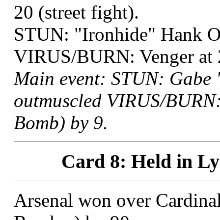
20 (street fight).
STUN: "Ironhide" Hank O
VIRUS/BURN: Venger at 2
Main event: STUN: Gabe "
outmuscled VIRUS/BURN: V
Bomb) by 9.
Card 8: Held in Ly
Arsenal won over Cardinal