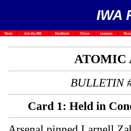
IWA 
News
Join the IWA
Handbook
Prices
Leagues
Resu
ATOMIC
BULLETIN #
Card 1: Held in Con
Arsenal pinned Larnell Zab