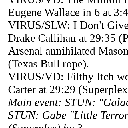
Eugene Wallace in 6 at 3:
VIRUS/SLW: I Don't Give
Drake Callihan at 29:35 (P
Arsenal annihilated Mason
(Texas Bull rope).
VIRUS/VD: Filthy Itch 
Carter at 29:29 (Superplex
Main event: STUN: "Galac
STUN: Gabe "Little Terro
(Superplex) by 3.