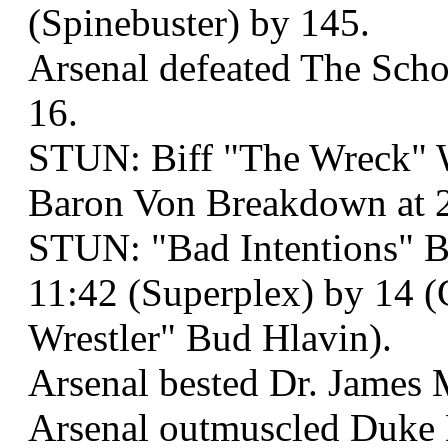
(Spinebuster) by 145.
Arsenal defeated The Scho
16.
STUN: Biff "The Wreck" 
Baron Von Breakdown at 2
STUN: "Bad Intentions" Bo
11:42 (Superplex) by 14 
Wrestler" Bud Hlavin).
Arsenal bested Dr. James 
Arsenal outmuscled Duke 