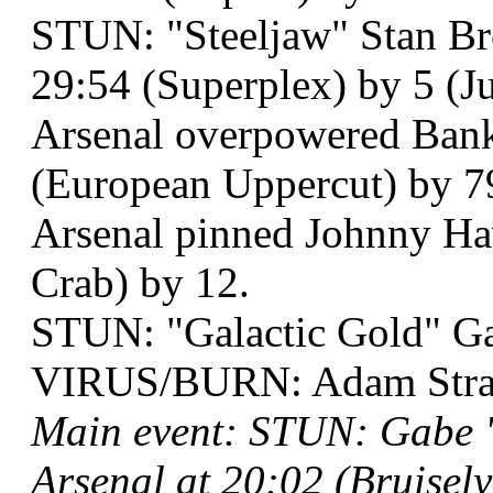
STUN: "Steeljaw" Stan Br
29:54 (Superplex) by 5 (
Arsenal overpowered Bank
(European Uppercut) by 7
Arsenal pinned Johnny Ha
Crab) by 12.
STUN: "Galactic Gold" Ga
VIRUS/BURN: Adam Strang
Main event: STUN: Gabe "
Arsenal at 20:02 (Bruisel