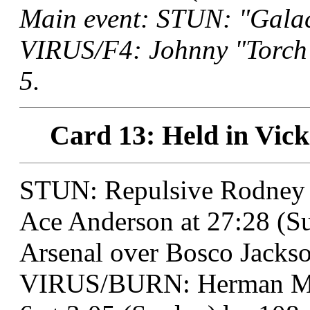
Main event: STUN: "Galac
VIRUS/F4: Johnny "Torch"
5.
Card 13: Held in Vick
STUN: Repulsive Rodney 
Ace Anderson at 27:28 (Su
Arsenal over Bosco Jackso
VIRUS/BURN: Herman Mun