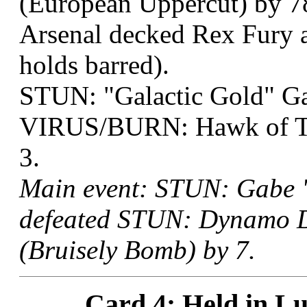
(European Uppercut) by 7
Arsenal decked Rex Fury a
holds barred).
STUN: "Galactic Gold" G
VIRUS/BURN: Hawk of Thr
3.
Main event: STUN: Gabe "
defeated STUN: Dynamo De
(Bruisely Bomb) by 7.
Card 4: Held in Lu