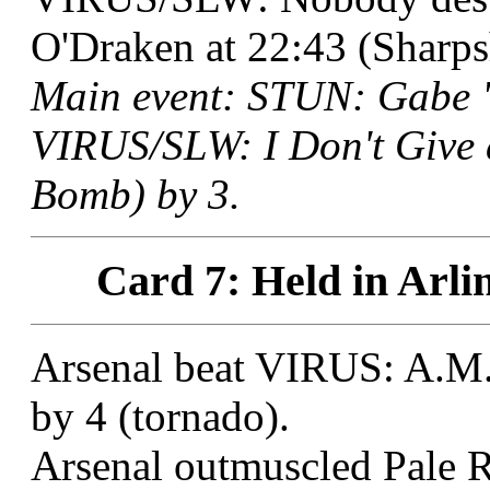
O'Draken at 22:43 (Sharps
Main event: STUN: Gabe "
VIRUS/SLW: I Don't Give 
Bomb) by 3.
Card 7: Held in Arli
Arsenal beat VIRUS: A.M. 
by 4 (tornado).
Arsenal outmuscled Pale R