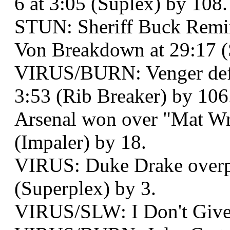
6 at 3:05 (Suplex) by 108.
STUN: Sheriff Buck Remi
Von Breakdown at 29:17 (
VIRUS/BURN: Venger defe
3:53 (Rib Breaker) by 106
Arsenal won over "Mat Wr
(Impaler) by 18.
VIRUS: Duke Drake overp
(Superplex) by 3.
VIRUS/SLW: I Don't Give 