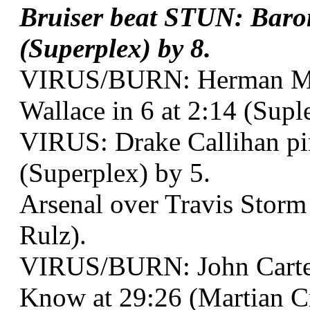
Bruiser beat STUN: Baro
(Superplex) by 8.
VIRUS/BURN: Herman Mu
Wallace in 6 at 2:14 (Supl
VIRUS: Drake Callihan pi
(Superplex) by 5.
Arsenal over Travis Storm
Rulz).
VIRUS/BURN: John Carte
Know at 29:26 (Martian Cr