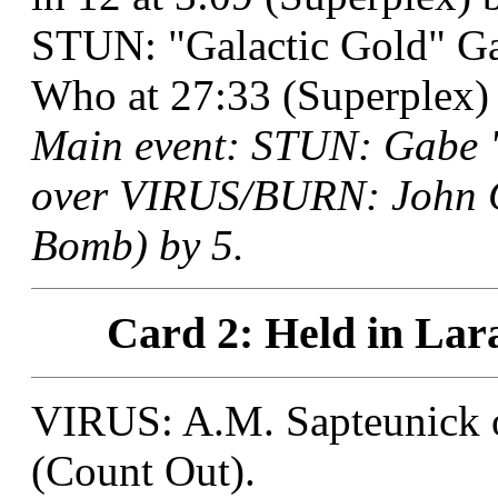
STUN: "Galactic Gold" 
Who at 27:33 (Superplex) 
Main event: STUN: Gabe "
over VIRUS/BURN: John Ca
Bomb) by 5.
Card 2: Held in Lar
VIRUS: A.M. Sapteunick o
(Count Out).