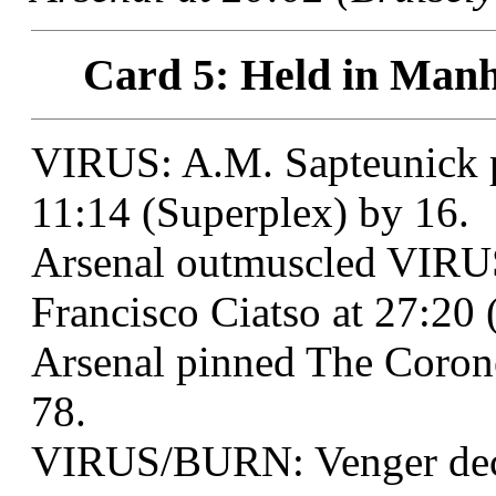
Card 5: Held in Manh
VIRUS: A.M. Sapteunick 
11:14 (Superplex) by 16.
Arsenal outmuscled VIR
Francisco Ciatso at 27:20 
Arsenal pinned The Corone
78.
VIRUS/BURN: Venger deck