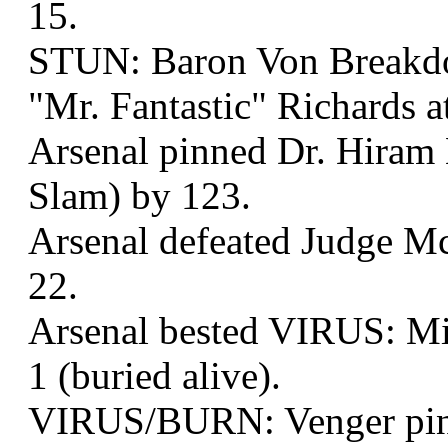
15.
STUN: Baron Von Breakd
"Mr. Fantastic" Richards a
Arsenal pinned Dr. Hiram 
Slam) by 123.
Arsenal defeated Judge Mc
22.
Arsenal bested VIRUS: Mi
1 (buried alive).
VIRUS/BURN: Venger pin