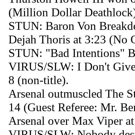
(Million Dollar Deathlock)
STUN: Baron Von Break
Dejah Thoris at 3:23 (No C
STUN: "Bad Intentions" 
VIRUS/SLW: I Don't Give 
8 (non-title).
Arsenal outmuscled The St
14 (Guest Referee: Mr. Be
Arsenal over Max Viper at
VIRUS/SLW: Nobody dest