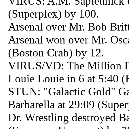
VIRUS: A.M. Sapteunick de
(Superplex) by 100.
Arsenal over Mr. Bob Britt
Arsenal won over Mr. Osc
(Boston Crab) by 12.
VIRUS/VD: The Million Do
Louie Louie in 6 at 5:40 (
STUN: "Galactic Gold" 
Barbarella at 29:09 (Super
Dr. Wrestling destroyed B