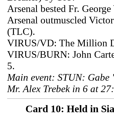
Arsenal bested Fr. George 
Arsenal outmuscled Victor
(TLC).
VIRUS/VD: The Million Do
VIRUS/BURN: John Carter
5.
Main event: STUN: Gabe "
Mr. Alex Trebek in 6 at 2
Card 10: Held in Sia