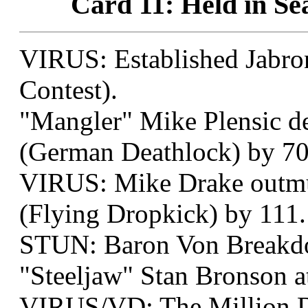
Card 11: Held in Sea
VIRUS: Established Jabron
Contest).
"Mangler" Mike Plensic d
(German Deathlock) by 70
VIRUS: Mike Drake outmus
(Flying Dropkick) by 111.
STUN: Baron Von Breakd
"Steeljaw" Stan Bronson a
VIRUS/VD: The Million D