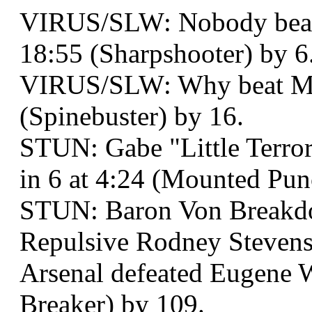
VIRUS/SLW: Nobody beat
18:55 (Sharpshooter) by 6
VIRUS/SLW: Why beat Mr.
(Spinebuster) by 16.
STUN: Gabe "Little Terro
in 6 at 4:24 (Mounted Punc
STUN: Baron Von Breakd
Repulsive Rodney Stevens 
Arsenal defeated Eugene W
Breaker) by 109.