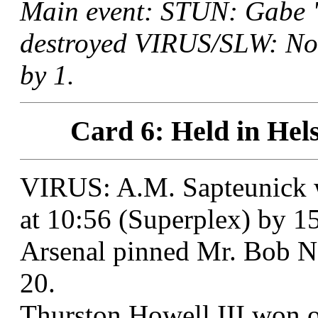
Main event: STUN: Gabe "
destroyed VIRUS/SLW: Nob
by 1.
Card 6: Held in Hels
VIRUS: A.M. Sapteunick w
at 10:56 (Superplex) by 15
Arsenal pinned Mr. Bob Ne
20.
Thurston Howell III won o