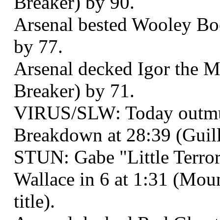
Breaker) by 90.
Arsenal bested Wooley Boo
by 77.
Arsenal decked Igor the Me
Breaker) by 71.
VIRUS/SLW: Today outmu
Breakdown at 28:39 (Guill
STUN: Gabe "Little Terro
Wallace in 6 at 1:31 (Mou
title).