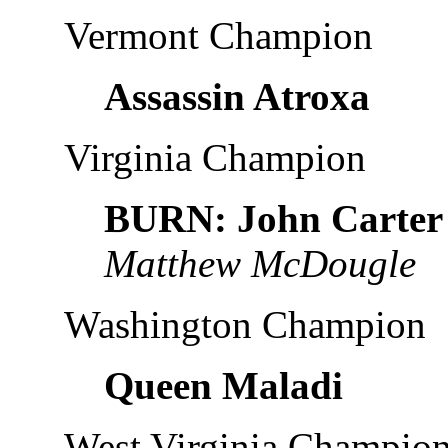
Vermont Champion
Assassin Atroxa
Virginia Champion
BURN: John Carter
Matthew McDougle
Washington Champion
Queen Maladi
West Virginia Champio