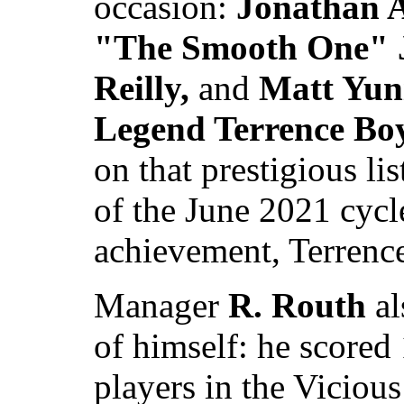
occasion:
Jonathan A
"The Smooth One" J
Reilly,
and
Matt Yun
Legend Terrence Bo
on that prestigious li
of the June 2021 cycl
achievement, Terrenc
Manager
R. Routh
al
of himself: he scored 
players in the Viciou