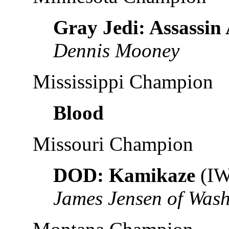
Gray Jedi: Assassin
Dennis Mooney
Mississippi Champion
Blood
Missouri Champion
DOD: Kamikaze
(IW
James Jensen of Was