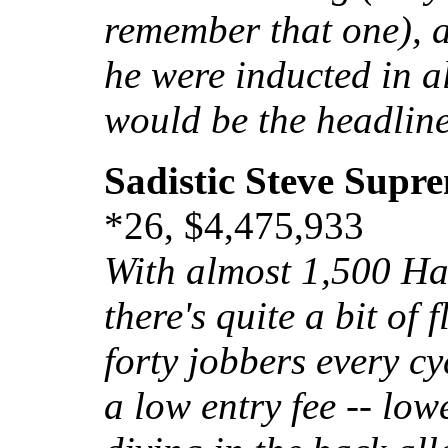
remember that one), a
he were inducted in a
would be the headlin
Sadistic Steve Supr
*26, $4,475,933
With almost 1,500 Hal
there's quite a bit of 
forty jobbers every cy
a low entry fee -- low