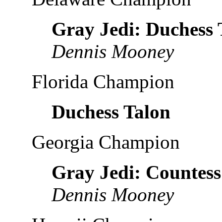
Gray Jedi: Duchess 
Dennis Mooney
Florida Champion
Duchess Talon
Georgia Champion
Gray Jedi: Countess
Dennis Mooney