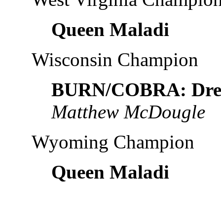
Queen Maladi
Wisconsin Champion
BURN/COBRA: Drea
Matthew McDougle
Wyoming Champion
Queen Maladi