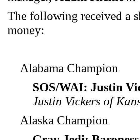
The following received a s
money:
Alabama Champion
SOS/WAI: Justin Vi
Justin Vickers of Kan
Alaska Champion
Gray Jedi: Baroness