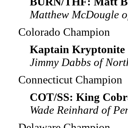
BURN/THF: Matt B
Matthew McDougle of
Colorado Champion
Kaptain Kryptonite
Jimmy Dabbs of Nort
Connecticut Champion
COT/SS: King Cobr
Wade Reinhard of Pe
Delaware Champion