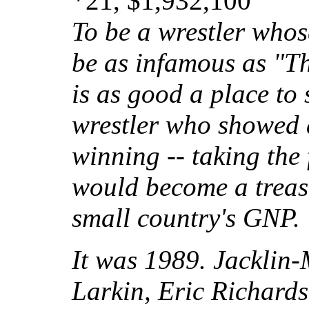
*21, $1,932,100
To be a wrestler who
be as infamous as "T
is as good a place to s
wrestler who showed a
winning -- taking the 
would become a treasu
small country's GNP.
It was 1989. Jacklin-
Larkin, Eric Richard