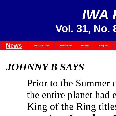
IWA
Vol. 31, No.
News
Join the IWA
Handbook
Prices
Leagues
JOHNNY B SAYS
Prior to the Summer c
the entire planet had
King of the Ring titl