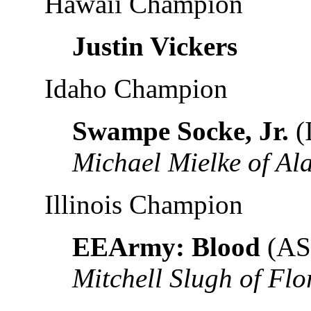
Hawaii Champion
Justin Vickers
Idaho Champion
Swampe Socke, Jr.
(
Michael Mielke of A
Illinois Champion
EEArmy: Blood
(AS
Mitchell Slugh of Flo