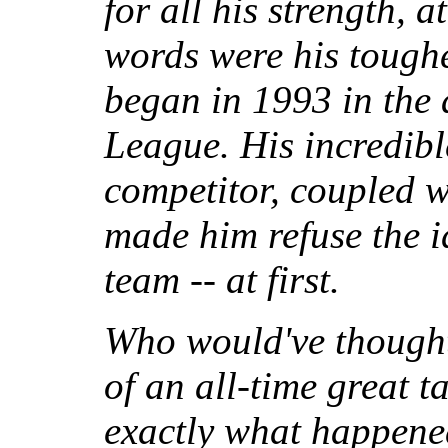
for all his strength, a
words were his toughes
began in 1993 in the
League. His incredibl
competitor, coupled wi
made him refuse the i
team -- at first.
Who would've thought
of an all-time great t
exactly what happene