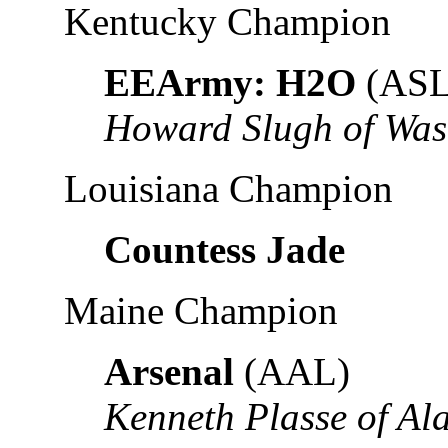
Kentucky Champion
EEArmy: H2O
(ASL
Howard Slugh of Was
Louisiana Champion
Countess Jade
Maine Champion
Arsenal
(AAL)
Kenneth Plasse of A