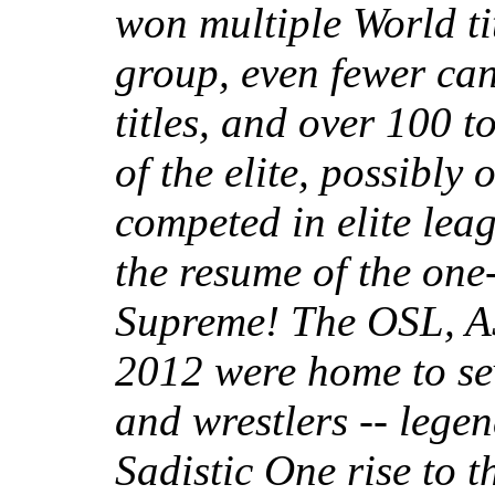
won multiple World tit
group, even fewer can
titles, and over 100 to
of the elite, possibly
competed in elite leag
the resume of the one
Supreme! The OSL, A
2012 were home to se
and wrestlers -- leg
Sadistic One rise to t