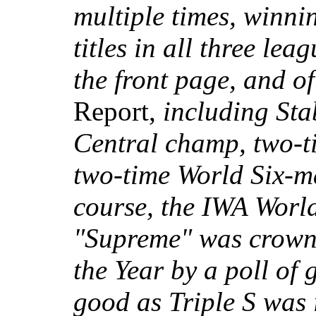
multiple times, winni
titles in all three le
the front page, and o
Report,
including Sta
Central champ, two-
two-time World Six-
course, the IWA Wor
"Supreme" was crown
the Year by a poll of
good as Triple S was i