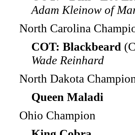
Adam Kleinow of Ma
North Carolina Champi
COT: Blackbeard
(C
Wade Reinhard
North Dakota Champio
Queen Maladi
Ohio Champion
King Cobra