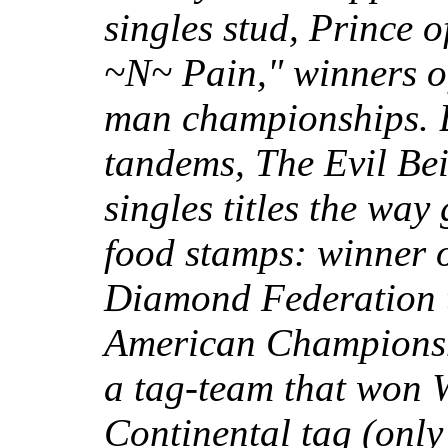
singles stud, Prince o
~N~ Pain," winners o
man championships. B
tandems, The Evil Bei
singles titles the way
food stamps: winner o
Diamond Federation ti
American Championshi
a tag-team that won W
Continental tag (only 