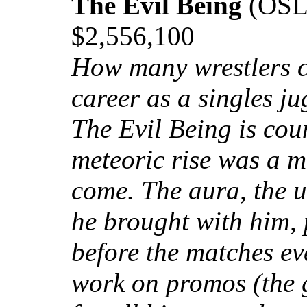
The Evil Being
(OSL)
$2,556,100
How many wrestlers c
career as a singles j
The Evil Being is co
meteoric rise was a m
come. The aura, the u
he brought with him,
before the matches eve
work on promos (the 