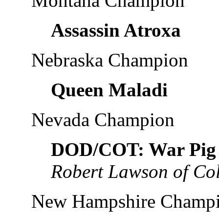
Montana Champion
Assassin Atroxa
Nebraska Champion
Queen Maladi
Nevada Champion
DOD/COT: War Pig
Robert Lawson of Co
New Hampshire Champ