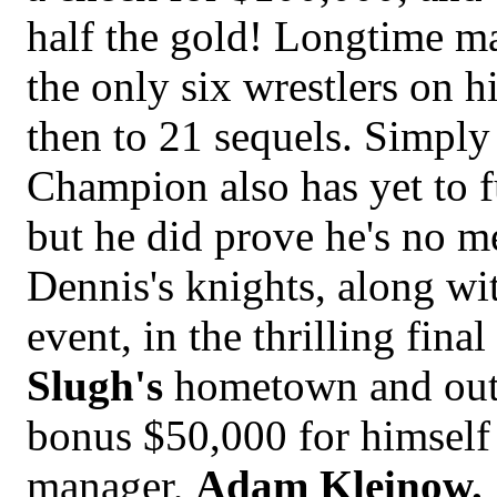
half the gold! Longtime 
the only six wrestlers on his
then to 21 sequels. Simply
Champion also has yet to 
but he did prove he's no m
Dennis's knights, along wi
event, in the thrilling final
Slugh's
hometown and outl
bonus $50,000 for himself 
manager,
Adam Kleinow.