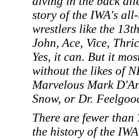
diving in the back all
story of the IWA's all
wrestlers like the 13
John, Ace, Vice, Thri
Yes, it can. But it mo
without the likes of
Marvelous Mark D'An
Snow, or Dr. Feelgood
There are fewer than
the history of the IW