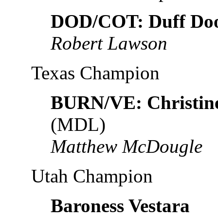
DOD/COT: Duff Do
Robert Lawson
Texas Champion
BURN/VE: Christin
(MDL)
Matthew McDougle
Utah Champion
Baroness Vestara