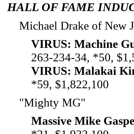
HALL OF FAME INDUC
Michael Drake of New J
VIRUS: Machine Gu
263-234-34, *50, $1
VIRUS: Malakai Ki
*59, $1,822,100
"Mighty MG"
Massive Mike Gaspe