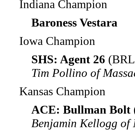
Indiana Champion
Baroness Vestara
Iowa Champion
SHS: Agent 26
(BRL
Tim Pollino of Massa
Kansas Champion
ACE: Bullman Bolt
Benjamin Kellogg of