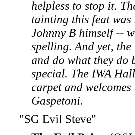
helpless to stop it. T
tainting this feat was
Johnny B himself -- we
spelling. And yet, the
and do what they do b
special. The IWA Hall
carpet and welcomes 
Gaspetoni.
"SG Evil Steve"