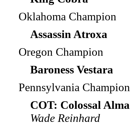
Oklahoma Champion
Assassin Atroxa
Oregon Champion
Baroness Vestara
Pennsylvania Champion
COT: Colossal Alma
Wade Reinhard