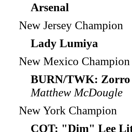
Arsenal
New Jersey Champion
Lady Lumiya
New Mexico Champion
BURN/TWK: Zorro
Matthew McDougle
New York Champion
COT: "Dim" Lee Li