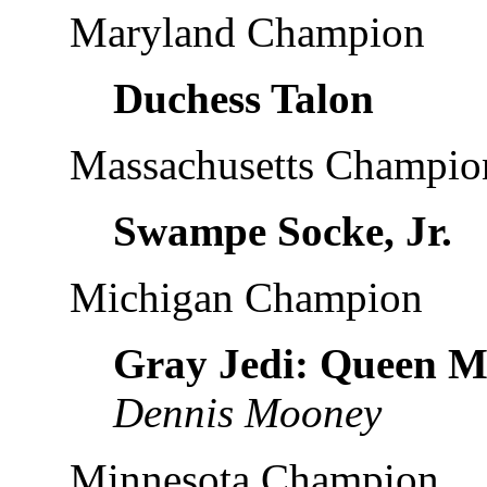
Maryland Champion
Duchess Talon
Massachusetts Champio
Swampe Socke, Jr.
Michigan Champion
Gray Jedi: Queen M
Dennis Mooney
Minnesota Champion