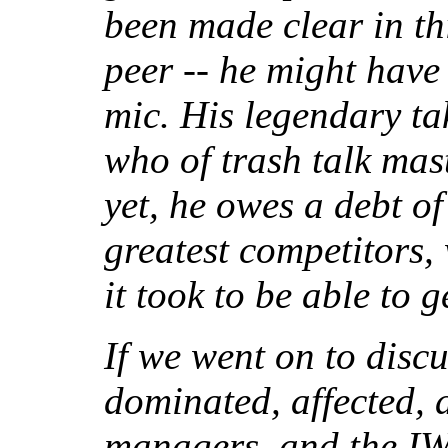
been made clear in th
peer -- he might have
mic. His legendary t
who of trash talk mas
yet, he owes a debt of 
greatest competitors
it took to be able to 
If we went on to discu
dominated, affected, 
managers, and the IWA