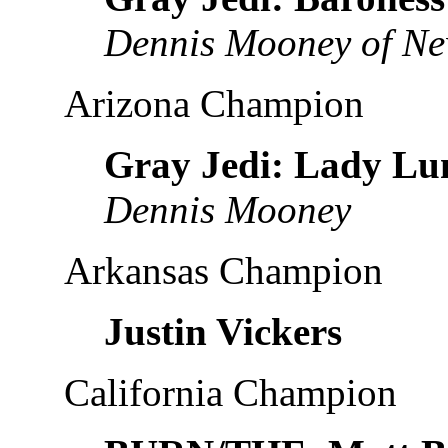
Dennis Mooney of Ne
Arizona Champion
Gray Jedi: Lady Lu
Dennis Mooney
Arkansas Champion
Justin Vickers
California Champion