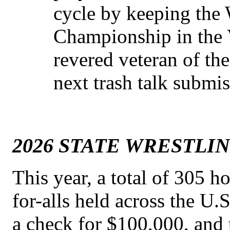
cycle by keeping the
Championship in the 
revered veteran of th
next trash talk submis
2026 STATE WRESTLI
This year, a total of 305 ho
for-alls held across the U
a check for $100,000, and 