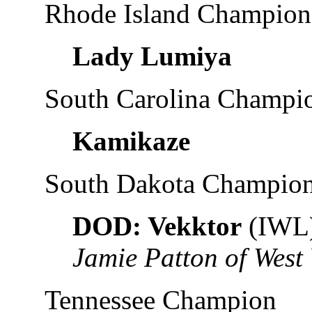
Rhode Island Champion
Lady Lumiya
South Carolina Champi
Kamikaze
South Dakota Champio
DOD: Vekktor
(IWL
Jamie Patton of West 
Tennessee Champion