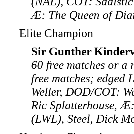
(NAL), COT: Sadistic
Æ: The Queen of Di
Elite Champion
Sir Gunther Kinder
60 free matches or a 
free matches; edged 
Weller, DOD/COT: Wa
Ric Splatterhouse, 
(LWL), Steel, Dick M