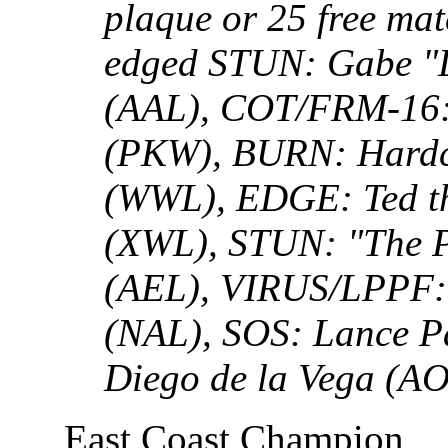
plaque or 25 free mat
edged STUN: Gabe "Li
(AAL), COT/FRM-16: 
(PKW), BURN: Hardco
(WWL), EDGE: Ted t
(XWL), STUN: "The Pe
(AEL), VIRUS/LPPF: 
(NAL), SOS: Lance 
Diego de la Vega (A
East Coast Champion