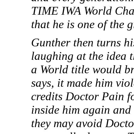
TIME IWA World Cham
that he is one of the g
Gunther then turns hi
laughing at the idea 
a World title would b
says, it made him vio
credits Doctor Pain 
inside him again and
they may avoid Doctor