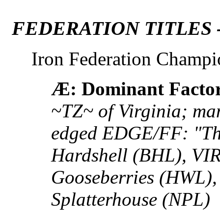
FEDERATION TITLES 
Iron Federation Champi
Æ: Dominant Facto
~TZ~ of Virginia; man
edged EDGE/FF: "Th
Hardshell (BHL), VI
Gooseberries (HWL),
Splatterhouse (NPL)