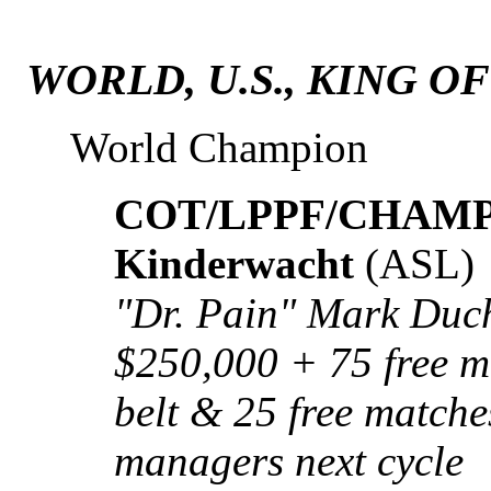
WORLD, U.S., KING O
World Champion
COT/LPPF/CHAMP: 
Kinderwacht
(ASL)
"Dr. Pain" Mark Duch
$250,000 + 75 free ma
belt & 25 free matche
managers next cycle