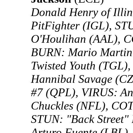
Donald Henry of Illi
PitFighter (IGL), ST
O'Houlihan (AAL), C
BURN: Mario Marti
Twisted Youth (TGL),
Hannibal Savage (CZ
#7 (QPL), VIRUS: A
Chuckles (NFL), COT
STUN: "Back Street"
Arturo Fuente (LBL)