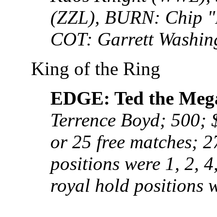
(ZZL), BURN: Chip "
COT: Garrett Washin
King of the Ring
EDGE: Ted the Meg
Terrence Boyd; 500; 
or 25 free matches; 2
positions were 1, 2, 4,
royal hold positions w