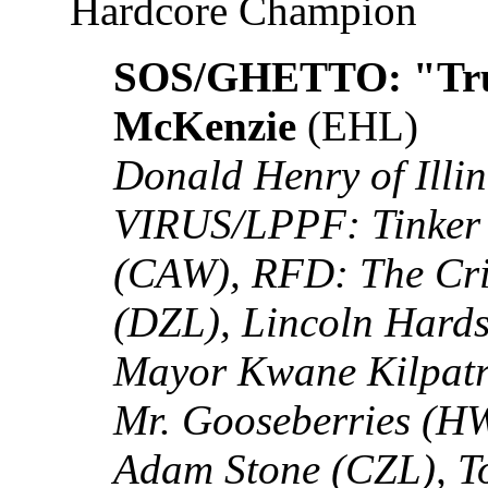
Hardcore Champion
SOS/GHETTO: "Tru
McKenzie
(EHL)
Donald Henry of Illin
VIRUS/LPPF: Tinker 
(CAW), RFD: The Cri
(DZL), Lincoln Hard
Mayor Kwane Kilpatr
Mr. Gooseberries (HW
Adam Stone (CZL), T