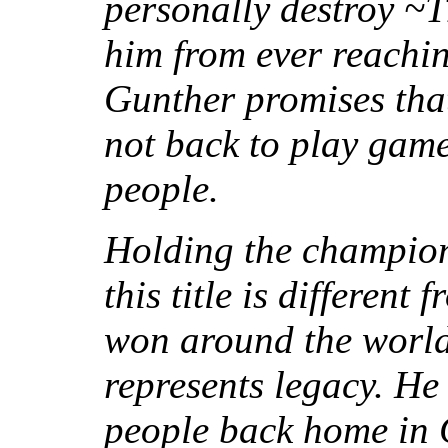
personally destroy ~T
him from ever reachi
Gunther promises tha
not back to play game
people.
Holding the champion
this title is different
won around the world
represents legacy. He
people back home in