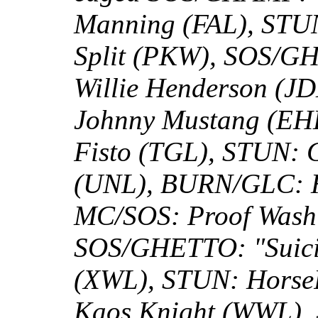
Manning (FAL), STUN
Split (PKW), SOS/G
Willie Henderson (JD
Johnny Mustang (EHL
Fisto (TGL), STUN:
(UNL), BURN/GLC: H
MC/SOS: Proof Washi
SOS/GHETTO: "Suici
(XWL), STUN: Horse
Kaos Knight (WWL), 