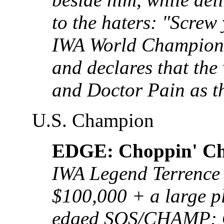
to the haters: "Screw
IWA World Champions
and declares that the
and Doctor Pain as th
U.S. Champion
EDGE: Choppin' Ch
IWA Legend Terrence 
$100,000 + a large p
edged SOS/CHAMP: O