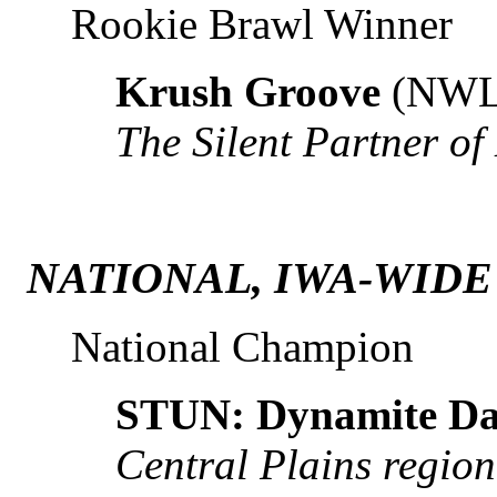
Rookie Brawl Winner
Krush Groove
(NWL
The Silent Partner of
NATIONAL, IWA-WIDE
National Champion
STUN: Dynamite D
Central Plains regio