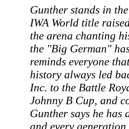
Gunther stands in the 
IWA World title raise
the arena chanting h
the "Big German" has
reminds everyone that
history always led ba
Inc. to the Battle Roy
Johnny B Cup, and cou
Gunther says he has 
and every generation