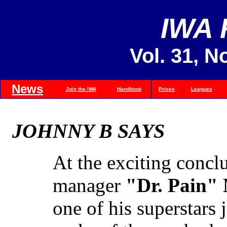
IWA
Vol. 31, N
News
Join the IWA
Handbook
Prices
Leagues
JOHNNY B SAYS
At the exciting concl
manager
"Dr. Pain"
one of his superstars 