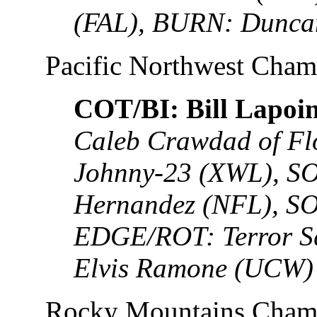
(FAL), BURN: Dunca
Pacific Northwest Cha
COT/BI: Bill Lapoint
Caleb Crawdad of Fl
Johnny-23 (XWL), SO
Hernandez (NFL), SO
EDGE/ROT: Terror S
Elvis Ramone (UCW)
Rocky Mountains Cham