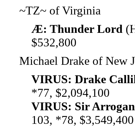
~TZ~ of Virginia
Æ: Thunder Lord
(H
$532,800
Michael Drake of New J
VIRUS: Drake Call
*77, $2,094,100
VIRUS: Sir Arroga
103, *78, $3,549,400