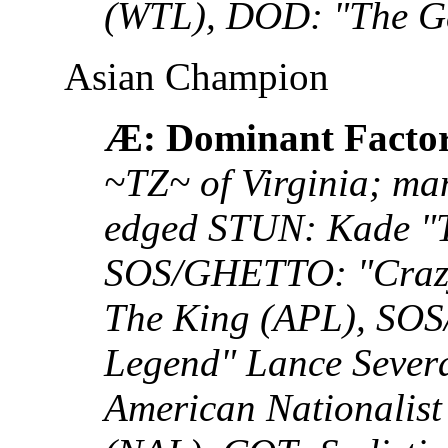
(WTL), DOD: "The G
Asian Champion
Æ: Dominant Facto
~TZ~ of Virginia; man
edged STUN: Kade "T
SOS/GHETTO: "Crazy
The King (APL), SO
Legend" Lance Sever
American Nationalis