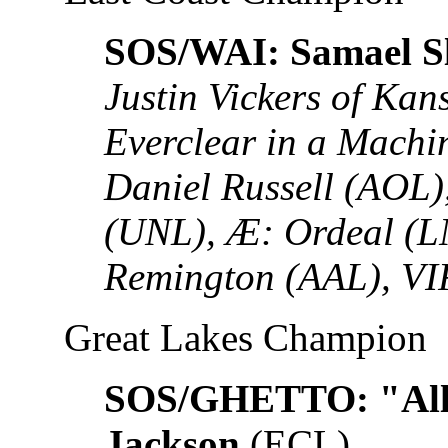
SOS/WAI: Samael S
Justin Vickers of Ka
Everclear in a Mach
Daniel Russell (AOL
(UNL), Æ: Ordeal (L
Remington (AAL), VI
Great Lakes Champion
SOS/GHETTO: "All
Jackson
(ECL)