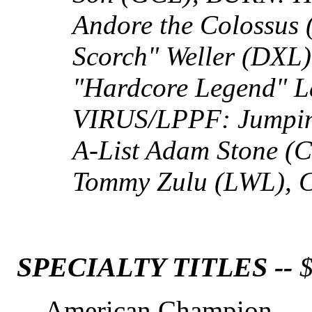
Andore the Colossus
Scorch" Weller (DX
"Hardcore Legend" L
VIRUS/LPPF: Jumpin
A-List Adam Stone (
Tommy Zulu (LWL), 
SPECIALTY TITLES --
$
American Champion