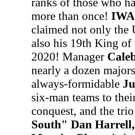
ranks of those who ha
more than once!
IWA 
claimed not only the
also his 19th King of
2020! Manager
Cale
nearly a dozen majors
always-formidable
Ju
six-man teams to their
conquest, and the tri
South" Dan Harrell,