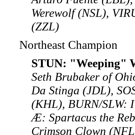
Werewolf (NSL), VIR
(ZZL)
Northeast Champion
STUN: "Weeping" W
Seth Brubaker of Oh
Da Stinga (JDL), SO
(KHL), BURN/SLW: I 
Æ: Spartacus the Re
Crimson Clown (NFL