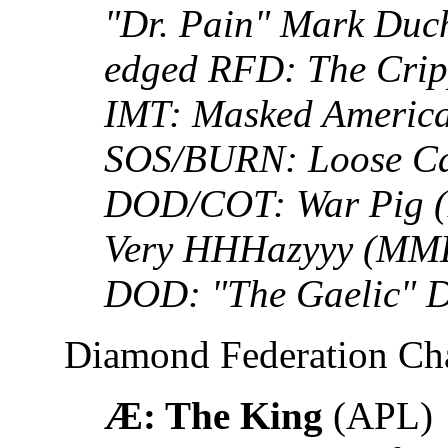
"Dr. Pain" Mark Duch
edged RFD: The Crip
IMT: Masked America
SOS/BURN: Loose Ca
DOD/COT: War Pig 
Very HHHazyyy (MML)
DOD: "The Gaelic" 
Diamond Federation C
Æ: The King
(APL)