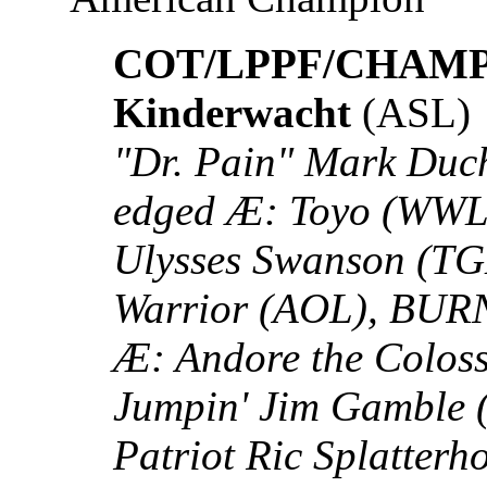
COT/LPPF/CHAMP: 
Kinderwacht
(ASL)
"Dr. Pain" Mark Duch
edged Æ: Toyo (WWL)
Ulysses Swanson (T
Warrior (AOL), BUR
Æ: Andore the Colos
Jumpin' Jim Gamble 
Patriot Ric Splatterh