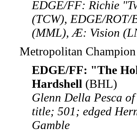
EDGE/FF: Richie "Tw
(TCW), EDGE/ROT/B
(MML), Æ: Vision (L
Metropolitan Champion
EDGE/FF: "The Hol
Hardshell
(BHL)
Glenn Della Pesca of
title; 501; edged He
Gamble