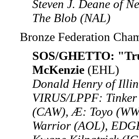
Steven J. Deane of N
The Blob (NAL)
Bronze Federation Cha
SOS/GHETTO: "Tru
McKenzie
(EHL)
Donald Henry of Illin
VIRUS/LPPF: Tinker 
(CAW), Æ: Toyo (WW
Warrior (AOL), EDG