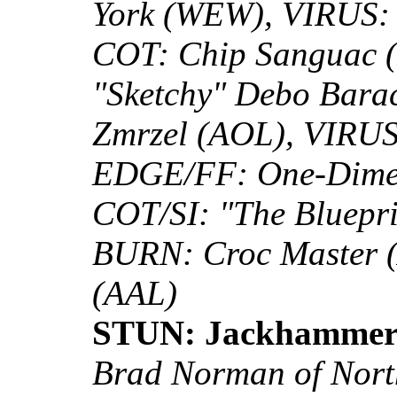
York (WEW), VIRUS: 
COT: Chip Sanguac
"Sketchy" Debo Bara
Zmrzel (AOL), VIRUS:
EDGE/FF: One-Dimen
COT/SI: "The Bluepr
BURN: Croc Master (
(AAL)
STUN: Jackhammer
Brad Norman of North