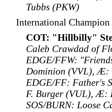
Tubbs (PKW)
International Champion
COT: "Hillbilly" St
Caleb Crawdad of Fl
EDGE/FFW: "Friends w
Dominion (VVL), Æ: 
EDGE/FF: Father's 
F. Burger (VUL), Æ:
SOS/BURN: Loose Ca