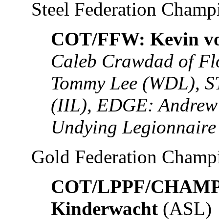
Steel Federation Champ
COT/FFW: Kevin vo
Caleb Crawdad of Fl
Tommy Lee (WDL), S
(IIL), EDGE: Andrew
Undying Legionnaire
Gold Federation Champ
COT/LPPF/CHAMP: 
Kinderwacht
(ASL)