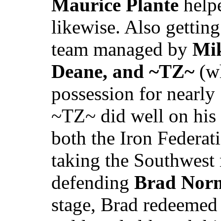
Maurice Plante
helpe
likewise. Also gettin
team managed by
Mik
Deane, and ~TZ~
(wh
possession for nearly
~TZ~ did well on his 
both the Iron Federat
taking the Southwest 
defending
Brad Nor
stage, Brad redeemed