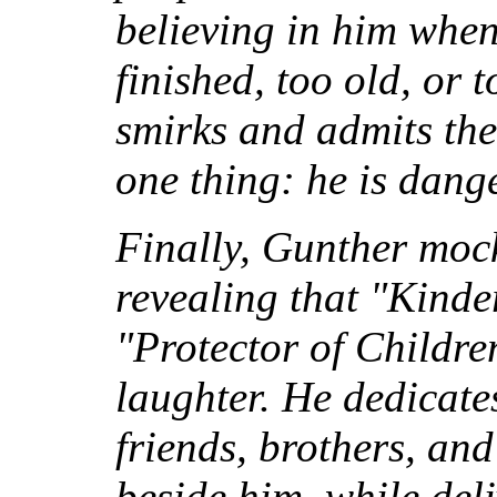
believing in him when
finished, too old, or
smirks and admits the
one thing: he is dang
Finally, Gunther moc
revealing that "Kind
"Protector of Childre
laughter. He dedicate
friends, brothers, an
beside him, while del