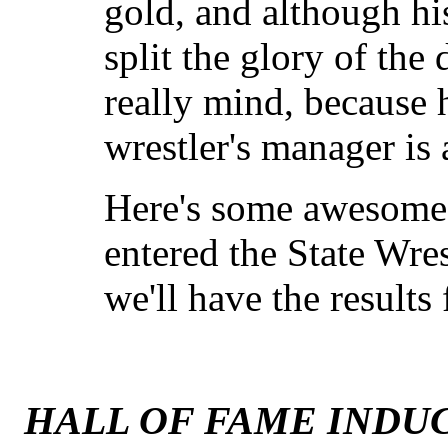
gold, and although h
split the glory of the 
really mind, because 
wrestler's manager is
Here's some awesome
entered the State Wres
we'll have the results
HALL OF FAME INDUC