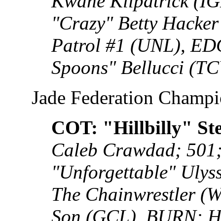
Kwane Kilpatrick (
"Crazy" Betty Hacke
Patrol #1 (UNL), ED
Spoons" Bellucci (TC
Jade Federation Champ
COT: "Hillbilly" St
Caleb Crawdad; 501
"Unforgettable" Uly
The Chainwrestler (
Son (GCL), BURN: H