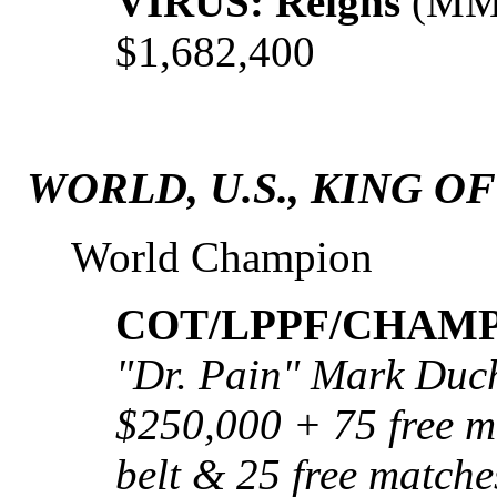
VIRUS: Reigns
(MML
$1,682,400
WORLD, U.S., KING O
World Champion
COT/LPPF/CHAMP:
"Dr. Pain" Mark Duch
$250,000 + 75 free ma
belt & 25 free matche