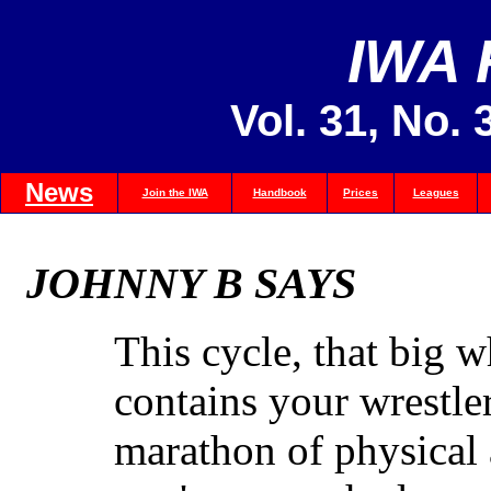
IWA
Vol. 31, No. 
News
Join the IWA
Handbook
Prices
Leagues
JOHNNY B SAYS
This cycle, that big 
contains your wrestler
marathon of physical 