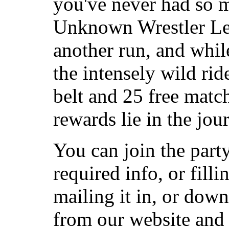
you've never had so m
Unknown Wrestler Lea
another run, and while
the intensely wild rid
belt and 25 free match
rewards lie in the jou
You can join the part
required info, or fill
mailing it in, or dow
from our website and 