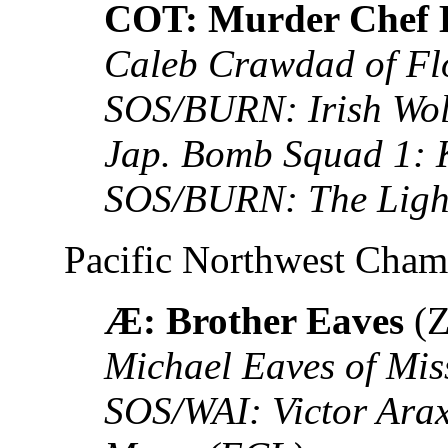
COT: Murder Chef 
Caleb Crawdad of Fl
SOS/BURN: Irish Wol
Jap. Bomb Squad 1: 
SOS/BURN: The Ligh
Pacific Northwest Cha
Æ: Brother Eaves
(Z
Michael Eaves of Mis
SOS/WAI: Victor Ara