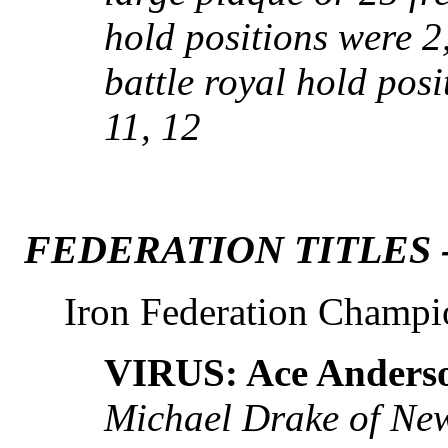
hold positions were 2,
battle royal hold posit
11, 12
FEDERATION TITLES 
Iron Federation Champi
VIRUS: Ace Anders
Michael Drake of New