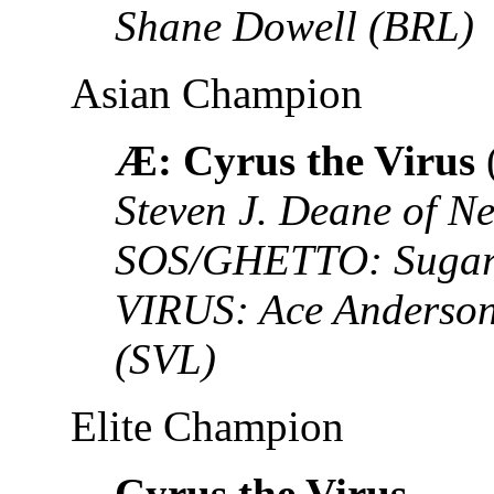
Shane Dowell (BRL)
Asian Champion
Æ: Cyrus the Virus
Steven J. Deane of N
SOS/GHETTO: Sugar S
VIRUS: Ace Anderson
(SVL)
Elite Champion
Cyrus the Virus