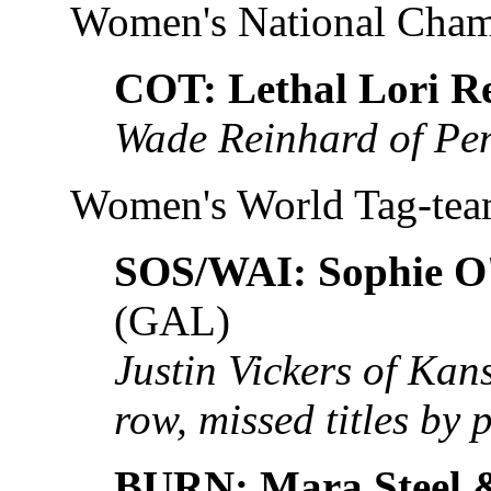
Women's National Cha
COT: Lethal Lori R
Wade Reinhard of Pe
Women's World Tag-te
SOS/WAI: Sophie O'
(GAL)
Justin Vickers of Kans
row, missed titles by 
BURN: Mara Steel 