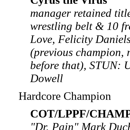
manager retained titl
wrestling belt & 10 f
Love, Felicity Daniel
(previous champion, m
before that), STUN: 
Dowell
Hardcore Champion
COT/LPPF/CHAMP:
"Dr. Pain" Mark Duch