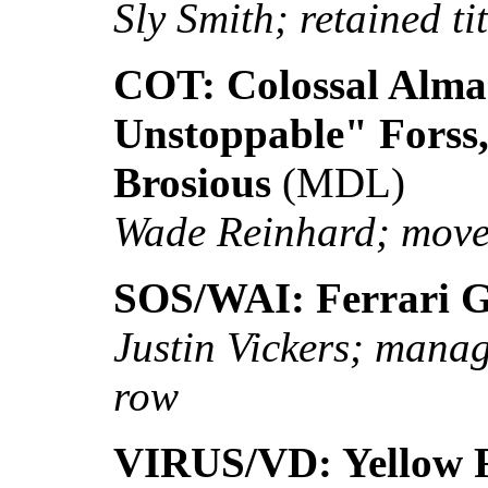
Sly Smith; retained tit
COT: Colossal Alma
Unstoppable" Forss
Brosious
(MDL)
Wade Reinhard; moved
SOS/WAI: Ferrari Gi
Justin Vickers; manage
row
VIRUS/VD: Yellow F