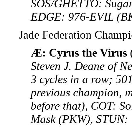
SOS/GHETTO: Sugar S
EDGE: 976-EVIL (B
Jade Federation Champ
Æ: Cyrus the Virus
Steven J. Deane of Ne
3 cycles in a row; 5
previous champion, mi
before that), COT: S
Mask (PKW), STUN: 