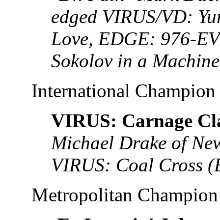
edged VIRUS/VD: Yu
Love, EDGE: 976-EV
Sokolov in a Machin
International Champion
VIRUS: Carnage Cl
Michael Drake of New
VIRUS: Coal Cross (
Metropolitan Champion