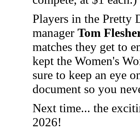
Players in the Pretty
manager
Tom Fleshe
matches they get to e
kept the Women's Worl
sure to keep an eye on
document so you never
Next time... the excit
2026!