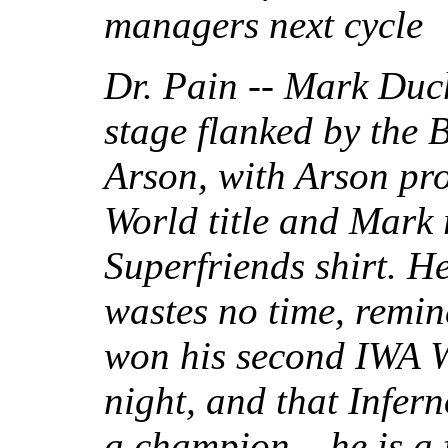
managers next cycle
Dr. Pain -- Mark Duch
stage flanked by the 
Arson, with Arson pr
World title and Mark
Superfriends shirt. H
wastes no time, remin
won his second IWA 
night, and that Infern
a champion... he is 