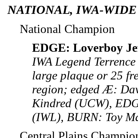
NATIONAL, IWA-WIDE
National Champion
EDGE: Loverboy Jef
IWA Legend Terrence 
large plaque or 25 fr
region; edged Æ: Da
Kindred (UCW), ED
(IWL), BURN: Toy M
Central Plains Champio