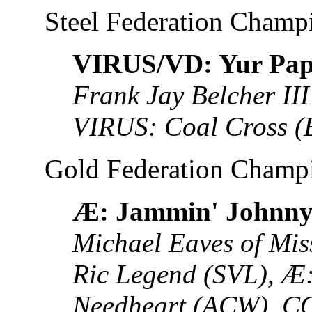
Steel Federation Champ
VIRUS/VD: Yur Pa
Frank Jay Belcher II
VIRUS: Coal Cross 
Gold Federation Champ
Æ: Jammin' Johnny
Michael Eaves of Mis
Ric Legend (SVL), Æ:
Needheart (ACW), 