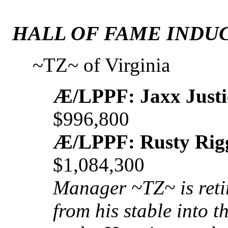
HALL OF FAME INDUC
~TZ~ of Virginia
Æ/LPPF: Jaxx Justi
$996,800
Æ/LPPF: Rusty Rig
$1,084,300
Manager ~TZ~ is reti
from his stable into 