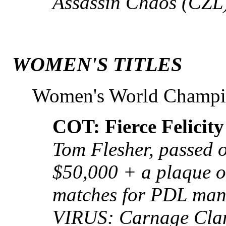
Assassin Chaos (CZL
WOMEN'S TITLES
Women's World Champ
COT: Fierce Felicity
Tom Flesher, passed 
$50,000 + a plaque or
matches for PDL mana
VIRUS: Carnage Cla