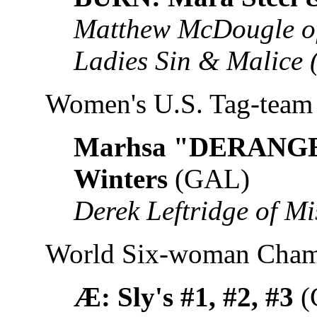
Matthew McDougle of
Ladies Sin & Malice
Women's U.S. Tag-tea
Marhsa "DERANGED
Winters
(GAL)
Derek Leftridge of M
World Six-woman Cham
Æ: Sly's #1, #2, #3
(