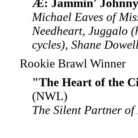
Æ: Jammin' Johnny
Michael Eaves of Mis
Needheart, Juggalo (h
cycles), Shane Dowel
Rookie Brawl Winner
"The Heart of the C
(NWL)
The Silent Partner of