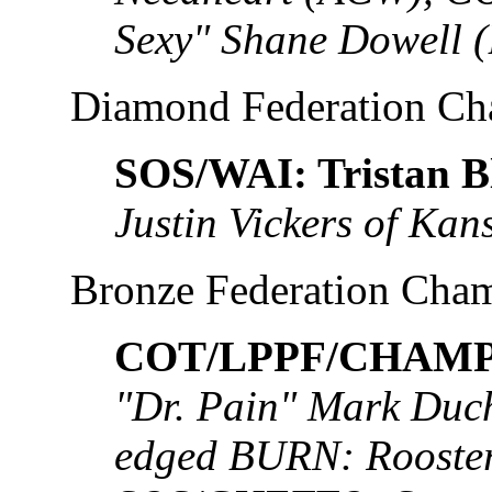
Sexy" Shane Dowell 
Diamond Federation C
SOS/WAI: Tristan B
Justin Vickers of Kan
Bronze Federation Cha
COT/LPPF/CHAMP:
"Dr. Pain" Mark Duch
edged BURN: Rooste