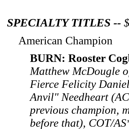
SPECIALTY TITLES --
$
American Champion
BURN: Rooster Cog
Matthew McDougle of
Fierce Felicity Dani
Anvil" Needheart (A
previous champion, mi
before that), COT/A