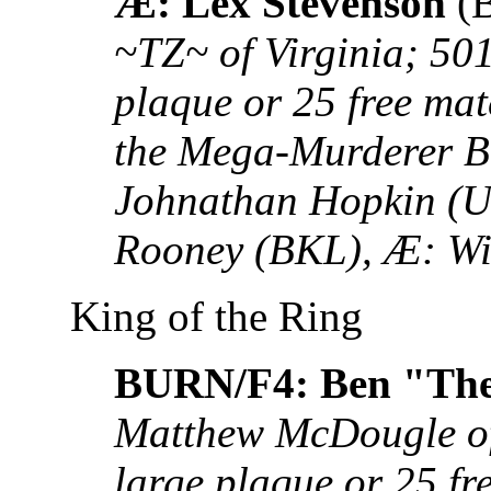
Æ: Lex Stevenson
(
~TZ~ of Virginia; 50
plaque or 25 free ma
the Mega-Murderer 
Johnathan Hopkin (
Rooney (BKL), Æ: Wi
King of the Ring
BURN/F4: Ben "Th
Matthew McDougle of
large plaque or 25 fr