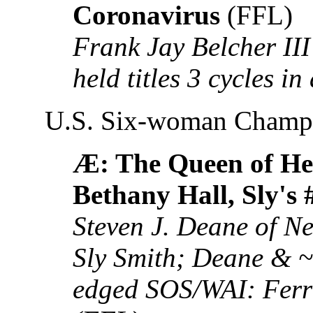
Coronavirus
(FFL)
Frank Jay Belcher II
held titles 3 cycles i
U.S. Six-woman Champ
Æ: The Queen of He
Bethany Hall, Sly's 
Steven J. Deane of Ne
Sly Smith; Deane & ~T
edged SOS/WAI: Ferra