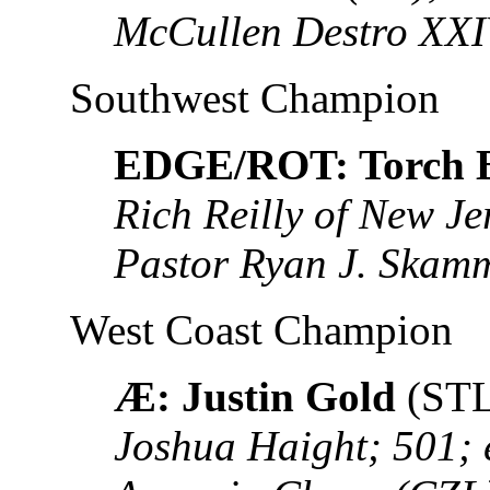
McCullen Destro XXI
Southwest Champion
EDGE/ROT: Torch B
Rich Reilly of New J
Pastor Ryan J. Skam
West Coast Champion
Æ: Justin Gold
(STL
Joshua Haight; 501; 