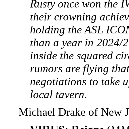
Rusty once won the IW
their crowning achie
holding the ASL ICON
than a year in 2024/2
inside the squared ci
rumors are flying that
negotiations to take 
local tavern.
Michael Drake of New J