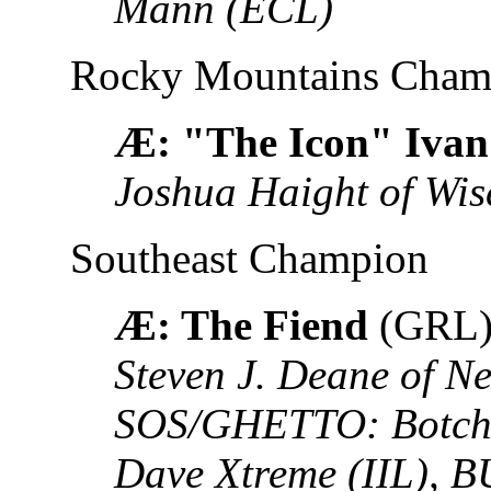
Mann (ECL)
Rocky Mountains Cham
Æ: "The Icon" Ivan
Joshua Haight of Wis
Southeast Champion
Æ: The Fiend
(GRL
Steven J. Deane of N
SOS/GHETTO: Botch 
Dave Xtreme (IIL),