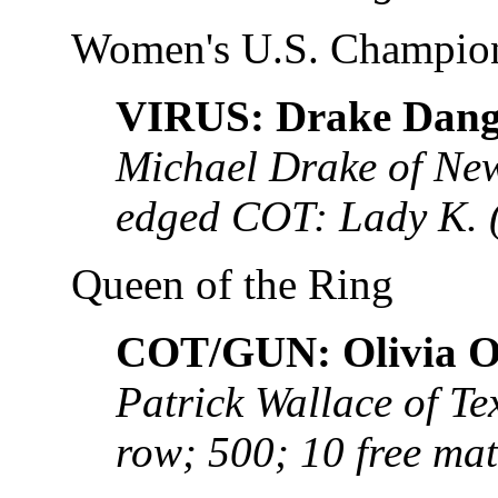
Women's U.S. Champio
VIRUS: Drake Dang
Michael Drake of New
edged COT: Lady K.
Queen of the Ring
COT/GUN: Olivia O
Patrick Wallace of Tex
row; 500; 10 free ma