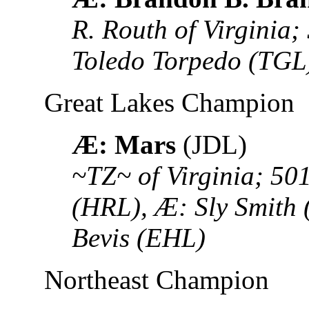
R. Routh of Virginia
Toledo Torpedo (TGL
Great Lakes Champion
Æ: Mars
(JDL)
~TZ~ of Virginia; 50
(HRL), Æ: Sly Smith 
Bevis (EHL)
Northeast Champion