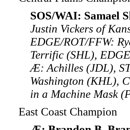
SOS/WAI: Samael S
Justin Vickers of Kan
EDGE/ROT/FFW: Rye
Terrific (SHL), EDG
Æ: Achilles (JDL), S
Washington (KHL), C
in a Machine Mask 
East Coast Champion
Æ: Brandon B. Bra