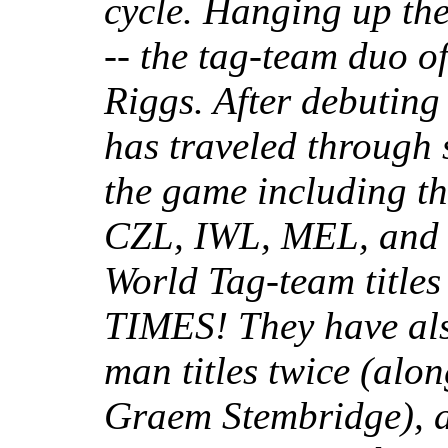
cycle. Hanging up th
-- the tag-team duo o
Riggs. After debuting
has traveled through 
the game including t
CZL, IWL, MEL, and 
World Tag-team title
TIMES! They have als
man titles twice (alo
Graem Stembridge), a