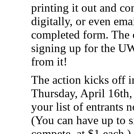
printing it out and com
digitally, or even ema
completed form. The o
signing up for the UW
from it!
The action kicks off i
Thursday, April 16th
your list of entrants 
(You can have up to s
compete, at $1 each.)