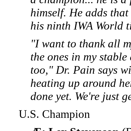
himself. He adds that
his ninth IWA World t
"I want to thank all m
the ones in my stable 
too," Dr. Pain says wi
heating up around her
done yet. We're just ge
U.S. Champion