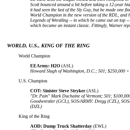
Scott bounced around a bit before taking a 12-year hia
it had seen the last of the Sly Guy, but he made one 
World Champion in the new version of the RDL, and he 
Legends of Wrestling -- in which he came out on top --
which became an instant classic. Fittingly, Warner re
WORLD, U.S., KING OF THE RING
World Champion
EEArmy: H2O
(ASL)
Howard Slugh of Washington, D.C.; 501; $250,000 + 75
U.S. Champion
COT: Sinister Steve Stryker
(ASL)
"Dr. Pain" Mark Duchaine of Vermont; 501; $100,000
Goodwrestler (GCL), SOS/ARMY: Dregg (CZL), SOS/
(DZL)
King of the Ring
AOD: Dump Truck Shatterday
(EWL)