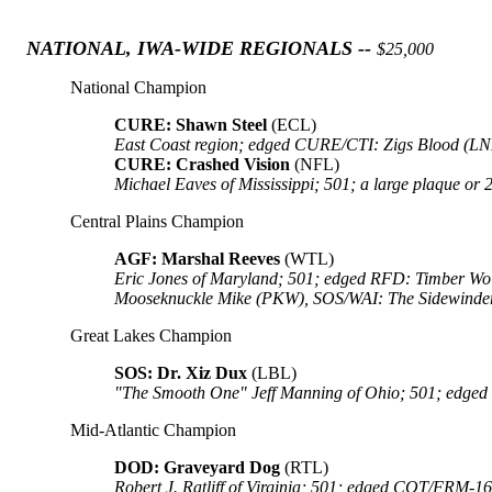
NATIONAL, IWA-WIDE REGIONALS --
$25,000
National Champion
CURE: Shawn Steel
(ECL)
East Coast region; edged CURE/CTI: Zigs Blood (L
CURE: Crashed Vision
(NFL)
Michael Eaves of Mississippi; 501; a large plaque o
Central Plains Champion
AGF: Marshal Reeves
(WTL)
Eric Jones of Maryland; 501; edged RFD: Timber W
Mooseknuckle Mike (PKW), SOS/WAI: The Sidewinder 
Great Lakes Champion
SOS: Dr. Xiz Dux
(LBL)
"The Smooth One" Jeff Manning of Ohio; 501; edged
Mid-Atlantic Champion
DOD: Graveyard Dog
(RTL)
Robert J. Ratliff of Virginia; 501; edged COT/FRM-