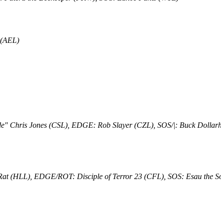
 (AEL)
e" Chris Jones (CSL), EDGE: Rob Slayer (CZL), SOS/|: Buck Dolla
at (HLL), EDGE/ROT: Disciple of Terror 23 (CFL), SOS: Esau the S