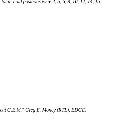
tal; hold positions were 4, 5, 6, 8, 10, 12, 14, 15;
Uncut G.E.M." Greg E. Money (RTL), EDGE: