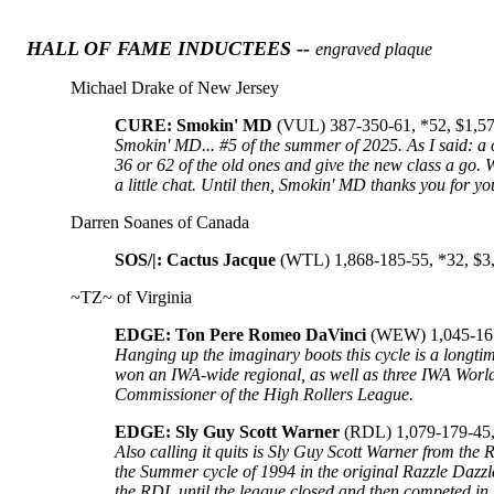
HALL OF FAME INDUCTEES --
engraved plaque
Michael Drake of New Jersey
CURE: Smokin' MD
(VUL) 387-350-61, *52, $1,5
Smokin' MD... #5 of the summer of 2025. As I said: a cr
36 or 62 of the old ones and give the new class a go. 
a little chat. Until then, Smokin' MD thanks you for y
Darren Soanes of Canada
SOS/|: Cactus Jacque
(WTL) 1,868-185-55, *32, $3
~TZ~ of Virginia
EDGE: Ton Pere Romeo DaVinci
(WEW) 1,045-161
Hanging up the imaginary boots this cycle is a long
won an IWA-wide regional, as well as three IWA World
Commissioner of the High Rollers League.
EDGE: Sly Guy Scott Warner
(RDL) 1,079-179-45,
Also calling it quits is Sly Guy Scott Warner from the 
the Summer cycle of 1994 in the original Razzle Dazz
the RDL until the league closed and then competed in 