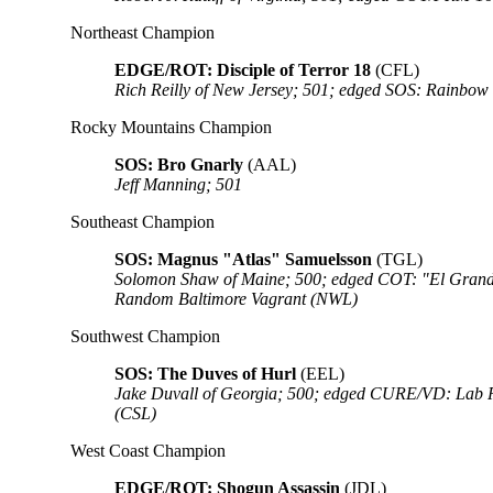
Northeast Champion
EDGE/ROT: Disciple of Terror 18
(CFL)
Rich Reilly of New Jersey; 501; edged SOS: Rainbow
Rocky Mountains Champion
SOS: Bro Gnarly
(AAL)
Jeff Manning; 501
Southeast Champion
SOS: Magnus "Atlas" Samuelsson
(TGL)
Solomon Shaw of Maine; 500; edged COT: "El Grand
Random Baltimore Vagrant (NWL)
Southwest Champion
SOS: The Duves of Hurl
(EEL)
Jake Duvall of Georgia; 500; edged CURE/VD: Lab R
(CSL)
West Coast Champion
EDGE/ROT: Shogun Assassin
(JDL)