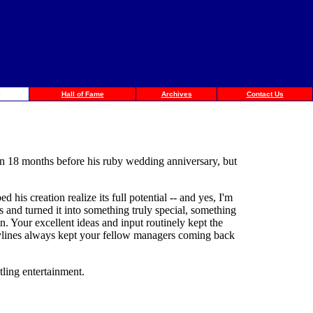
Hall of Fame
Archives
Contact Us
an 18 months before his ruby wedding anniversary, but
his creation realize its full potential -- and yes, I'm
and turned it into something truly special, something
n. Your excellent ideas and input routinely kept the
orylines always kept your fellow managers coming back
ling entertainment.