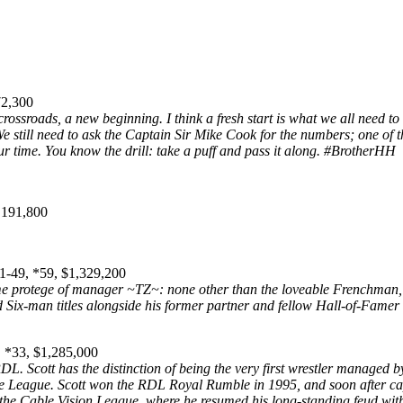
72,300
ossroads, a new beginning. I think a fresh start is what we all need to 
We still need to ask the Captain Sir Mike Cook for the numbers; one of
our time. You know the drill: take a puff and pass it along. #BrotherHH
,191,800
-49, *59, $1,329,200
time protege of manager ~TZ~: none other than the loveable Frenchma
 Six-man titles alongside his former partner and fellow Hall-of-Fame
 *33, $1,285,000
RDL. Scott has the distinction of being the very first wrestler managed 
le League. Scott won the RDL Royal Rumble in 1995, and soon after cap
the Cable Vision League, where he resumed his long-standing feud with