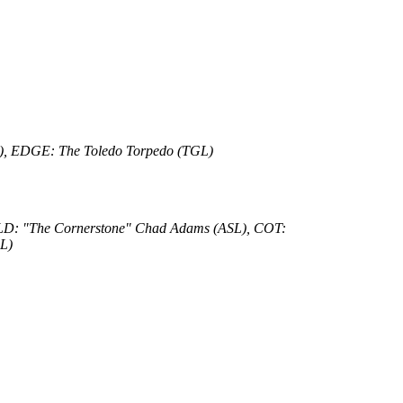
RTL), EDGE: The Toledo Torpedo (TGL)
OLD: "The Cornerstone" Chad Adams (ASL), COT:
L)