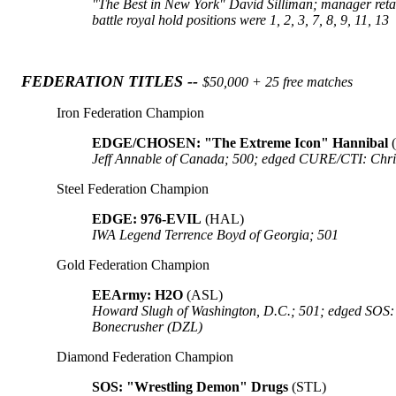
"The Best in New York" David Silliman; manager retaine
battle royal hold positions were 1, 2, 3, 7, 8, 9, 11, 13
FEDERATION TITLES --
$50,000 + 25 free matches
Iron Federation Champion
EDGE/CHOSEN: "The Extreme Icon" Hannibal
Jeff Annable of Canada; 500; edged CURE/CTI: Chr
Steel Federation Champion
EDGE: 976-EVIL
(HAL)
IWA Legend Terrence Boyd of Georgia; 501
Gold Federation Champion
EEArmy: H2O
(ASL)
Howard Slugh of Washington, D.C.; 501; edged SOS
Bonecrusher (DZL)
Diamond Federation Champion
SOS: "Wrestling Demon" Drugs
(STL)