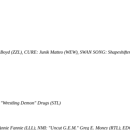
 Boyd (ZZL), CURE: Junik Matteo (WEW), SWAN SONG: Shapeshifter
 "Wrestling Demon" Drugs (STL)
 Annie Fannie (LLL), NMI: "Uncut G.E.M." Greg E. Money (RTL), E