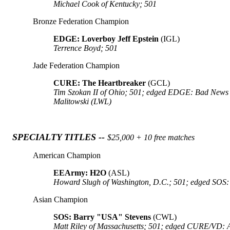
Michael Cook of Kentucky; 501
Bronze Federation Champion
EDGE: Loverboy Jeff Epstein
(IGL)
Terrence Boyd; 501
Jade Federation Champion
CURE: The Heartbreaker
(GCL)
Tim Szokan II of Ohio; 501; edged EDGE: Bad News
Malitowski (LWL)
SPECIALTY TITLES --
$25,000 + 10 free matches
American Champion
EEArmy: H2O
(ASL)
Howard Slugh of Washington, D.C.; 501; edged SOS:
Asian Champion
SOS: Barry "USA" Stevens
(CWL)
Matt Riley of Massachusetts; 501; edged CURE/VD: