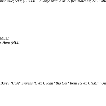
d title; 500; $50,000 + a large plaque or 25 free matches; 276 KotR to
(MEL)
is Hero (HLL)
: Barry "USA" Stevens (CWL), John "Big Cat" Irons (GWL), NMI: "