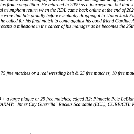
tus from competition. He returned in 2009 as a journeyman, but that st
final triumphant return when the RDL came back online at the end of 20
wore that title proudly before eventually dropping it to Union Jack Pu
 he called for his final match to come against his good friend Cardiac
presents a milestone in the career of his manager as he becomes the 25
 free matches or a real wrestling belt & 25 free matches, 10 free ma
 + a large plaque or 25 free matches; edged R2: Pinnacle Pete LeB
ARMY: "Inner City Guerrilla" Ruckus Scarsdale (ECL), CURE/CTI: 