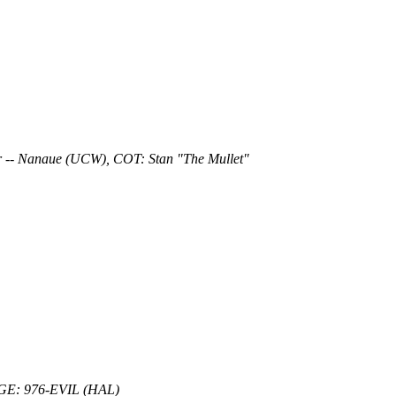
 -- Nanaue (UCW), COT: Stan "The Mullet"
DGE: 976-EVIL (HAL)