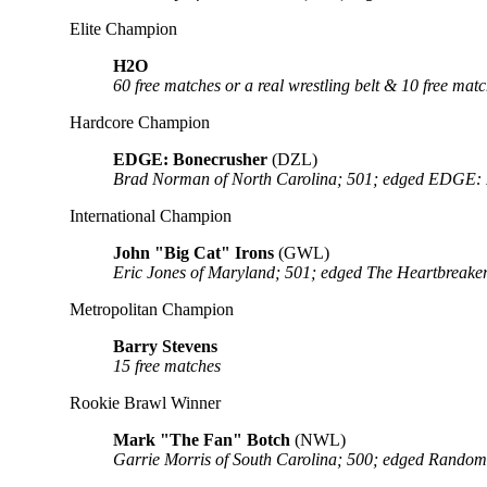
Elite Champion
H2O
60 free matches or a real wrestling belt & 10 free 
Hardcore Champion
EDGE: Bonecrusher
(DZL)
Brad Norman of North Carolina; 501; edged EDGE: Lo
International Champion
John "Big Cat" Irons
(GWL)
Eric Jones of Maryland; 501; edged The Heartbre
Metropolitan Champion
Barry Stevens
15 free matches
Rookie Brawl Winner
Mark "The Fan" Botch
(NWL)
Garrie Morris of South Carolina; 500; edged Random