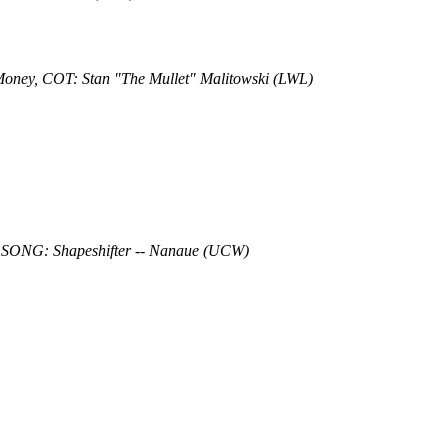
 Money, COT: Stan "The Mullet" Malitowski (LWL)
 SONG: Shapeshifter -- Nanaue (UCW)