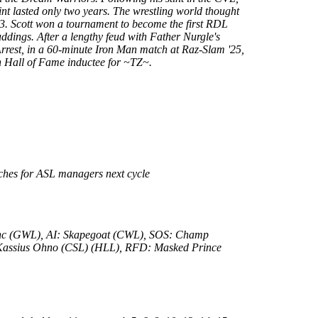
int lasted only two years. The wrestling world thought
23. Scott won a tournament to become the first RDL
ddings. After a lengthy feud with Father Nurgle's
 Arrest, in a 60-minute Iron Man match at Raz-Slam '25,
th Hall of Fame inductee for ~TZ~.
tches for ASL managers next cycle
lanc (GWL), AI: Skapegoat (CWL), SOS: Champ
Kassius Ohno (CSL) (HLL), RFD: Masked Prince