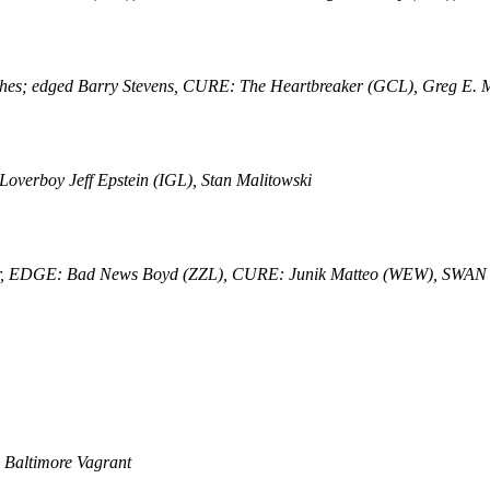
matches; edged Barry Stevens, CURE: The Heartbreaker (GCL), Greg E.
verboy Jeff Epstein (IGL), Stan Malitowski
aker, EDGE: Bad News Boyd (ZZL), CURE: Junik Matteo (WEW), SWAN
 Baltimore Vagrant