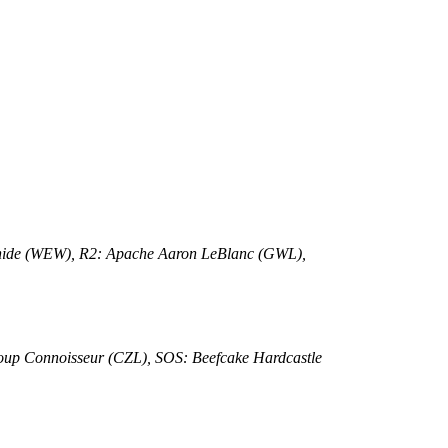
rhide (WEW), R2: Apache Aaron LeBlanc (GWL),
oup Connoisseur (CZL), SOS: Beefcake Hardcastle