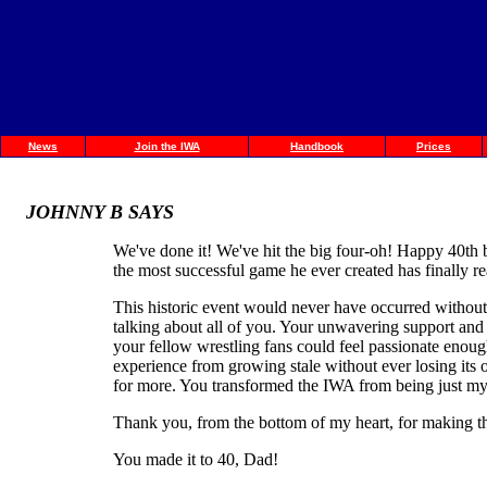
News
Join the IWA
Handbook
Prices
JOHNNY B SAYS
We've done it! We've hit the big four-oh! Happy 40th 
the most successful game he ever created has finally re
This historic event would never have occurred without th
talking about all of you. Your unwavering support and
your fellow wrestling fans could feel passionate enough
experience from growing stale without ever losing its
for more. You transformed the IWA from being just my f
Thank you, from the bottom of my heart, for making th
You made it to 40, Dad!