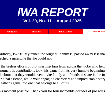
IWA REPORT
Vol. 30, No. 11 -- August 2025
Leagues
Results
Hold Values
IWA Report
birthday, IWA!!! My father, the original Johnny B, passed away less th
ached a milestone that he could not.
e tireless efforts of pro wrestling fans from across the globe who helped 
 numerous contributions took this game from its very humble beginnings 
 about that they would even invite family and friends to share in the fu
 original essence, while your engaging characters and unpredictable st
ather's game into one that belongs to all of us.
is moment possible. Thank you for four incredible decades of pro wrest