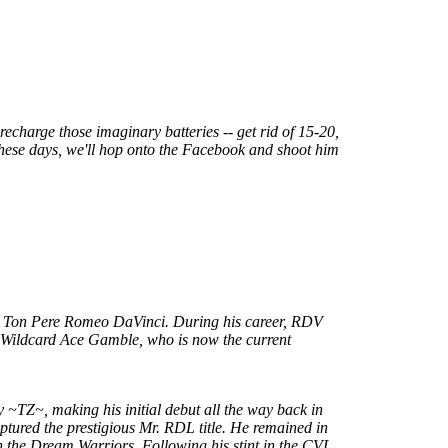
recharge those imaginary batteries -- get rid of 15-20,
 these days, we'll hop onto the Facebook and shoot him
n, Ton Pere Romeo DaVinci. During his career, RDV
r Wildcard Ace Gamble, who is now the current
by ~TZ~, making his initial debut all the way back in
tured the prestigious Mr. RDL title. He remained in
 the Dream Warriors. Following his stint in the CVL,