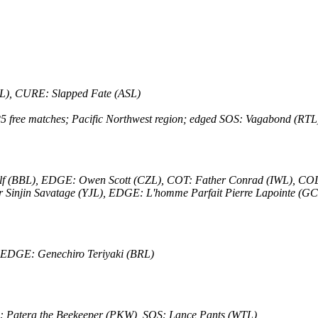
NL), CURE: Slapped Fate (ASL)
r 25 free matches; Pacific Northwest region; edged SOS: Vagabond (
olf (BBL), EDGE: Owen Scott (CZL), COT: Father Conrad (IWL), C
Sinjin Savatage (YJL), EDGE: L'homme Parfait Pierre Lapointe (GC
 EDGE: Genechiro Teriyaki (BRL)
16: Patera the Beekeeper (PKW), SOS: Lance Pants (WTL)