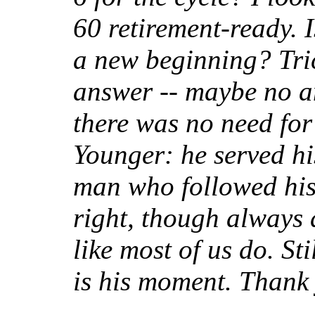
60 retirement-ready. Is
a new beginning? Tric
answer -- maybe no an
there was no need for
Younger: he served hi
man who followed his 
right, though always 
like most of us do. St
is his moment. Thank 