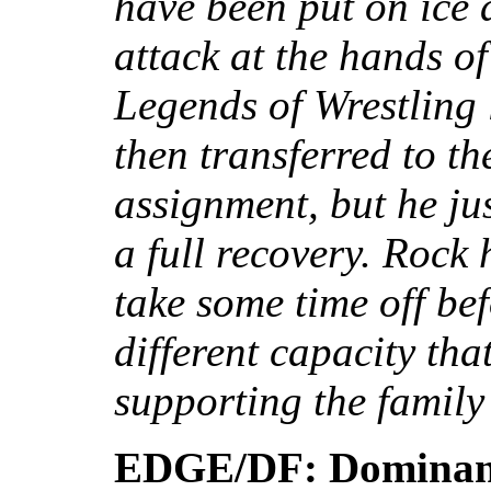
have been put on ice a
attack at the hands o
Legends of Wrestling 
then transferred to th
assignment, but he ju
a full recovery. Rock 
take some time off bef
different capacity tha
supporting the famil
EDGE/DF: Dominant