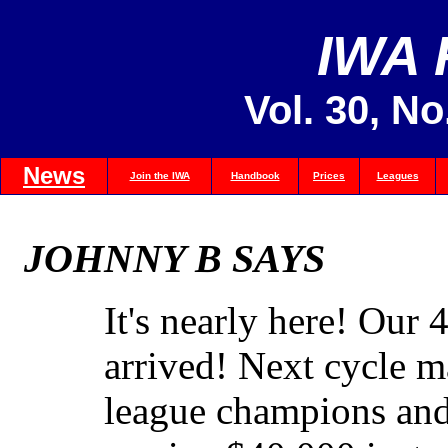
IWA
Vol. 30, No
News
Join the IWA
Handbook
Prices
Leagues
JOHNNY B SAYS
It's nearly here! Our 
arrived! Next cycle ma
league champions and 