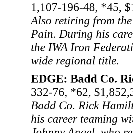
1,107-196-48, *45, $
Also retiring from t
Pain. During his car
the IWA Iron Federat
wide regional title.
EDGE: Badd Co. Ri
332-76, *62, $1,852,
Badd Co. Rick Hamilto
his career teaming wi
Johnny Angel, who re