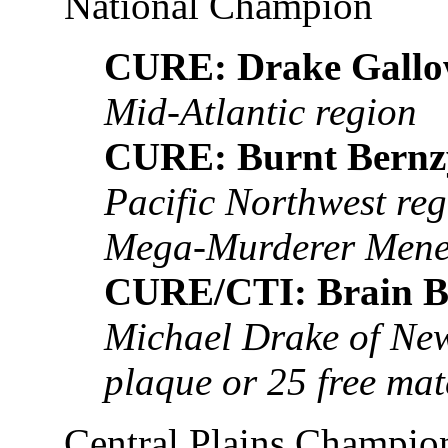
National Champion
CURE: Drake Gallo
Mid-Atlantic region
CURE: Burnt Bernz
Pacific Northwest re
Mega-Murderer Men
CURE/CTI: Brain B
Michael Drake of New
plaque or 25 free ma
Central Plains Champio