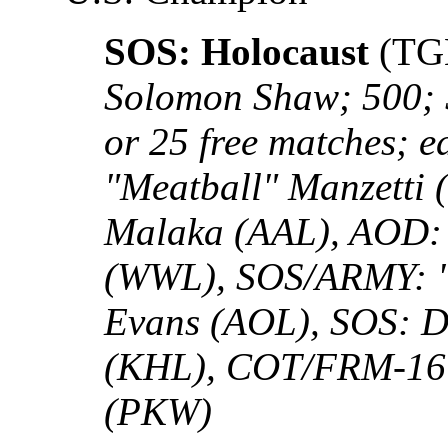
SOS: Holocaust
(TG
Solomon Shaw; 500; 
or 25 free matches;
"Meatball" Manzetti
Malaka (AAL), AOD:
(WWL), SOS/ARMY: "
Evans (AOL), SOS: D
(KHL), COT/FRM-16:
(PKW)