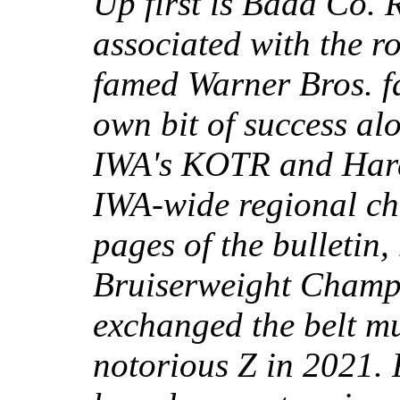
Up first is Badd Co. 
associated with the ro
famed Warner Bros. f
own bit of success al
IWA's KOTR and Hardc
IWA-wide regional ch
pages of the bulletin
Bruiserweight Champi
exchanged the belt mu
notorious Z in 2021. 