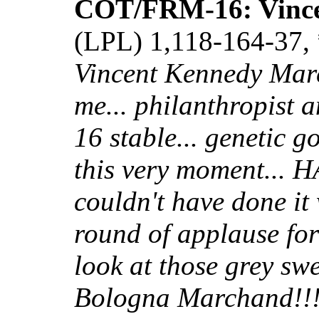
COT/FRM-16: Vinc
(LPL) 1,118-164-37, 
Vincent Kennedy Mar
me... philanthropist 
16 stable... genetic go
this very moment...
couldn't have done it
round of applause for
look at those grey swe
Bologna Marchand!!