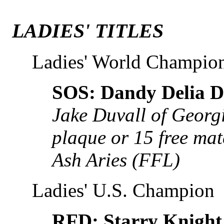
LADIES' TITLES
Ladies' World Champio
SOS: Dandy Delia D
Jake Duvall of Georg
plaque or 15 free m
Ash Aries (FFL)
Ladies' U.S. Champion
RFD: Starry Knight