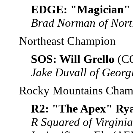
EDGE: "Magician" 
Brad Norman of Nort
Northeast Champion
SOS: Will Grello
(C
Jake Duvall of Georg
Rocky Mountains Cham
R2: "The Apex" Ry
R Squared of Virgini