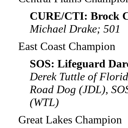
CURE/CTI: Brock C
Michael Drake; 501
East Coast Champion
SOS: Lifeguard Dar
Derek Tuttle of Flor
Road Dog (JDL), SOS
(WTL)
Great Lakes Champion