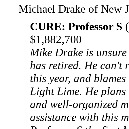
Michael Drake of New J
CURE: Professor S
(
$1,882,700
Mike Drake is unsure
has retired. He can't 
this year, and blames
Light Lime. He plans 
and well-organized 
assistance with this m