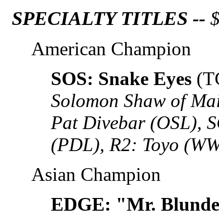
SPECIALTY TITLES --
$
American Champion
SOS: Snake Eyes
(T
Solomon Shaw of Mai
Pat Divebar (OSL), 
(PDL), R2: Toyo (W
Asian Champion
EDGE: "Mr. Blunder