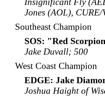
Insignificant Fly (A
Jones (AOL), CURE/
Southeast Champion
SOS: "Red Scorpion
Jake Duvall; 500
West Coast Champion
EDGE: Jake Diamo
Joshua Haight of Wis