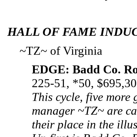
HALL OF FAME INDUC
~TZ~ of Virginia
EDGE: Badd Co. R
225-51, *50, $695,3
This cycle, five more
manager ~TZ~ are call
their place in the ill