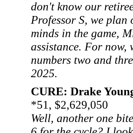
don't know our retiree
Professor S, we plan 
minds in the game, M
assistance. For now, w
numbers two and thre
2025.
CURE: Drake Youn
*51, $2,629,050
Well, another one bites
6 for the cycle? I loo