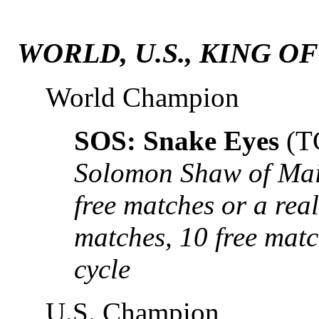
WORLD, U.S., KING O
World Champion
SOS: Snake Eyes
(T
Solomon Shaw of Mai
free matches or a real
matches, 10 free mat
cycle
U.S. Champion