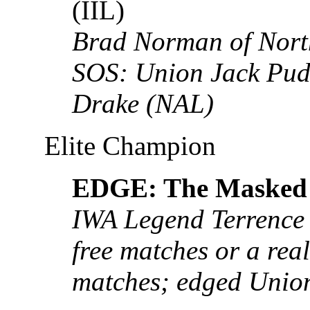
(IIL)
Brad Norman of Nort
SOS: Union Jack Pu
Drake (NAL)
Elite Champion
EDGE: The Masked 
IWA Legend Terrence 
free matches or a real
matches; edged Unio