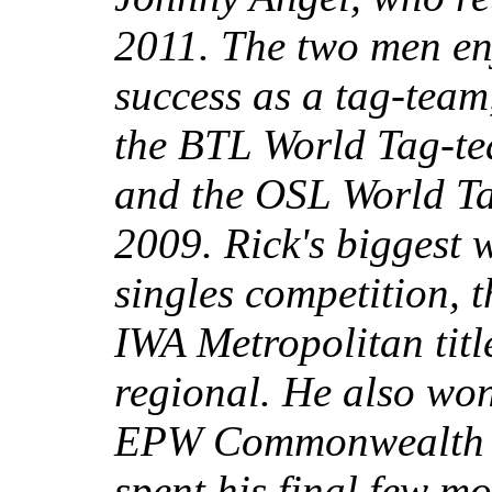
2011. The two men enj
success as a tag-team
the BTL World Tag-t
and the OSL World T
2009. Rick's biggest
singles competition, 
IWA Metropolitan titl
regional. He also wo
EPW Commonwealth ti
spent his final few m