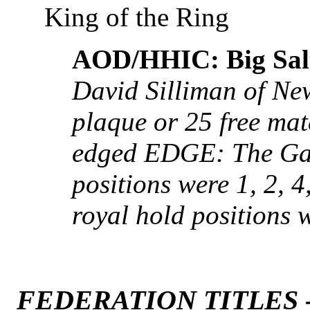
King of the Ring
AOD/HHIC: Big Salt
David Silliman of Ne
plaque or 25 free mat
edged EDGE: The Ga
positions were 1, 2, 4,
royal hold positions w
FEDERATION TITLES 