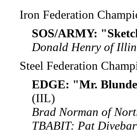
Iron Federation Champi
SOS/ARMY: "Sketch
Donald Henry of Illin
Steel Federation Champ
EDGE: "Mr. Blunder
(IIL)
Brad Norman of Nort
TBABIT: Pat Divebar