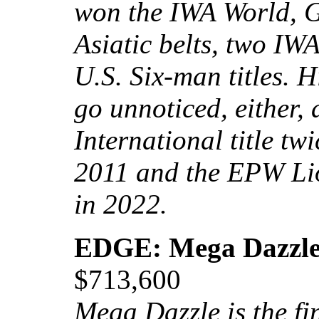
won the IWA World, G
Asiatic belts, two IW
U.S. Six-man titles. 
go unnoticed, either
International title t
2011 and the EPW Li
in 2022.
EDGE: Mega Dazzl
$713,600
Mega Dazzle is the fi