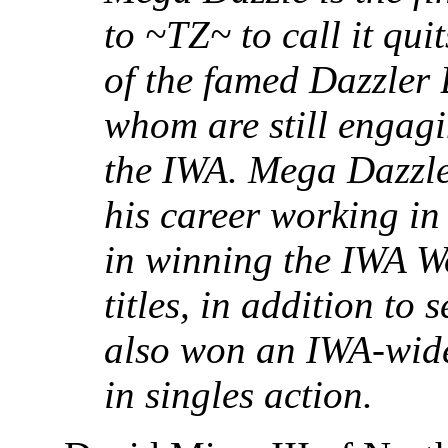
to ~TZ~ to call it quit
of the famed Dazzler 
whom are still engagi
the IWA. Mega Dazzle 
his career working in
in winning the IWA W
titles, in addition to 
also won an IWA-wide
in singles action.