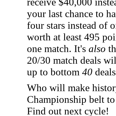
receive $40,000 instea
your last chance to ha
four stars instead of 
worth at least 495 po
one match. It's
also
th
20/30 match deals wi
up to bottom
40
deals
Who will make histor
Championship belt to 
Find out next cycle!