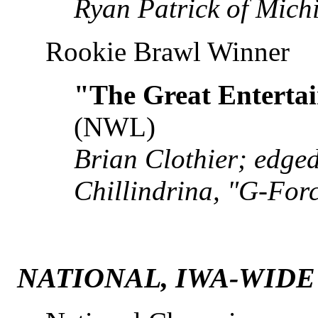
Ryan Patrick of Mich
Rookie Brawl Winner
"The Great Entertai
(NWL)
Brian Clothier; edg
Chillindrina, "G-For
NATIONAL, IWA-WIDE