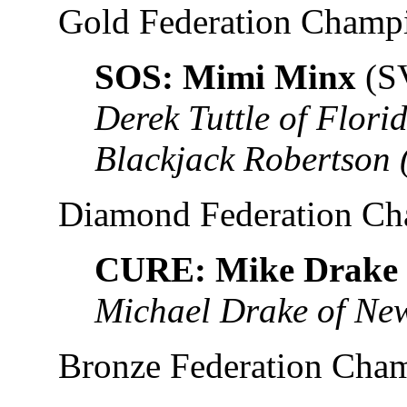
Gold Federation Champ
SOS: Mimi Minx
(S
Derek Tuttle of Flor
Blackjack Robertson
Diamond Federation C
CURE: Mike Drake
Michael Drake of New
Bronze Federation Cha