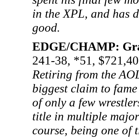
in the XPL, and has d
good.
EDGE/CHAMP: Gr
241-38, *51, $721,4
Retiring from the AO
biggest claim to fame
of only a few wrestle
title in multiple maj
course, being one of 