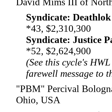
David Mims III of Nort
Syndicate: Deathlok
*43, $2,310,300
Syndicate: Justice P
*52, $2,624,900
(See this cycle's HWL 
farewell message to th
"PBM" Percival Bologn
Ohio, USA