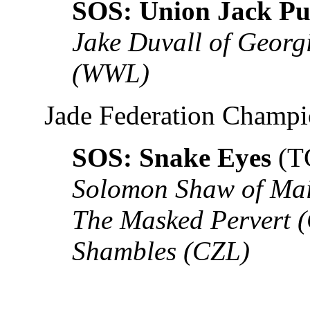
SOS: Union Jack Pu
Jake Duvall of Georg
(WWL)
Jade Federation Champ
SOS: Snake Eyes
(T
Solomon Shaw of Ma
The Masked Pervert
Shambles (CZL)