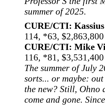
Professor S the first 
summer of 2025.
CURE/CTI: Kassius
114, *63, $2,863,800
CURE/CTI: Mike Vi
116, *81, $3,531,400
The summer of July 2
sorts... or maybe: out
the new? Still, Ohno 
come and gone. Since