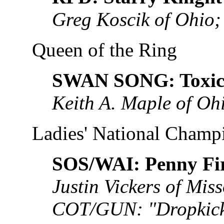
Greg Koscik of Ohio;
Queen of the Ring
SWAN SONG: Toxic 
Keith A. Maple of Oh
Ladies' National Champ
SOS/WAI: Penny Fir
Justin Vickers of Mis
COT/GUN: "Dropkick