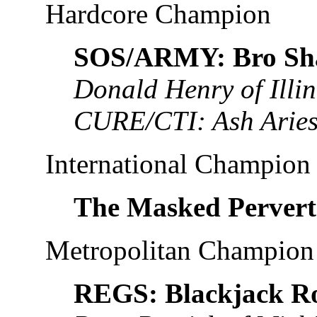
Hardcore Champion
SOS/ARMY: Bro Sh
Donald Henry of Illin
CURE/CTI: Ash Aries
International Champion
The Masked Pervert
Metropolitan Champion
REGS: Blackjack R