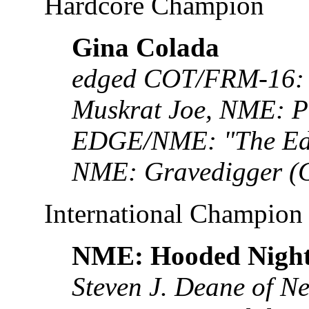
Hardcore Champion
Gina Colada
edged COT/FRM-16: 
Muskrat Joe, NME: 
EDGE/NME: "The Edg
NME: Gravedigger (
International Champion
NME: Hooded Nigh
Steven J. Deane of N