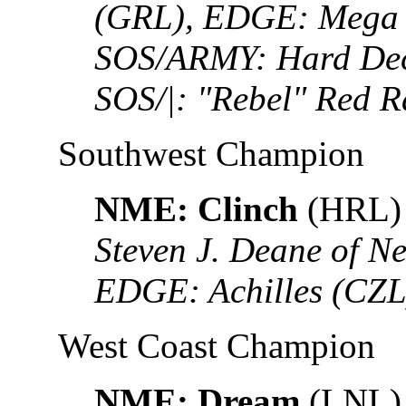
(GRL), EDGE: Mega 
SOS/ARMY: Hard Deci
SOS/|: "Rebel" Red 
Southwest Champion
NME: Clinch
(HRL)
Steven J. Deane of N
EDGE: Achilles (CZL
West Coast Champion
NME: Dream
(LNL)