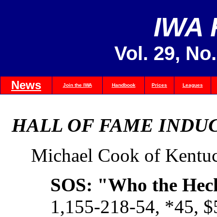
IWA
Vol. 29, No
News
Join the IWA
Handbook
Prices
Leagues
HALL OF FAME INDUC
Michael Cook of Kentu
SOS: "Who the Hec
1,155-218-54, *45, 