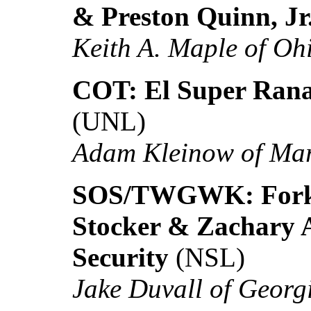
& Preston Quinn, Jr
Keith A. Maple of Oh
COT: El Super Rana
(UNL)
Adam Kleinow of Ma
SOS/TWGWK: Forklif
Stocker & Zachary A
Security
(NSL)
Jake Duvall of Georg