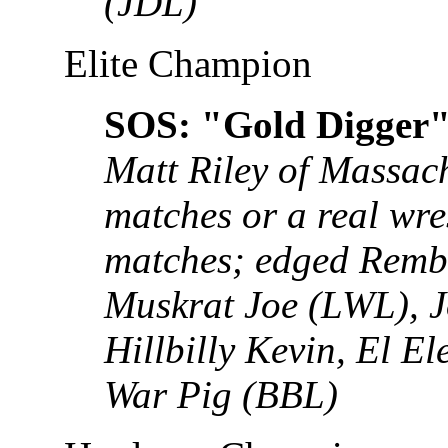
(JDL)
Elite Champion
SOS: "Gold Digger"
Matt Riley of Massach
matches or a real wre
matches; edged Remb
Muskrat Joe (LWL), J
Hillbilly Kevin, El E
War Pig (BBL)