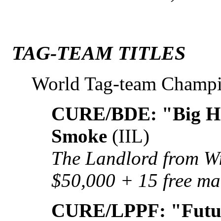
TAG-TEAM TITLES
World Tag-team Champ
CURE/BDE: "Big Ho
Smoke
(IIL)
The Landlord from Wi
$50,000 + 15 free ma
CURE/LPPF: "Futur