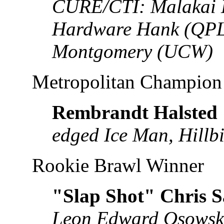
CURE/CTI: Malakai 
Hardware Hank (QPL
Montgomery (UCW)
Metropolitan Champion
Rembrandt Halsted
edged Ice Man, Hillbi
Rookie Brawl Winner
"Slap Shot" Chris 
Leon Edward Osowski