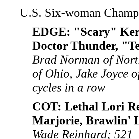
U.S. Six-woman Champ
EDGE: "Scary" Ker
Doctor Thunder, "Te
Brad Norman of Nort
of Ohio, Jake Joyce of 
cycles in a row
COT: Lethal Lori R
Marjorie, Brawlin' 
Wade Reinhard; 521