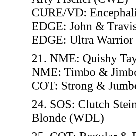
CURE/VD: Encephali
EDGE: John & Travis
EDGE: Ultra Warrior
21. NME: Quishy Tay
NME: Timbo & Jimbo
COT: Strong & Jumb
24. SOS: Clutch Stei
Blonde (WDL)