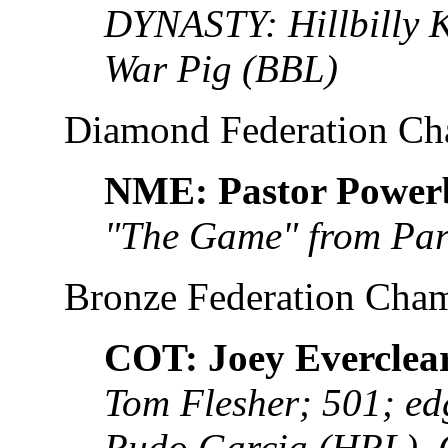
DYNASTY: Hillbilly 
War Pig (BBL)
Diamond Federation C
NME: Pastor Powe
"The Game" from Pa
Bronze Federation Cha
COT: Joey Everclea
Tom Flesher; 501; e
Rudo Garcia (HRL),