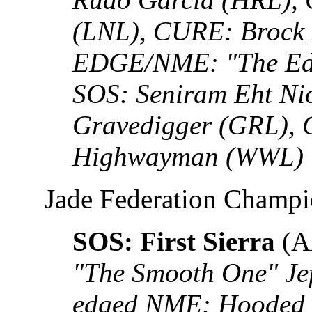
(LNL), CURE: Brock 
EDGE/NME: "The Edg
SOS: Seniram Eht Ni
Gravedigger (GRL),
Highwayman (WWL)
Jade Federation Champ
SOS: First Sierra
(A
"The Smooth One" Je
edged NME: Hooded 