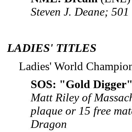
Steven J. Deane; 501
LADIES' TITLES
Ladies' World Champio
SOS: "Gold Digger"
Matt Riley of Massac
plaque or 15 free ma
Dragon