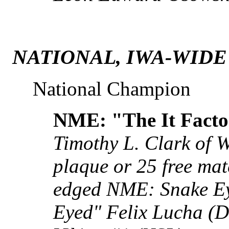
NATIONAL, IWA-WIDE
National Champion
NME: "The It Facto
Timothy L. Clark of 
plaque or 25 free mat
edged NME: Snake E
Eyed" Felix Lucha (