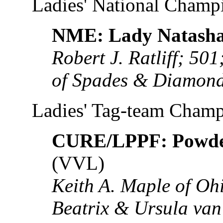
Ladies' National Champ
NME: Lady Natasha
Robert J. Ratliff; 5
of Spades & Diamond
Ladies' Tag-team Cham
CURE/LPPF: Powde
(VVL)
Keith A. Maple of O
Beatrix & Ursula va