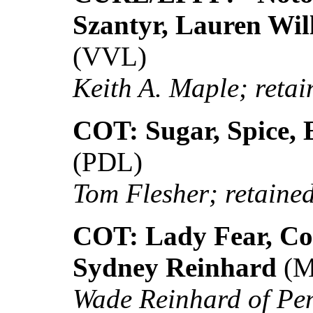
Szantyr, Lauren Wil
(VVL)
Keith A. Maple; retain
COT: Sugar, Spice, 
(PDL)
Tom Flesher; retained 
COT: Lady Fear, Col
Sydney Reinhard
(M
Wade Reinhard of Pe