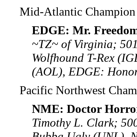
Mid-Atlantic Champion
EDGE: Mr. Freedo
~TZ~ of Virginia; 50
Wolfhound T-Rex (IG
(AOL), EDGE: Honor
Pacific Northwest Cha
NME: Doctor Horro
Timothy L. Clark; 5
Bubba Ugly (UNL), 