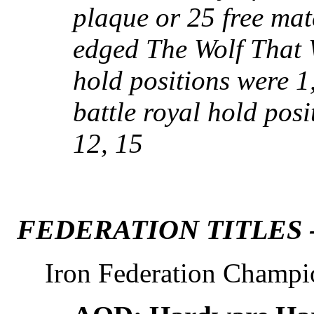
plaque or 25 free mat
edged The Wolf That 
hold positions were 1,
battle royal hold posit
12, 15
FEDERATION TITLES 
Iron Federation Champi