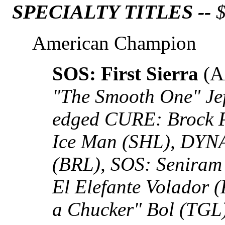
SPECIALTY TITLES --
$
American Champion
SOS: First Sierra
(A
"The Smooth One" Je
edged CURE: Brock
Ice Man (SHL), DYNA
(BRL), SOS: Seniram
El Elefante Volador 
a Chucker" Bol (TG