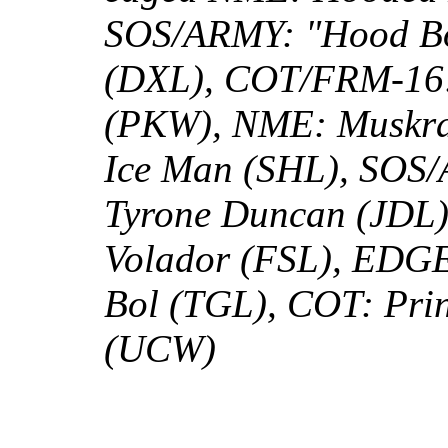
SOS/ARMY: "Hood Bo
(DXL), COT/FRM-16:
(PKW), NME: Muskr
Ice Man (SHL), SOS/
Tyrone Duncan (JDL)
Volador (FSL), EDGE
Bol (TGL), COT: Pri
(UCW)