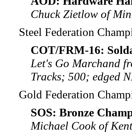
AOD: Hardware Ha
Chuck Zietlow of Min
Steel Federation Champ
COT/FRM-16: Solda
Let's Go Marchand fro
Tracks; 500; edged 
Gold Federation Champ
SOS: Bronze Champ
Michael Cook of Kent