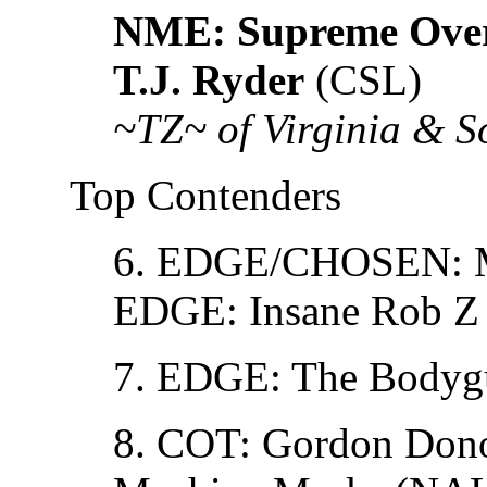
NME: Supreme Over
T.J. Ryder
(CSL)
~TZ~ of Virginia & 
Top Contenders
6. EDGE/CHOSEN: M
EDGE: Insane Rob Z
7. EDGE: The Bodyg
8. COT: Gordon Don