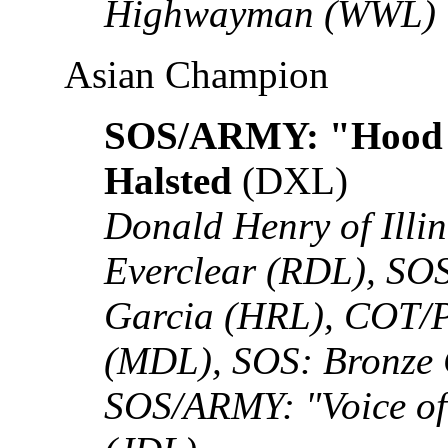
Highwayman (WWL)
Asian Champion
SOS/ARMY: "Hood 
Halsted
(DXL)
Donald Henry of Illi
Everclear (RDL), S
Garcia (HRL), COT/
(MDL), SOS: Bronze
SOS/ARMY: "Voice of