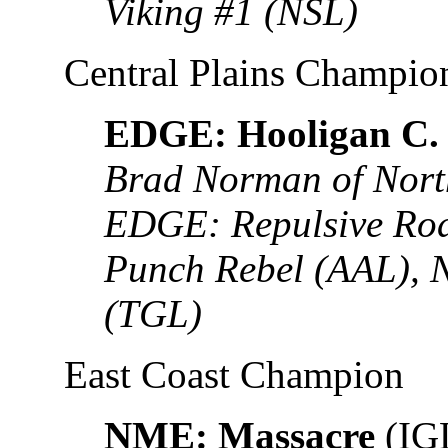
Viking #1 (NSL)
Central Plains Champio
EDGE: Hooligan C.
Brad Norman of Nort
EDGE: Repulsive Rod
Punch Rebel (AAL), 
(TGL)
East Coast Champion
NME: Massacre
(IG