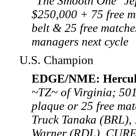
"The Smooth One" Je
$250,000 + 75 free ma
belt & 25 free matche
managers next cycle
U.S. Champion
EDGE/NME: Hercul
~TZ~ of Virginia; 50
plaque or 25 free ma
Truck Tanaka (BRL),
Warner (RDL), CURE