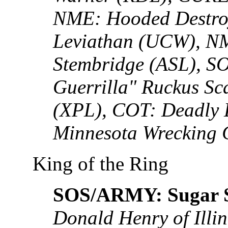
NME: Hooded Destro
Leviathan (UCW), N
Stembridge (ASL), S
Guerrilla" Ruckus Sc
(XPL), COT: Deadly 
Minnesota Wrecking C
King of the Ring
SOS/ARMY: Sugar S
Donald Henry of Illin