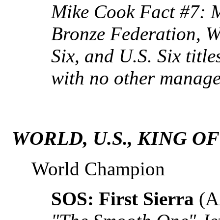
Mike Cook Fact #7: 
Bronze Federation, W
Six, and U.S. Six title
with no other manager
WORLD, U.S., KING O
World Champion
SOS: First Sierra
(A