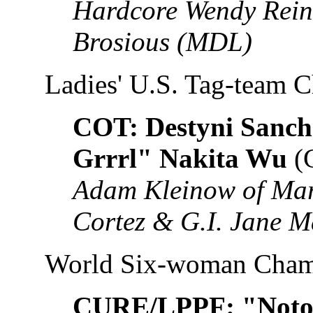
Hardcore Wendy Reinh
Brosious (MDL)
Ladies' U.S. Tag-team 
COT: Destyni Sanch
Grrrl" Nakita Wu
(
Adam Kleinow of Mar
Cortez & G.I. Jane M
World Six-woman Cham
CURE/LPPF: "Notor