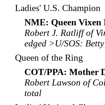
Ladies' U.S. Champion
NME: Queen Vixen
Robert J. Ratliff of V
edged >U/SOS: Bett
Queen of the Ring
COT/PPA: Mother 
Robert Lawson of Co
total