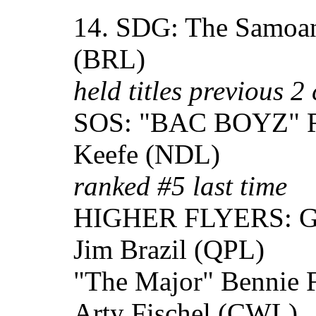
14. SDG: The Samoan
(BRL)
held titles previous 2 
SOS: "BAC BOYZ" R
Keefe (NDL)
ranked #5 last time
HIGHER FLYERS: Gra
Jim Brazil (QPL)
"The Major" Bennie 
Arty Fischel (CWL)