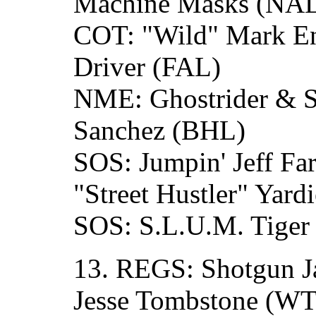
Machine Masks (NA
COT: "Wild" Mark En
Driver (FAL)
NME: Ghostrider & 
Sanchez (BHL)
SOS: Jumpin' Jeff 
"Street Hustler" Yar
SOS: S.L.U.M. Tiger
13. REGS: Shotgun J
Jesse Tombstone (W