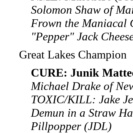
Solomon Shaw of Ma
Frown the Maniacal 
"Pepper" Jack Chees
Great Lakes Champion
CURE: Junik Matte
Michael Drake of New
TOXIC/KILL: Jake J
Demun in a Straw H
Pillpopper (JDL)