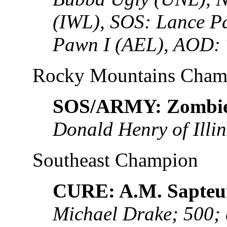
(IWL), SOS: Lance P
Pawn I (AEL), AOD: 
Rocky Mountains Cham
SOS/ARMY: Zombie
Donald Henry of Illin
Southeast Champion
CURE: A.M. Sapteu
Michael Drake; 500;