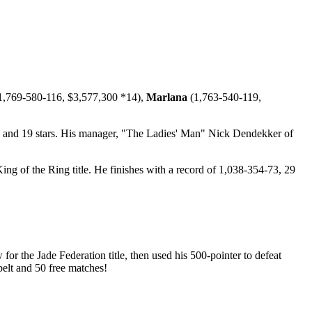
1,769-580-116, $3,577,300 *14),
Marlana
(1,763-540-119,
, and 19 stars. His manager, "The Ladies' Man" Nick Dendekker of
ng of the Ring title. He finishes with a record of 1,038-354-73, 29
 the Jade Federation title, then used his 500-pointer to defeat
belt and 50 free matches!