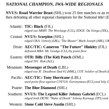
NATIONAL CHAMPION, IWA-WIDE REGIONALS
NVUS: Road Warrior Beast
(SHL) won 25 free matches or an en
then defeating all other regional champions for the National title! (
Atlantic:
TIC: Black
(FJL)
edged out ARMY: The Wreckage (CLL), EDGE: Da Stinga (JDL),
Central:
NVUS: Scorpion
(SHL)
edged UKA: Unholy (LBL), "The Master" Mark Joseph (ABL), UK
Dixie:
AEC/TIC: Cameron "The Future" Hinkley
(FJL)
defeated MRA: Mr. Grudge (CLL) by point flow
Eastern:
OTR: Billy (The Kid) Pauch
(HML)
edged 501: Risk (ALL)
Mountain:
Messenger of Death
(LBL)
edged out Æ: Deadbeat Dad #2 (HML), COT: Soldier of Death (
Pacific:
AEC/TIC: Tony Hurricane
(LBL)
used point flow against COT/UA: Euronymous (ECL) and Icky 
Prairie:
The Blue Diamond
(SHL)
Southern:
NVUS: The Legend Killer Johnny Gabriel
(ECL)
edged both DETH: "Wake of Death" Johnny Karnage (TPL) and
Western:
Stone Cold Steve Austin
(SHL)