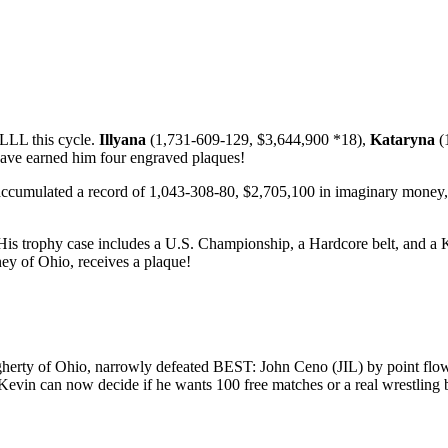
LLL this cycle.
Illyana
(1,731-609-129, $3,644,900 *18),
Kataryna
(
ave earned him four engraved plaques!
accumulated a record of 1,043-308-80, $2,705,100 in imaginary money
His trophy case includes a U.S. Championship, a Hardcore belt, and a Ki
ey of Ohio, receives a plaque!
y of Ohio, narrowly defeated BEST: John Ceno (JIL) by point flow for
Kevin can now decide if he wants 100 free matches or a real wrestling 