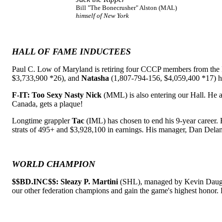
Bill "The Bonecrusher" Alston (MAL)
himself of New York
HALL OF FAME INDUCTEES
Paul C. Low of Maryland is retiring four CCCP members from the 
$3,733,900 *26), and
Natasha
(1,807-794-156, $4,059,400 *17) h
F-IT: Too Sexy Nasty Nick
(MML) is also entering our Hall. He 
Canada, gets a plaque!
Longtime grappler
Tac
(IML) has chosen to end his 9-year career. 
strats of 495+ and $3,928,100 in earnings. His manager, Dan Delan
WORLD CHAMPION
$$BD.INC$$: Sleazy P. Martini
(SHL), managed by Kevin Daughert
our other federation champions and gain the game's highest honor. 