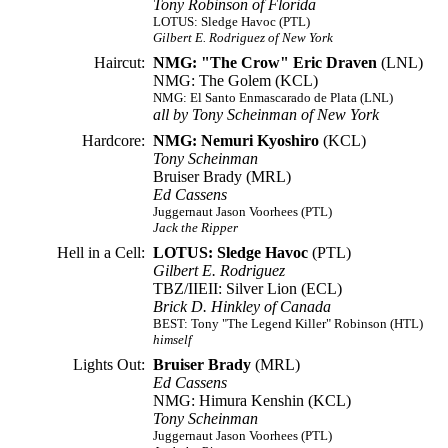
Tony Robinson of Florida
LOTUS: Sledge Havoc (PTL)
Gilbert E. Rodriguez of New York
Haircut:
NMG: "The Crow" Eric Draven
(LNL)
NMG: The Golem (KCL)
NMG: El Santo Enmascarado de Plata (LNL)
all by Tony Scheinman of New York
Hardcore:
NMG: Nemuri Kyoshiro
(KCL)
Tony Scheinman
Bruiser Brady (MRL)
Ed Cassens
Juggernaut Jason Voorhees (PTL)
Jack the Ripper
Hell in a Cell:
LOTUS: Sledge Havoc
(PTL)
Gilbert E. Rodriguez
TBZ/IIEII: Silver Lion (ECL)
Brick D. Hinkley of Canada
BEST: Tony "The Legend Killer" Robinson (HTL)
himself
Lights Out:
Bruiser Brady
(MRL)
Ed Cassens
NMG: Himura Kenshin (KCL)
Tony Scheinman
Juggernaut Jason Voorhees (PTL)