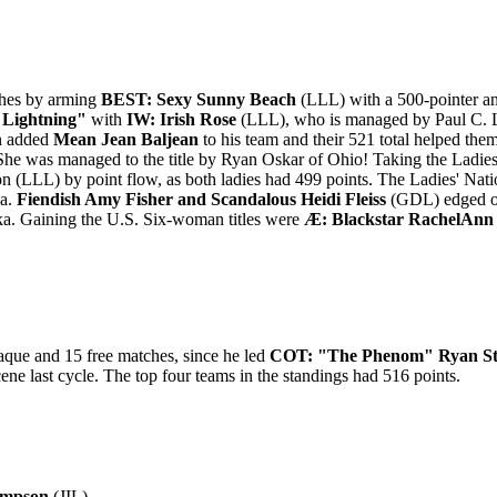
ches by arming
BEST: Sexy Sunny Beach
(LLL) with a 500-pointer an
Lightning"
with
IW: Irish Rose
(LLL), who is managed by Paul C. 
n added
Mean Jean Baljean
to his team and their 521 total helped th
e was managed to the title by Ryan Oskar of Ohio! Taking the Ladies
on (LLL) by point flow, as both ladies had 499 points. The Ladies' N
ia.
Fiendish Amy Fisher and Scandalous Heidi Fleiss
(GDL) edged o
ska. Gaining the U.S. Six-woman titles were
Æ: Blackstar RachelAnn 
aque and 15 free matches, since he led
COT: "The Phenom" Ryan St
cene last cycle. The top four teams in the standings had 516 points.
ampson
(JIL)