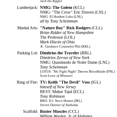
Jack the Ripper
Lumberjack:
NMG: The Golem
(KCL)
NMG: "The Crow" Eric Draven (LNL)
NMG: El Hombre Lobo (LNL)
all by Tony Scheinman
Martial Arts:
"Nature Boy" Rick Rodgers
(CLL)
Brian Ridder of New Hampshire
The Professor (LOL)
Mark Hlavin of Ohio
Æ: Guidance Counselor Phil (KKL)
Parking Lot:
Dimitrios the Traveler
(BRL)
Dimitrios Zervas of New York
NMG: Quasimodo de Notre Dame (LNL)
Tony Scheinman
LOTUS: "Mr. Fight Night" Draven Bloodblade (FNL)
Scott Lowe of Missouri
Ring of Fire:
TV: Keith "The Devil" Voss
(IGL)
himself of New Jersey
BEST: Mahar Tajal (ECL)
Tony Robinson
BRO: D.J. Steve Hornet (JRL)
Steven Danner of Alabama
Scaffold:
Buster Muscles
(CCL)
William Woolen, Jr. of Alabama