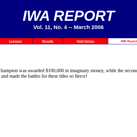
IWA REPORT
Vol. 11, No. 4 -- March 2006
Leagues
Results
Hold Values
IWA Report
y Champion was awarded $100,000 in imaginary money, while the second 
d made the battles for these titles so fierce!