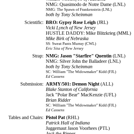
NMG: Quasimodo de Notre Dame (LNL)
NMG: The Spawn of Frankenstein (LNL)
both by Tony Scheinman
Scientific:
BRO: Gypsy Rose Leigh
(JRL)
Vicki Lynch of New Jersey
HUSTLE DADDY: Mike Blitzkrieg (MML)
Mike Birk of Nebraska
SS: Sweat Pants Murray (CWL)
Eric Sita of New Jersey
Strap:
NMG: Jason "Starfire" Quentin
(LNL)
NMG: Silver John the Balladeer (LNL)
both by Tony Scheinman
SC: William "The Widowmaker" Kidd (FJL)
Ed Cassens
Submission:
ARMY/501: Demon Night
(ALL)
Blake Stanton of California
Jack "Polar Bear" MacKenzie (UFL)
Brian Ridder
SC: William "The Widowmaker" Kidd (FJL)
Ed Cassens
Tables and Chairs:
Pistol Pat
(RHL)
Patrick Hall of Indiana
Juggernaut Jason Voorhees (PTL)
Jack the Ripper