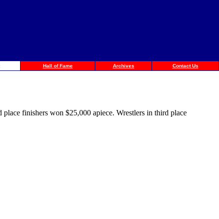
Hall of Fame
Archives
Contact Us
place finishers won $25,000 apiece. Wrestlers in third place