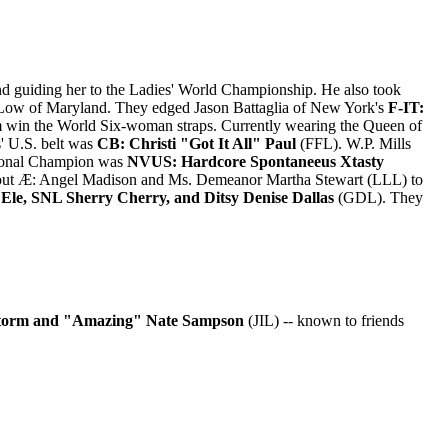
d guiding her to the Ladies' World Championship. He also took
Low of Maryland. They edged Jason Battaglia of New York's
F-IT:
em win the World Six-woman straps. Currently wearing the Queen of
' U.S. belt was
CB: Christi "Got It All" Paul
(FFL). W.P. Mills
ational Champion was
NVUS: Hardcore Spontaneeus Xtasty
ut Æ: Angel Madison and Ms. Demeanor Martha Stewart (LLL) to
Ele, SNL Sherry Cherry, and Ditsy Denise Dallas
(GDL). They
orm and "Amazing" Nate Sampson
(JIL) -- known to friends