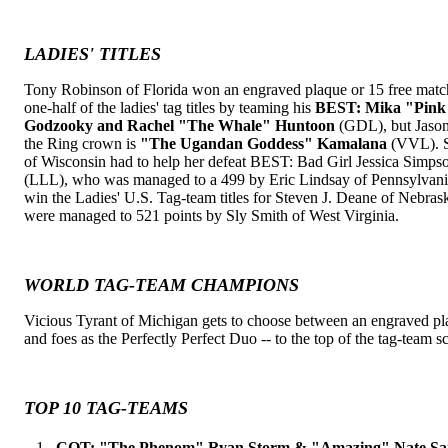
LADIES' TITLES
Tony Robinson of Florida won an engraved plaque or 15 free mat
one-half of the ladies' tag titles by teaming his
BEST: Mika "Pink 
Godzooky and Rachel "The Whale" Huntoon
(GDL), but Jaso
the Ring crown is
"The Ugandan Goddess" Kamalana
(VVL). Sh
of Wisconsin had to help her defeat BEST: Bad Girl Jessica Simps
(LLL), who was managed to a 499 by Eric Lindsay of Pennsylvan
win the Ladies' U.S. Tag-team titles for Steven J. Deane of Nebra
were managed to 521 points by Sly Smith of West Virginia.
WORLD TAG-TEAM CHAMPIONS
Vicious Tyrant of Michigan gets to choose between an engraved pl
and foes as the Perfectly Perfect Duo -- to the top of the tag-team s
TOP 10 TAG-TEAMS
1.
COT: "The Phenom" Ryan Storm & "Amazing" Nate S