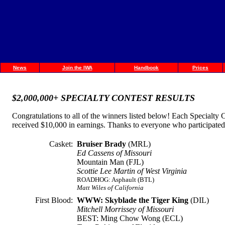
News
Join the IWA
Handbook
Prices
$2,000,000+ SPECIALTY CONTEST RESULTS
Congratulations to all of the winners listed below! Each Specialt
received $10,000 in earnings. Thanks to everyone who participated an
Casket:
Bruiser Brady
(MRL)
Ed Cassens of Missouri
Mountain Man (FJL)
Scottie Lee Martin of West Virginia
ROADHOG: Asphault (BTL)
Matt Wiles of California
First Blood:
WWW: Skyblade the Tiger King
(DIL)
Mitchell Morrissey of Missouri
BEST: Ming Chow Wong (ECL)