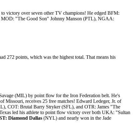
, to victory over seven other TV champions! He edged BFM:
PL), MOD: "The Good Son" Johnny Manson (PTL), NGAA:
ad 272 points, which was the highest total. That means his
ge (MIL) by point flow for the Iron Federation belt. He's
f Missouri, receives 25 free matches! Edward Ledeger, Jr. of
L), COT: Brutal Barry Stryker (SFL), and OTR: James "The
Texas led his athlete to point flow victory over both UKA: "Sultan
T: Diamond Dallas
(NYL) and nearly won in the Jade