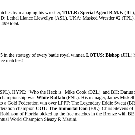
atches by managing his wrestler,
TD/LR: Special Agent B.M.F.
(JIL)
SD: Lethal Llance Llewellyn (ASL), UKA: Masked Wrestler #2 (T
499 total.
5 in the strategy of every battle royal winner.
LOTUS: Bishop
(JHL) h
ree matches!
PL), HYPE: "Who the Heck is" Mike Cook (DZL), and BH: Darius Sava
on championship was
White Buffalo
(FNL). His manager, James Miskell o
o a Gold Federation win over LPPF: The Legendary Eddie Sweat (BR
ederation champion
COT: The Immortal Icon
(FJL). Chris Stevens of 
binson of Florida picked up the free matches in the Bronze with
BES
ntual World Champion Sleazy P. Martini.