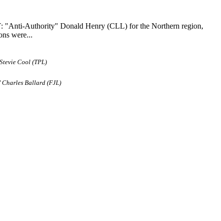
: "Anti-Authority" Donald Henry (CLL) for the Northern region,
ons were...
Stevie Cool (TPL)
 Charles Ballard (FJL)