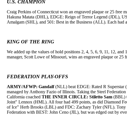
U.S. CHAMPION
Craig Perkins of Connecticut won an engraved plaque or 25 free m
Hakuna Matata (DHL), EDGE: Reign of Terror Legend (JDL), U
Amalgam (SHL), and 501: Best in the Business (ALL). Each had a 
KING OF THE RING
We added up the values of hold positions 2, 4, 5, 6, 9, 11, 12, and 1
manager, Scott Lowe of Missouri, wins an engraved plaque or 25 f
FEDERATION PLAY-OFFS
ARMY/AFWP: Gandalf
(NLL) beat EDGE: Rated R Superstar (S
managed by Anthony Fazio of Illinois. Taking the Steel Federati
California coached
THE INNER CIRCLE: Stiletto Sam
(BBL) t
Joint" Lennox (HML). All four had 499 points, as did Diamond F
of Ice" Herb Brooks (LBL) and FDC: Zachary Tyler (NFL). Tony Ro
Federation with BEST: John Ceno (JIL), but was edged out by eve