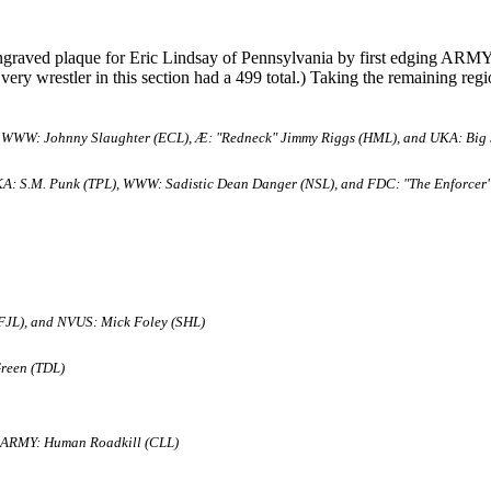
graved plaque for Eric Lindsay of Pennsylvania by first edging ARMY
Every wrestler in this section had a 499 total.) Taking the remaining regi
 WWW: Johnny Slaughter (ECL), Æ: "Redneck" Jimmy Riggs (HML), and UKA: Big 
A: S.M. Punk (TPL), WWW: Sadistic Dean Danger (NSL), and FDC: "The Enforcer"
FJL), and NVUS: Mick Foley (SHL)
Green (TDL)
 ARMY: Human Roadkill (CLL)